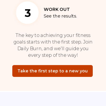
3
WORK OUT
See the results.
The key to achieving your fitness
goals starts with the first step. Join
Daily Burn, and we’ll guide you
every step of the way!
Take the first step to a new you