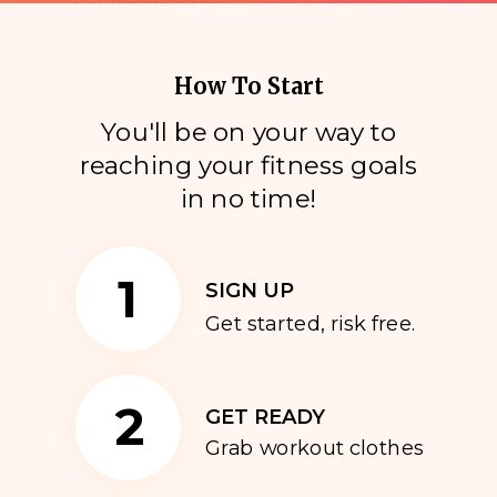
How To Start
You'll be on your way to
reaching your fitness goals
i
n no time!
1
SIGN UP
Get started, risk free.
2
GET READY
Grab workout clothes