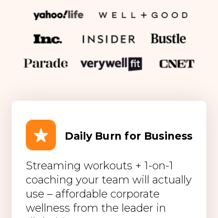
Daily Burn for Business
Streaming workouts + 1-on-1
coaching your team will actually
use – affordable corporate
wellness from the leader in