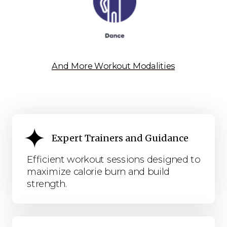
And More Workout Modalities
Expert Trainers and Guidance
Efficient workout sessions designed to
maximize calorie burn and build
strength.