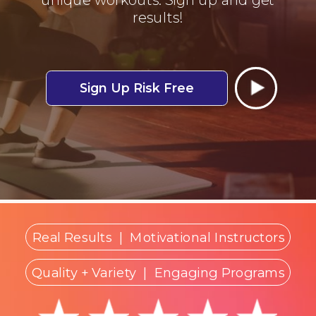
results!
Sign Up Risk Free
Real Results
|
Motivational Instructors
Quality + Variety
| Engaging Programs