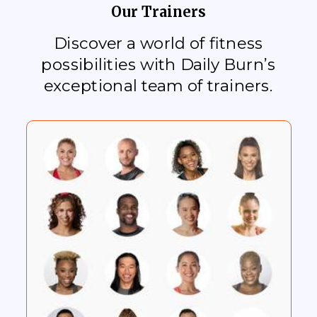
Our Trainers
Discover a world of fitness
possibilities with Daily Burn’s
exceptional team of trainers.