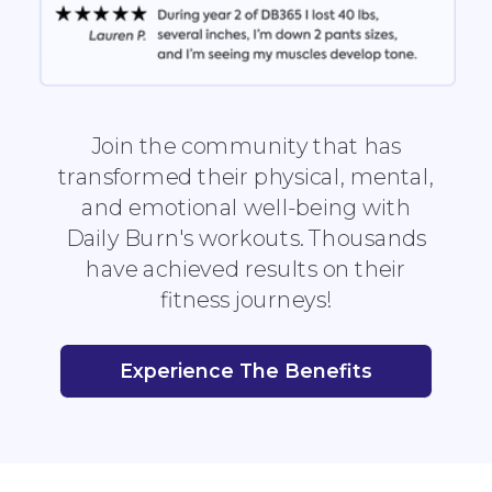
Join the community that has
transformed their physical, mental,
and emotional well-being with
Daily Burn's workouts. Thousands
have achieved results on their
fitness journeys!
Experience The Benefits