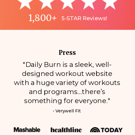
1,800+
5-STAR Reviews!
Press
"Daily Burn is a sleek, well-
designed workout website
with a huge variety of workouts
and programs…there’s
something for everyone."
- Verywell Fit