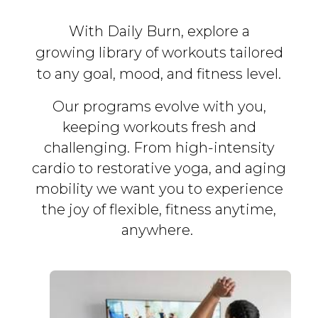
With Daily Burn, explore a
growing library of workouts tailored
to any goal, mood, and fitness level.
Our programs evolve with you,
keeping workouts fresh and
challenging. From high-intensity
cardio to restorative yoga, and aging
mobility we want you to experience
the joy of flexible, fitness
anytime,
anywhere.