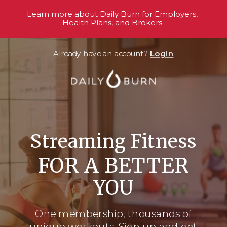
Learn more about Daily Burn for Employers,
Health Plans, and Brokers
Already have an account?
Login
Streaming Fitness
FOR A BETTER
YOU
One membership, thousands
of
unique workouts. Sign up and get