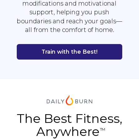
modifications and motivational
support, helping you push
boundaries and reach your goals—
all from the comfort of home.
Train with the Best!
The Best Fitness,
Anywhere
TM