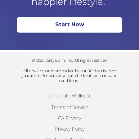
happier lifestyle.
Start Now
© 2025 Daily Burn, Inc. All rights reserved.
All new accounts are backed by our 30-day risk free
guarantee. See plan details at checkout for terms and
conditions.
Corporate Wellness
Terms of Service
CA Privacy
Privacy Policy