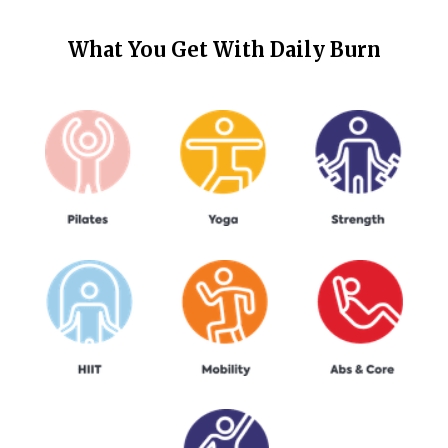
What You Get With
Daily Burn