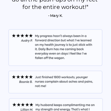
for the entire workout!"
- Mary K.