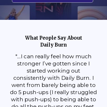
What People Say About
Daily Burn
"...I can really feel how much
stronger I’ve gotten since I
started working out
consistently with Daily Burn. I
went from barely being able to
do 5 push-ups (I really struggled
with push-ups) to being able to
do all the push-ups on my feet