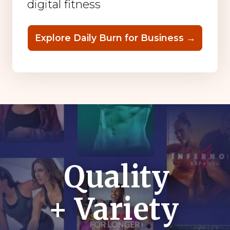
digital fitness
Explore Daily Burn for Business →
Quality
+ Variety