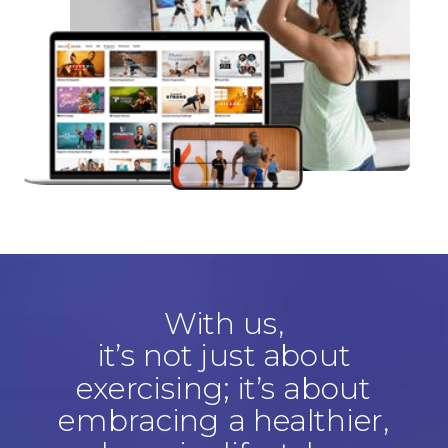
With us,
it’s not just about
exercising; it’s about
embracing a healthier,