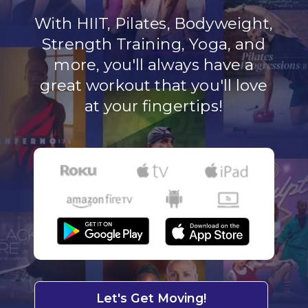
With HIIT, Pilates, Bodyweight,
Strength Training, Yoga, and
more, you'll always have a
great workout that you'll love
at your fingertips!
Let's Get Moving!