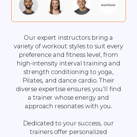
Our expert instructors bring a
variety of workout styles to suit every
preference and fitness level, from
high-intensity interval training and
strength conditioning to yoga,
Pilates, and dance cardio. Their
diverse expertise ensures you’ll find
a trainer whose energy and
approach resonates with you.
Dedicated to your success, our
trainers offer personalized