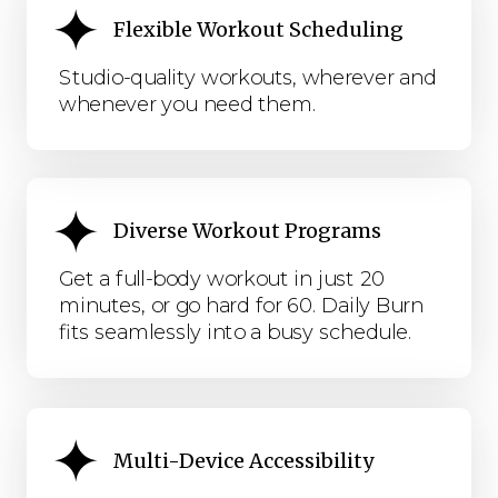
Flexible Workout Scheduling
Studio-quality workouts, wherever and
whenever you need them.
Diverse Workout Programs
Get a full-body workout in just 20
minutes, or go hard for 60. Daily Burn
fits seamlessly into a busy schedule.
Multi-Device Accessibility