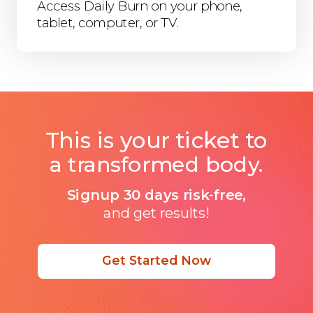
Access Daily Burn on your phone,
tablet, computer, or TV.
This is your ticket to
a transformed body.
Signup 30 days risk-free,
and get results!
Get Started Now