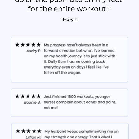
for the entire workout!"
- Mary K.