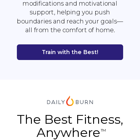
modifications and motivational
support, helping you push
boundaries and reach your goals—
all from the comfort of home.
Train with the Best!
The Best Fitness,
Anywhere
TM