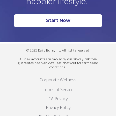
happier lifestyle.
Start Now
© 2025 Daily Burn, Inc. All rights reserved.
All new accounts are backed by our 30-day risk free
guarantee. See plan details at checkout for terms and
conditions.
Corporate Wellness
Terms of Service
CA Privacy
Privacy Policy