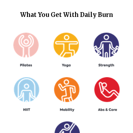
What You Get With
Daily Burn