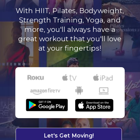
With HIIT, Pilates, Bodyweight,
Strength Training, Yoga, and
more, you'll always have a
great workout that you'll love
at your fingertips!
Let's Get Moving!