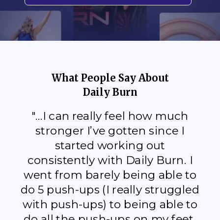
What People Say About
Daily Burn
"...I can really feel how much
stronger I’ve gotten since I
started working out
consistently with Daily Burn. I
went from barely being able to
do 5 push-ups (I really struggled
with push-ups) to being able to
do all the push-ups on my feet