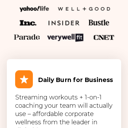
Daily Burn for Business
Streaming workouts + 1-on-1
coaching your team will actually
use – affordable corporate
wellness from the leader in