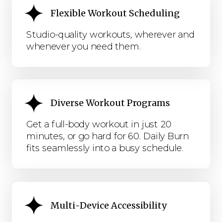
Flexible Workout Scheduling
Studio-quality workouts, wherever and
whenever you need them.
Diverse Workout Programs
Get a full-body workout in just 20
minutes, or go hard for 60. Daily Burn
fits seamlessly into a busy schedule.
Multi-Device Accessibility