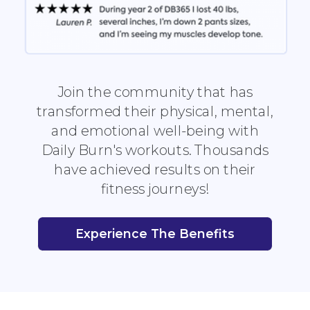
Join the community that has
transformed their physical, mental,
and emotional well-being with
Daily Burn's workouts. Thousands
have achieved results on their
fitness journeys!
Experience The Benefits