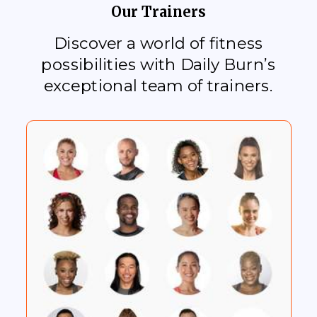
Our Trainers
Discover a world of fitness
possibilities with Daily Burn’s
exceptional team of trainers.