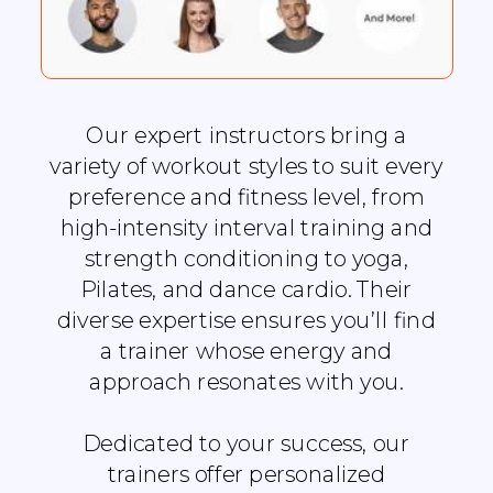
Our expert instructors bring a
variety of workout styles to suit every
preference and fitness level, from
high-intensity interval training and
strength conditioning to yoga,
Pilates, and dance cardio. Their
diverse expertise ensures you’ll find
a trainer whose energy and
approach resonates with you.
Dedicated to your success, our
trainers offer personalized