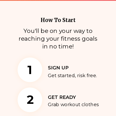
How To Start
You'll be on your way to
reaching your fitness goals
i
n no time!
1
SIGN UP
Get started, risk free.
2
GET READY
Grab workout clothes