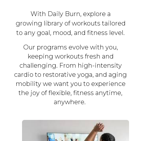
With Daily Burn, explore a
growing library of workouts tailored
to any goal, mood, and fitness level.
Our programs evolve with you,
keeping workouts fresh and
challenging. From high-intensity
cardio to restorative yoga, and aging
mobility we want you to experience
the joy of flexible, fitness
anytime,
anywhere.