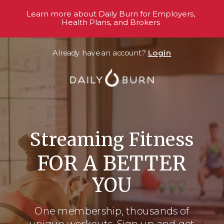
Learn more about Daily Burn for Employers,
Health Plans, and Brokers
Already have an account?
Login
Streaming Fitness
FOR A BETTER
YOU
One membership, thousands
of
unique workouts. Sign up and get