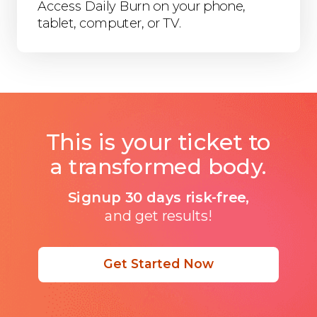
Access Daily Burn on your phone,
tablet, computer, or TV.
This is your ticket to
a transformed body.
Signup 30 days risk-free,
and get results!
Get Started Now