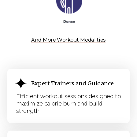
And More Workout Modalities
Expert Trainers and Guidance
Efficient workout sessions designed to
maximize calorie burn and build
strength.