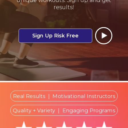
results!
Sign Up Risk Free
Real Results
|
Motivational Instructors
Quality + Variety
| Engaging Programs