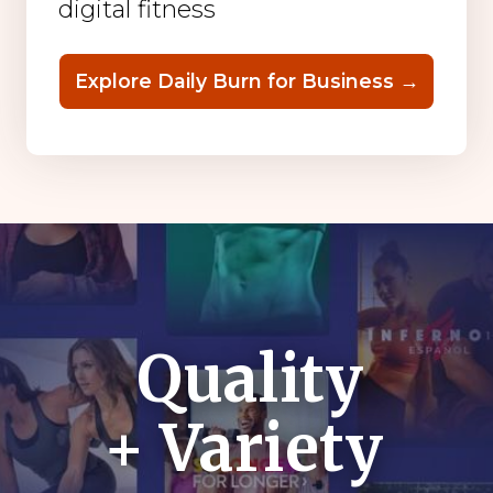
digital fitness
Explore Daily Burn for Business →
Quality
+ Variety