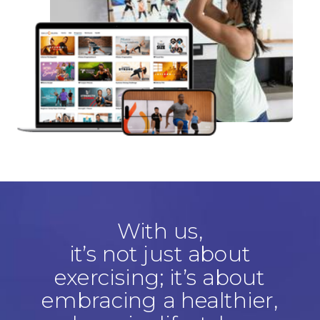
With us,
it’s not just about
exercising; it’s about
embracing a healthier,