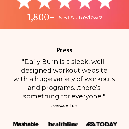
1,800+
5-STAR Reviews!
Press
"Daily Burn is a sleek, well-
designed workout website
with a huge variety of workouts
and programs…there’s
something for everyone."
- Verywell Fit