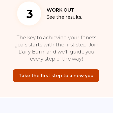
3
WORK OUT
See the results.
The key to achieving your fitness
goals starts with the first step. Join
Daily Burn, and we’ll guide you
every step of the way!
Take the first step to a new you