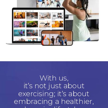
With us,
it’s not just about
exercising; it’s about
embracing a healthier,