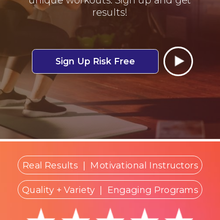
results!
Sign Up Risk Free
Real Results
|
Motivational Instructors
Quality + Variety
| Engaging Programs