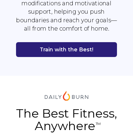
modifications and motivational
support, helping you push
boundaries and reach your goals—
all from the comfort of home.
Train with the Best!
The Best Fitness,
Anywhere
TM