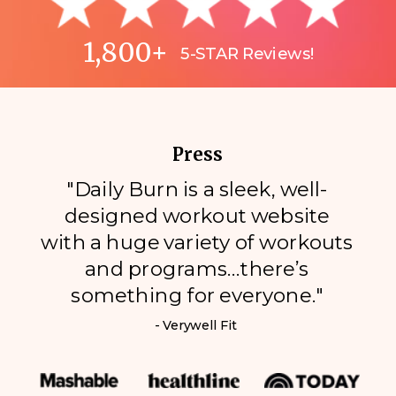
1,800+
5-STAR Reviews!
Press
"Daily Burn is a sleek, well-
designed workout website
with a huge variety of workouts
and programs…there’s
something for everyone."
- Verywell Fit