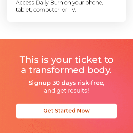
Access Daily Burn on your phone,
tablet, computer, or TV.
This is your ticket to
a transformed body.
Signup 30 days risk-free,
and get results!
Get Started Now