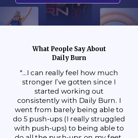
What People Say About
Daily Burn
"...I can really feel how much
stronger I’ve gotten since I
started working out
consistently with Daily Burn. I
went from barely being able to
do 5 push-ups (I really struggled
with push-ups) to being able to
do all the push-ups on my feet