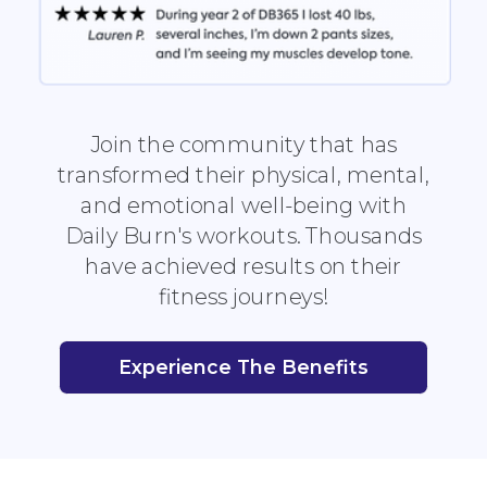
Join the community that has
transformed their physical, mental,
and emotional well-being with
Daily Burn's workouts. Thousands
have achieved results on their
fitness journeys!
Experience The Benefits