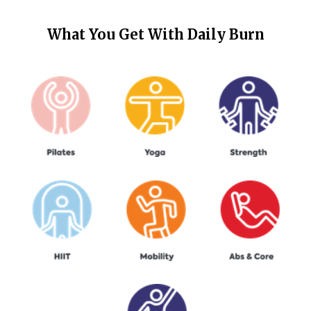
What You Get With
Daily Burn