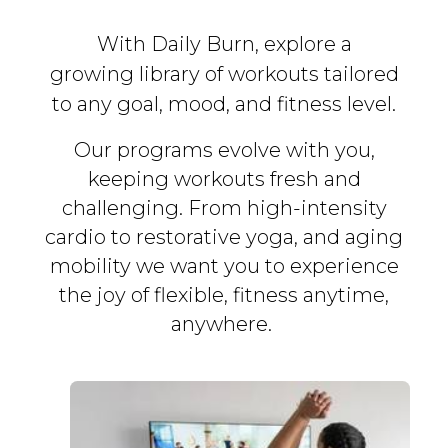
With Daily Burn, explore a
growing library of workouts tailored
to any goal, mood, and fitness level.
Our programs evolve with you,
keeping workouts fresh and
challenging. From high-intensity
cardio to restorative yoga, and aging
mobility we want you to experience
the joy of flexible, fitness
anytime,
anywhere.