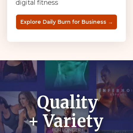
digital fitness
Explore Daily Burn for Business →
Quality
+ Variety