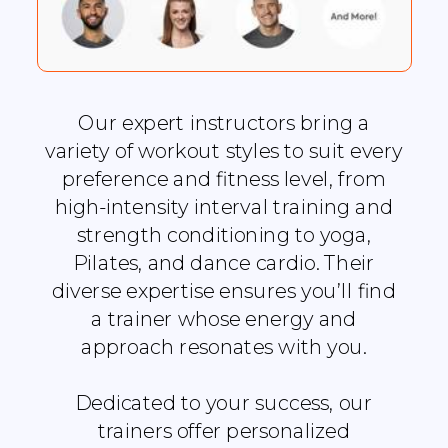
Our expert instructors bring a
variety of workout styles to suit every
preference and fitness level, from
high-intensity interval training and
strength conditioning to yoga,
Pilates, and dance cardio. Their
diverse expertise ensures you’ll find
a trainer whose energy and
approach resonates with you.
Dedicated to your success, our
trainers offer personalized