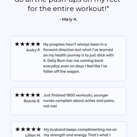
for the entire workout!"
- Mary K.