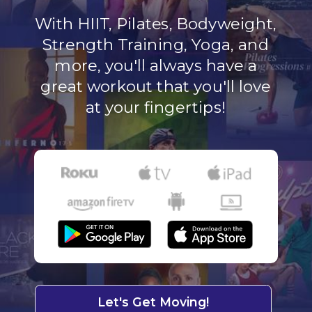
With HIIT, Pilates, Bodyweight,
Strength Training, Yoga, and
more, you'll always have a
great workout that you'll love
at your fingertips!
Let's Get Moving!