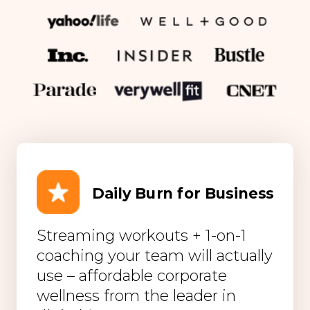
Daily Burn for Business
Streaming workouts + 1-on-1
coaching your team will actually
use – affordable corporate
wellness from the leader in