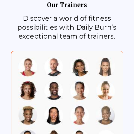
Our Trainers
Discover a world of fitness
possibilities with Daily Burn’s
exceptional team of trainers.