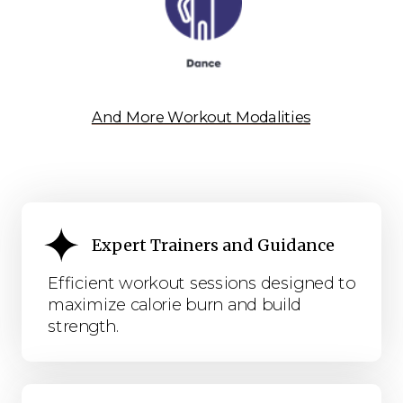
And More Workout Modalities
Expert Trainers and Guidance
Efficient workout sessions designed to
maximize calorie burn and build
strength.