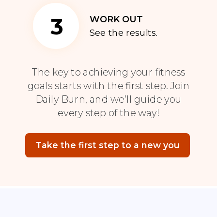
3
WORK OUT
See the results.
The key to achieving your fitness
goals starts with the first step. Join
Daily Burn, and we’ll guide you
every step of the way!
Take the first step to a new you