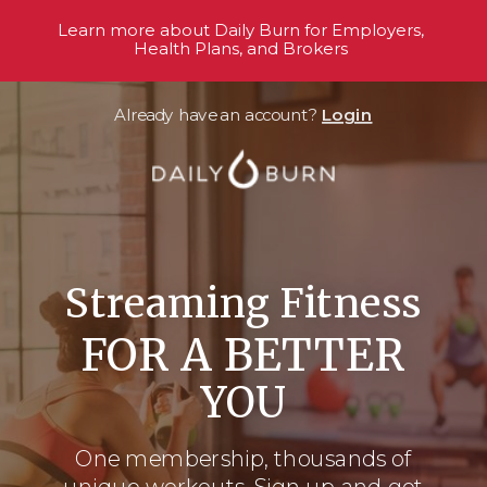
Learn more about Daily Burn for Employers,
Health Plans, and Brokers
Already have an account?
Login
Streaming Fitness
FOR A BETTER
YOU
One membership, thousands
of
unique workouts. Sign up and get