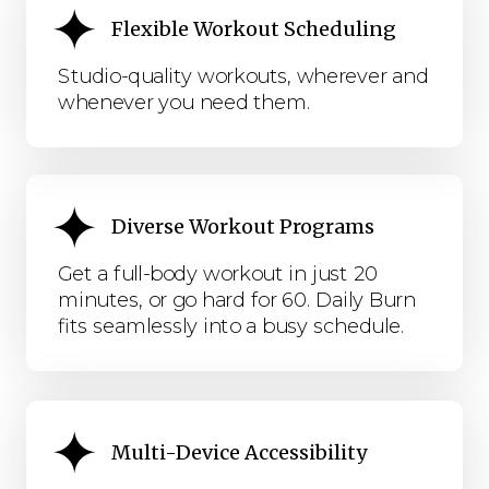
Flexible Workout Scheduling
Studio-quality workouts, wherever and
whenever you need them.
Diverse Workout Programs
Get a full-body workout in just 20
minutes, or go hard for 60. Daily Burn
fits seamlessly into a busy schedule.
Multi-Device Accessibility