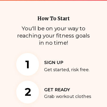
How To Start
You'll be on your way to
reaching your fitness goals
i
n no time!
1
SIGN UP
Get started, risk free.
2
GET READY
Grab workout clothes