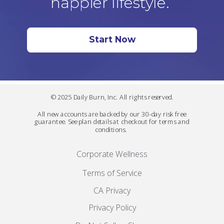
happier lifestyle.
Start Now
© 2025 Daily Burn, Inc. All rights reserved.
All new accounts are backed by our 30-day risk free
guarantee. See plan details at checkout for terms and
conditions.
Corporate Wellness
Terms of Service
CA Privacy
Privacy Policy