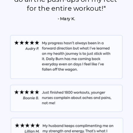
for the entire workout!"
- Mary K.