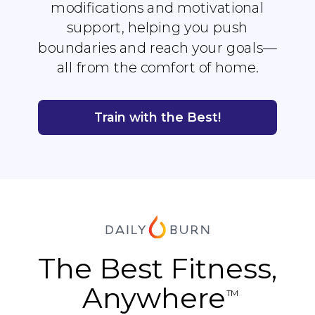
modifications and motivational
support, helping you push
boundaries and reach your goals—
all from the comfort of home.
Train with the Best!
The Best Fitness,
Anywhere
TM