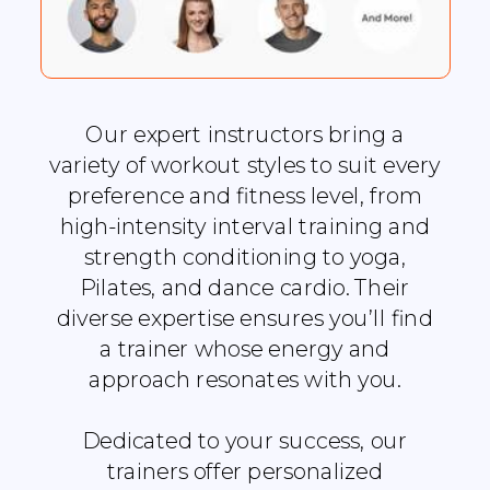
Our expert instructors bring a
variety of workout styles to suit every
preference and fitness level, from
high-intensity interval training and
strength conditioning to yoga,
Pilates, and dance cardio. Their
diverse expertise ensures you’ll find
a trainer whose energy and
approach resonates with you.
Dedicated to your success, our
trainers offer personalized