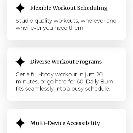
Flexible Workout Scheduling
Studio-quality workouts, wherever and
whenever you need them.
Diverse Workout Programs
Get a full-body workout in just 20
minutes, or go hard for 60. Daily Burn
fits seamlessly into a busy schedule.
Multi-Device Accessibility