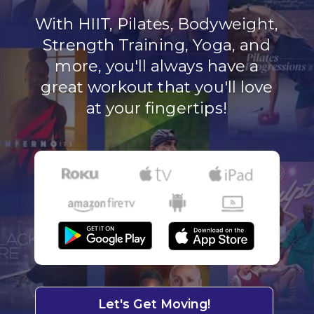
With HIIT, Pilates, Bodyweight,
Strength Training, Yoga, and
more, you'll always have a
great workout that you'll love
at your fingertips!
Let's Get Moving!