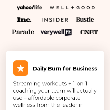
Daily Burn for Business
Streaming workouts + 1-on-1
coaching your team will actually
use – affordable corporate
wellness from the leader in