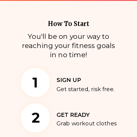
How To Start
You'll be on your way to
reaching your fitness goals
i
n no time!
1
SIGN UP
Get started, risk free.
2
GET READY
Grab workout clothes