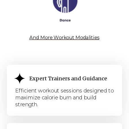
And More Workout Modalities
Expert Trainers and Guidance
Efficient workout sessions designed to
maximize calorie burn and build
strength.