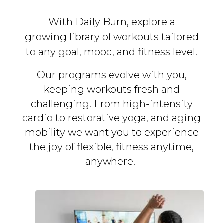
With Daily Burn, explore a
growing library of workouts tailored
to any goal, mood, and fitness level.
Our programs evolve with you,
keeping workouts fresh and
challenging. From high-intensity
cardio to restorative yoga, and aging
mobility we want you to experience
the joy of flexible, fitness
anytime,
anywhere.