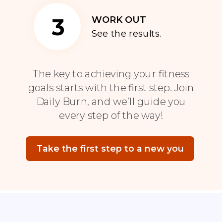
3
WORK OUT
See the results.
The key to achieving your fitness
goals starts with the first step. Join
Daily Burn, and we’ll guide you
every step of the way!
Take the first step to a new you