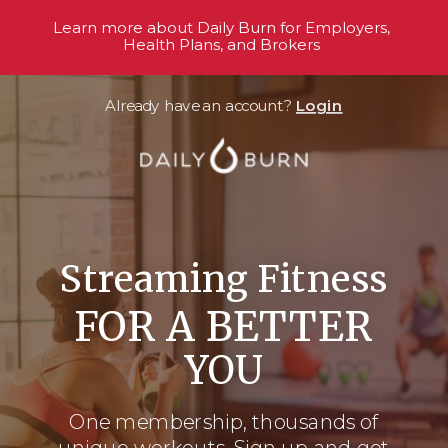
Learn more about Daily Burn for Employers,
Health Plans, and Brokers
Already have an account?
Login
Streaming Fitness
FOR A BETTER
YOU
One membership, thousands
of
unique workouts. Sign up and get