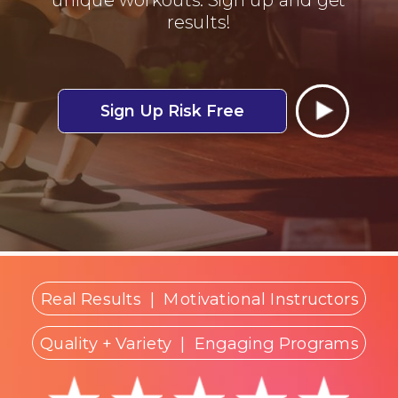
results!
Sign Up Risk Free
Real Results
|
Motivational Instructors
Quality + Variety
| Engaging Programs