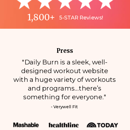
1,800+
5-STAR Reviews!
Press
"Daily Burn is a sleek, well-
designed workout website
with a huge variety of workouts
and programs…there’s
something for everyone."
- Verywell Fit