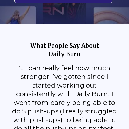
What People Say About
Daily Burn
"...I can really feel how much
stronger I’ve gotten since I
started working out
consistently with Daily Burn. I
went from barely being able to
do 5 push-ups (I really struggled
with push-ups) to being able to
do all the push-ups on my feet