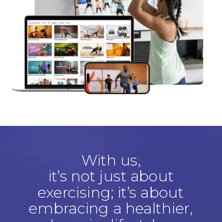
With us,
it’s not just about
exercising; it’s about
embracing a healthier,