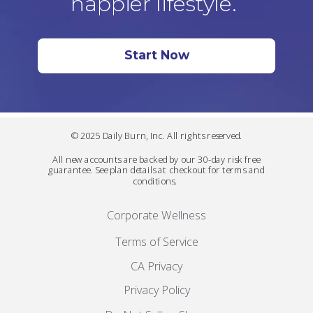
happier lifestyle.
Start Now
© 2025 Daily Burn, Inc. All rights reserved.
All new accounts are backed by our 30-day risk free
guarantee. See plan details at checkout for terms and
conditions.
Corporate Wellness
Terms of Service
CA Privacy
Privacy Policy