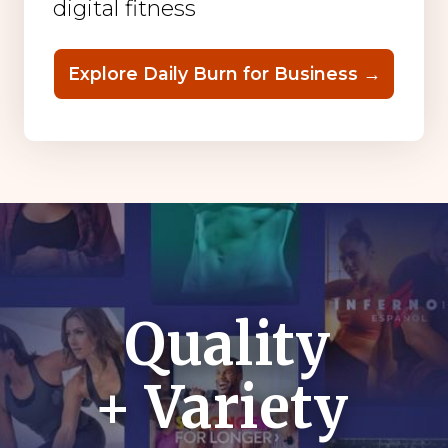
digital fitness
Explore Daily Burn for Business →
Quality
+ Variety