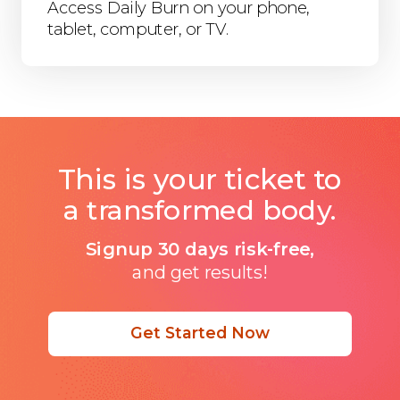
Access Daily Burn on your phone,
tablet, computer, or TV.
This is your ticket to
a transformed body.
Signup 30 days risk-free,
and get results!
Get Started Now