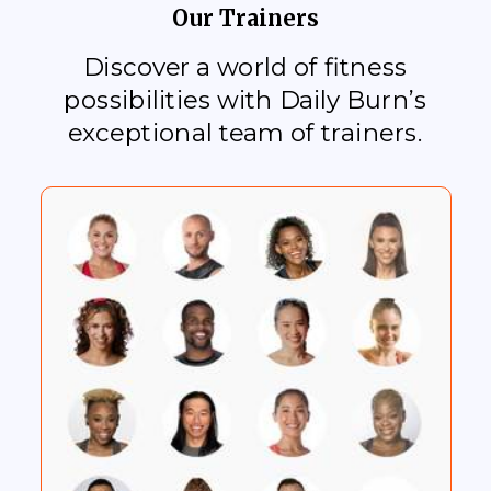
Our Trainers
Discover a world of fitness
possibilities with Daily Burn’s
exceptional team of trainers.