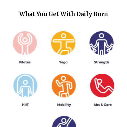
What You Get With
Daily Burn