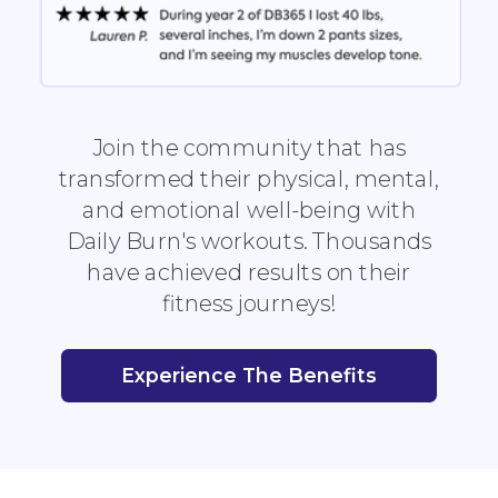
Join the community that has
transformed their physical, mental,
and emotional well-being with
Daily Burn's workouts. Thousands
have achieved results on their
fitness journeys!
Experience The Benefits