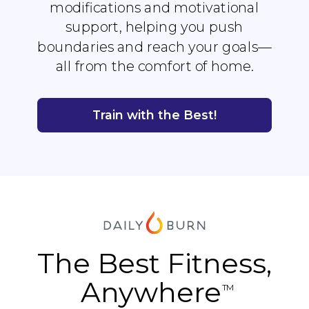
modifications and motivational
support, helping you push
boundaries and reach your goals—
all from the comfort of home.
Train with the Best!
The Best Fitness,
Anywhere
TM