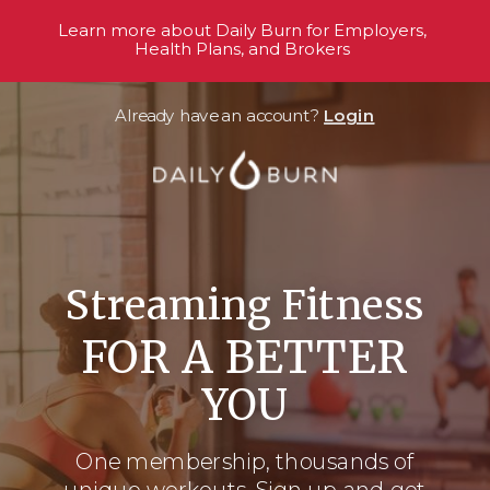
Learn more about Daily Burn for Employers,
Health Plans, and Brokers
Already have an account?
Login
Streaming Fitness
FOR A BETTER
YOU
One membership, thousands
of
unique workouts. Sign up and get