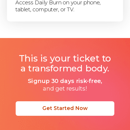
Access Daily Burn on your phone,
tablet, computer, or TV.
This is your ticket to
a transformed body.
Signup 30 days risk-free,
and get results!
Get Started Now