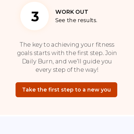
3
WORK OUT
See the results.
The key to achieving your fitness
goals starts with the first step. Join
Daily Burn, and we’ll guide you
every step of the way!
Take the first step to a new you