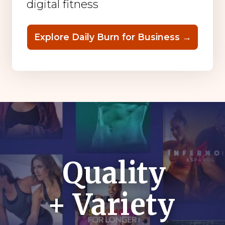
digital fitness
Explore Daily Burn for Business →
Quality
+ Variety