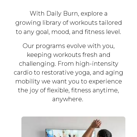
With Daily Burn, explore a
growing library of workouts tailored
to any goal, mood, and fitness level.
Our programs evolve with you,
keeping workouts fresh and
challenging. From high-intensity
cardio to restorative yoga, and aging
mobility we want you to experience
the joy of flexible, fitness
anytime,
anywhere.