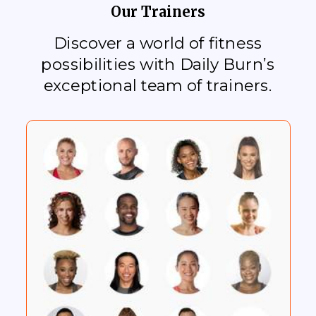
Our Trainers
Discover a world of fitness
possibilities with Daily Burn’s
exceptional team of trainers.