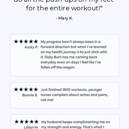
for the entire workout!"
- Mary K.