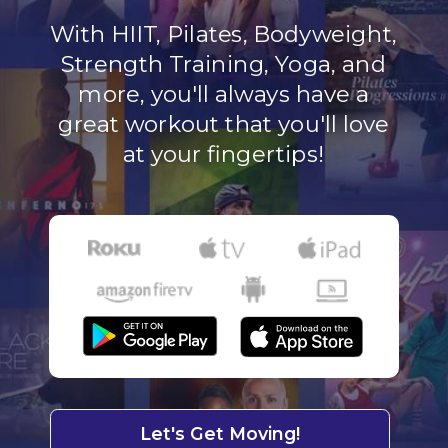
With HIIT, Pilates, Bodyweight,
Strength Training, Yoga, and
more, you'll always have a
great workout that you'll love
at your fingertips!
Let's Get Moving!