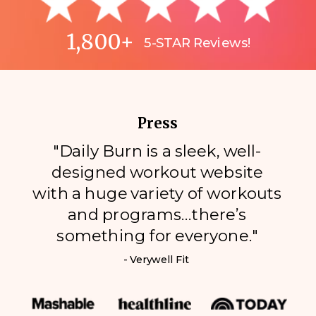
1,800+
5-STAR Reviews!
Press
"Daily Burn is a sleek, well-
designed workout website
with a huge variety of workouts
and programs…there’s
something for everyone."
- Verywell Fit