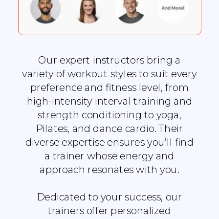
Our expert instructors bring a
variety of workout styles to suit every
preference and fitness level, from
high-intensity interval training and
strength conditioning to yoga,
Pilates, and dance cardio. Their
diverse expertise ensures you’ll find
a trainer whose energy and
approach resonates with you.
Dedicated to your success, our
trainers offer personalized