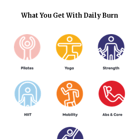
What You Get With
Daily Burn