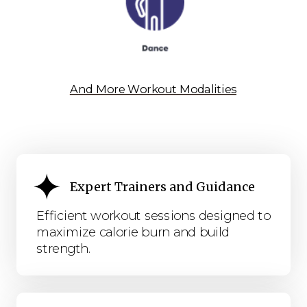
And More Workout Modalities
Expert Trainers and Guidance
Efficient workout sessions designed to
maximize calorie burn and build
strength.