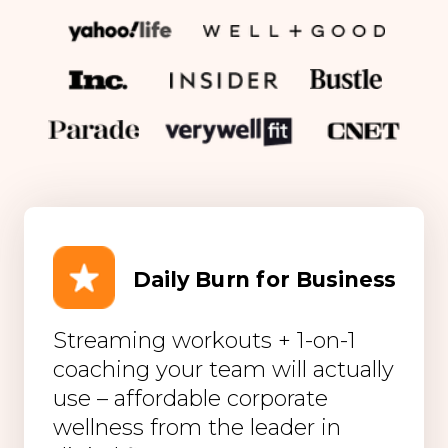
Daily Burn for Business
Streaming workouts + 1-on-1
coaching your team will actually
use – affordable corporate
wellness from the leader in