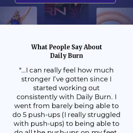
What People Say About
Daily Burn
"...I can really feel how much
stronger I’ve gotten since I
started working out
consistently with Daily Burn. I
went from barely being able to
do 5 push-ups (I really struggled
with push-ups) to being able to
do all the push-ups on my feet