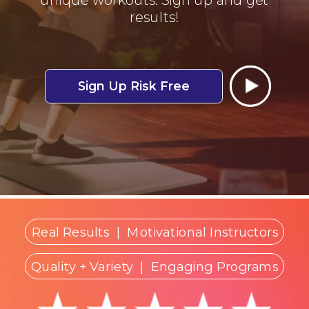
results!
Sign Up Risk Free
Real Results
|
Motivational Instructors
Quality + Variety
| Engaging Programs