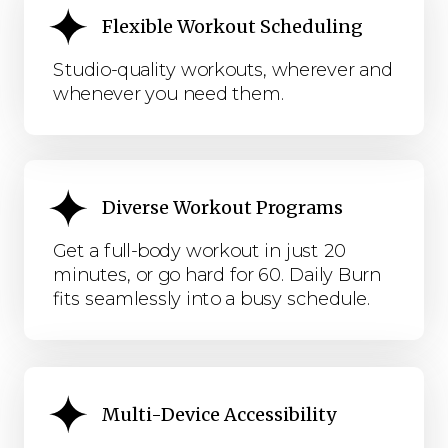
Flexible Workout Scheduling
Studio-quality workouts, wherever and
whenever you need them.
Diverse Workout Programs
Get a full-body workout in just 20
minutes, or go hard for 60. Daily Burn
fits seamlessly into a busy schedule.
Multi-Device Accessibility