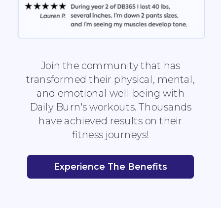
Join the community that has
transformed their physical, mental,
and emotional well-being with
Daily Burn's workouts. Thousands
have achieved results on their
fitness journeys!
Experience The Benefits