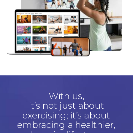
With us,
it’s not just about
exercising; it’s about
embracing a healthier,