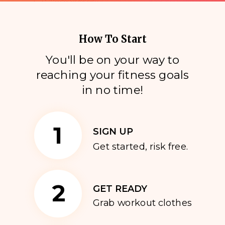
How To Start
You'll be on your way to
reaching your fitness goals
i
n no time!
1
SIGN UP
Get started, risk free.
2
GET READY
Grab workout clothes