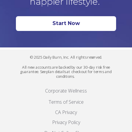
happier lifestyle.
Start Now
© 2025 Daily Burn, Inc. All rights reserved.
All new accounts are backed by our 30-day risk free
guarantee. See plan details at checkout for terms and
conditions.
Corporate Wellness
Terms of Service
CA Privacy
Privacy Policy