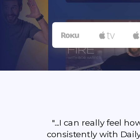
"...I can really feel 
consistently with Dail