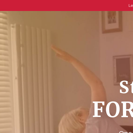
Le
S
FOR