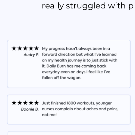
really struggled with 