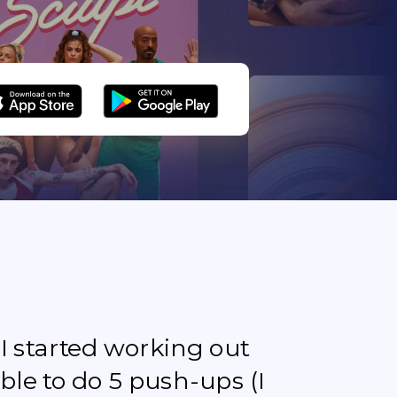
e I started working out
ble to do 5 push-ups (I