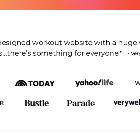
l-designed workout website with a huge 
s something for everyone.
"
- Ver