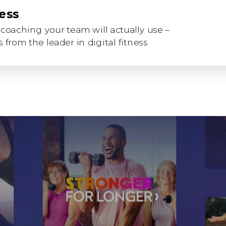
ness
coaching your team will actually use –
 from the leader in digital fitness