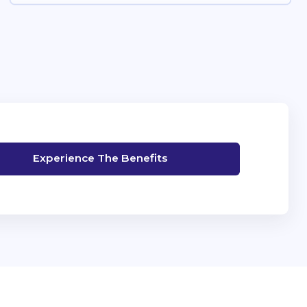
Experience The Benefits