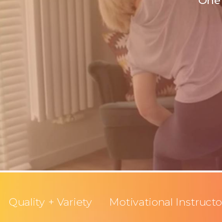
One 
Quality + Variety
Motivational Instructo