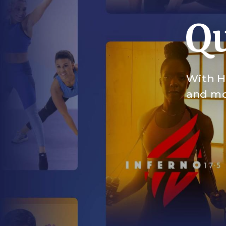
Qu
With HI
and mor