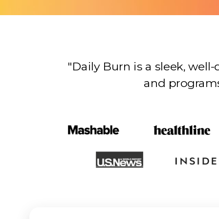
"Daily Burn is a sleek, wel
and programs…there’