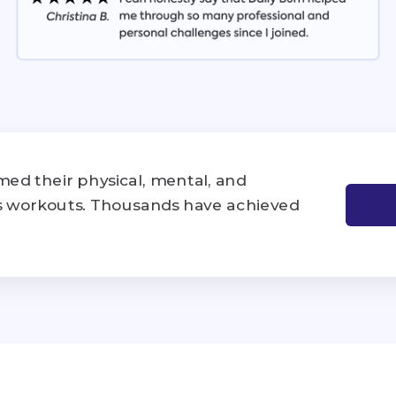
ed their physical, mental, and
's workouts. Thousands have achieved