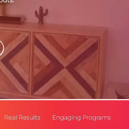
outs.
Real Results Engaging Programs