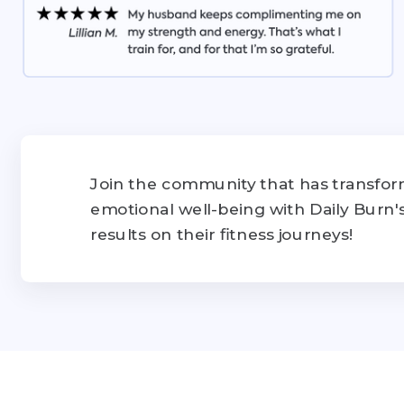
Join the community that has transform
emotional well-being with Daily Burn
results on their fitness journeys!