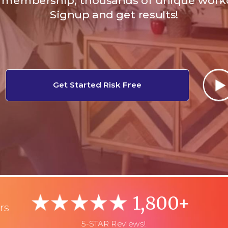
membership, thousands of unique work
Signup and get results!
Get Started Risk Free
1,800+
rs
5-STAR Reviews!