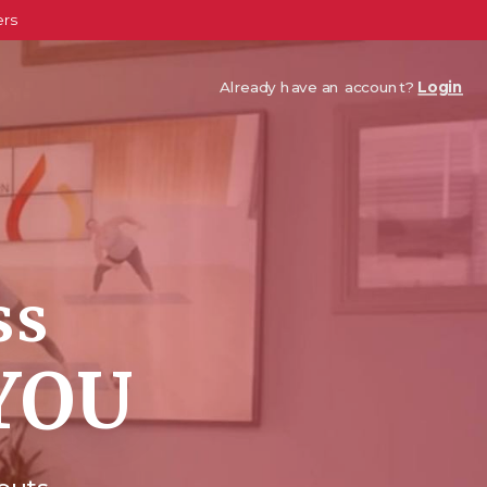
ers
Already have an account?
Login
ss
YOU