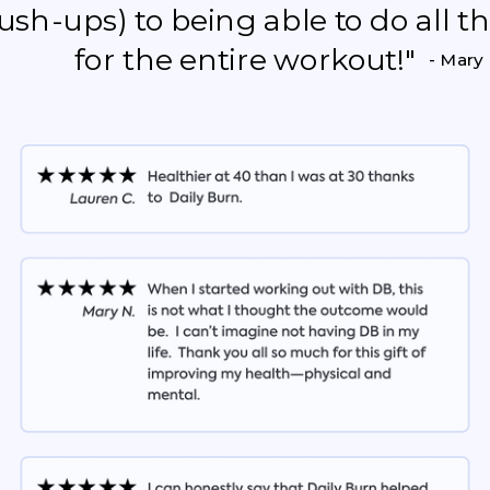
push-ups) to being able to do all 
for the entire workout!"
- Mary 