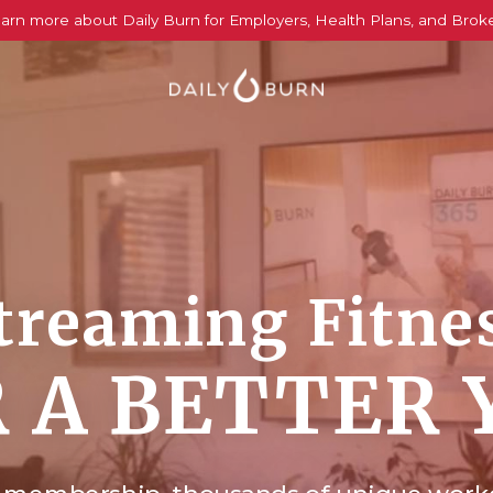
arn more about Daily Burn for Employers, Health Plans, and Brok
treaming Fitne
 A BETTER 