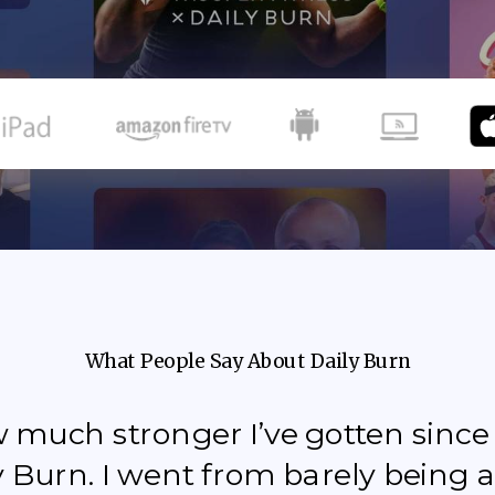
What People Say About Daily Burn
how much stronger I’ve gotten sinc
y Burn. I went from barely being a