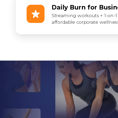
Daily Burn for Busi
Streaming workouts + 1-on-1 
affordable corporate wellness