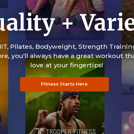
ality + Vari
IT, Pilates, Bodyweight, Strength Trainin
e, you'll always have a great workout tha
love at your fingertips!
Fitness Starts Here