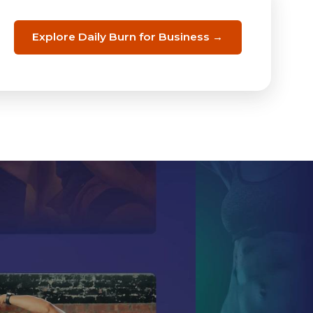
Explore Daily Burn for Business →