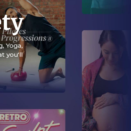
ety
g, Yoga,
t you'll