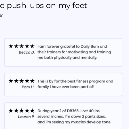
the push-ups on my feet
K.