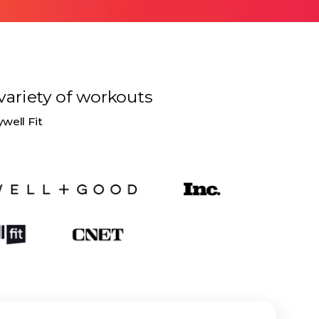
variety of
workouts
ywell Fit