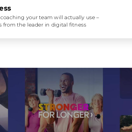
ness
coaching your team will actually use –
 from the leader in digital fitness