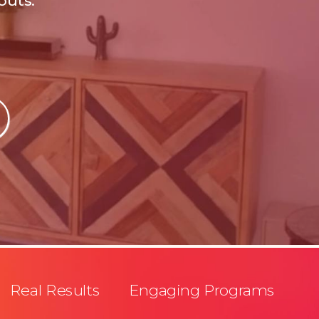
outs.
Real Results Engaging Programs