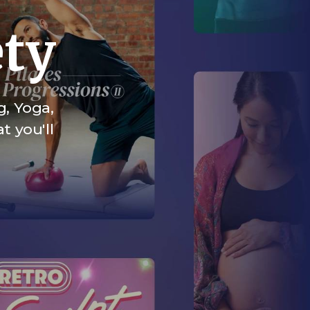
ety
g, Yoga,
t you'll