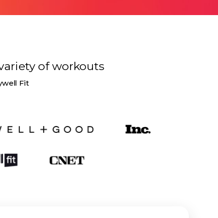
variety of
workouts
ywell Fit