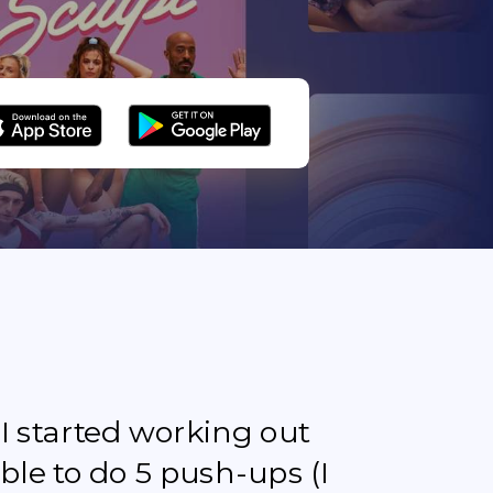
e I started working out
ble to do 5 push-ups (I