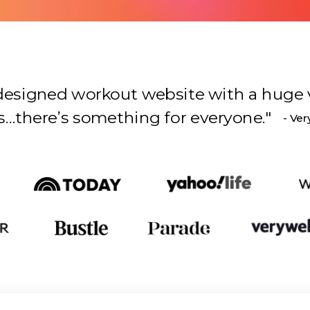
l-designed workout website with a huge 
s something for everyone.
"
- Ver