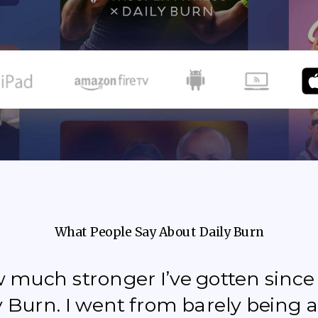
What People Say About Daily Burn
how much stronger I’ve gotten sinc
y Burn. I went from barely being a