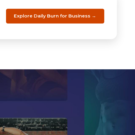
Explore Daily Burn for Business →