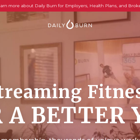
arn more about Daily Burn for Employers, Health Plans, and Brok
treaming Fitne
 A BETTER 