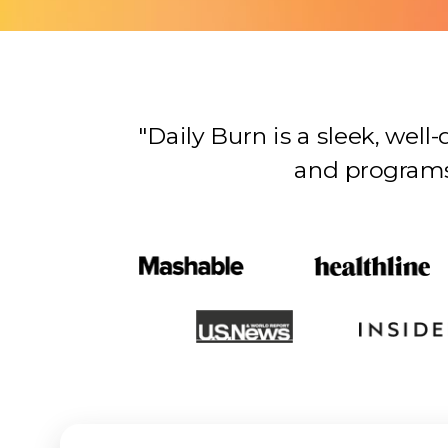
"Daily Burn is a sleek, wel
and programs…there’