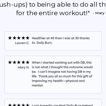
push-ups) to being able to do all 
for the entire workout!"
- Mary 