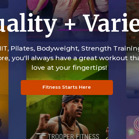
ality + Vari
IT, Pilates, Bodyweight, Strength Trainin
e, you'll always have a great workout tha
love at your fingertips!
Fitness Starts Here