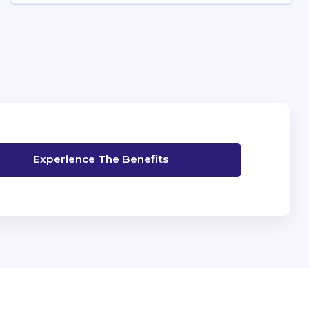
Experience The Benefits