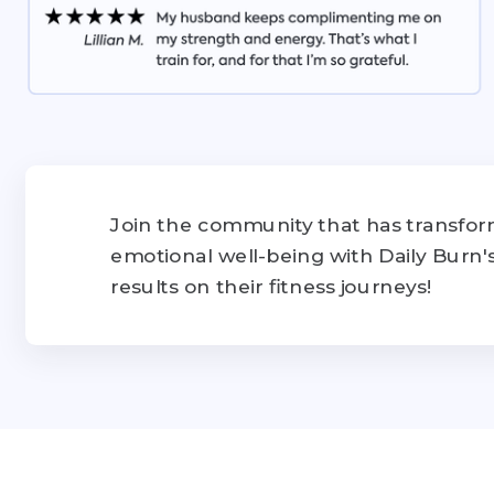
Join the community that has transform
emotional well-being with Daily Burn
results on their fitness journeys!