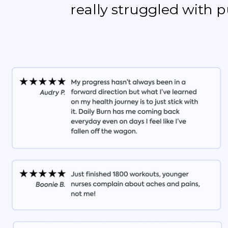
really struggled with 