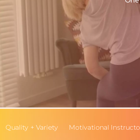
One 
Quality + Variety
Motivational Instructo