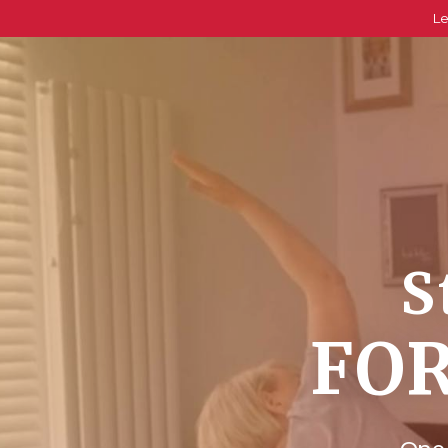
Le
S
FOR