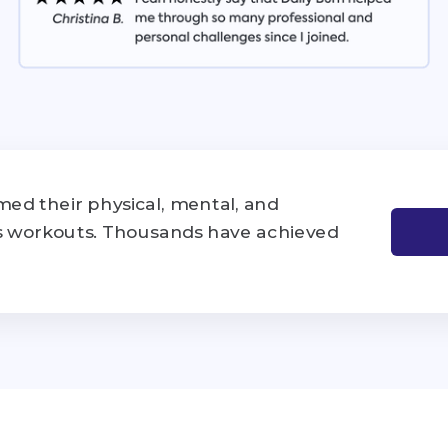
ed their physical, mental, and
's workouts. Thousands have achieved