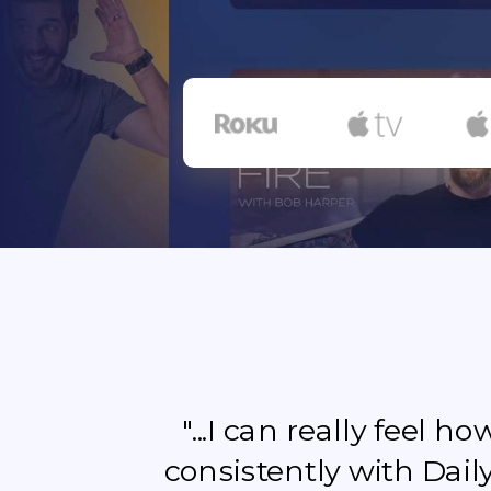
"...I can really feel 
consistently with Dail