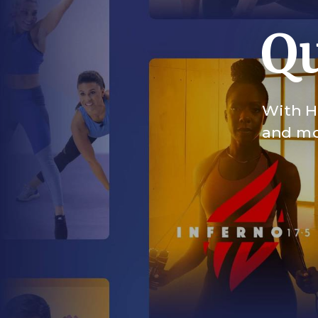
Qu
With HI
and mor