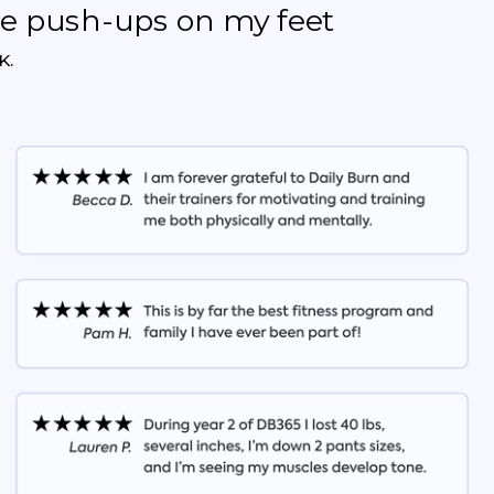
the push-ups on my feet
K.