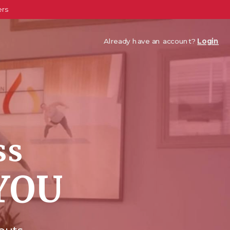
ers
Already have an account?
Login
ss
YOU