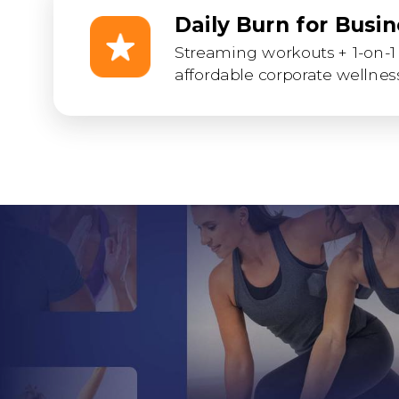
Daily Burn for Busi
Streaming workouts + 1-on-1 
affordable corporate wellness