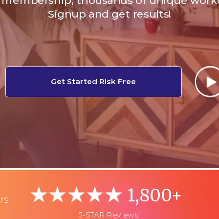
membership, thousands of unique work
Signup and get results!
Get Started Risk Free
1,800+
rs
5-STAR Reviews!