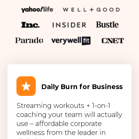
Daily Burn for Business
Streaming workouts + 1-on-1
coaching your team will actually
use – affordable corporate
wellness from the leader in