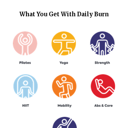
What You Get With
Daily Burn