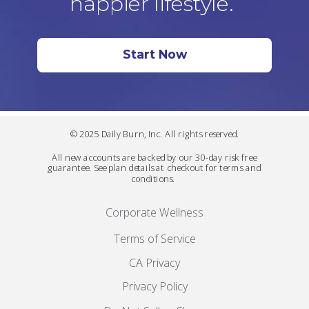
happier lifestyle.
Start Now
© 2025 Daily Burn, Inc. All rights reserved.
All new accounts are backed by our 30-day risk free
guarantee. See plan details at checkout for terms and
conditions.
Corporate Wellness
Terms of Service
CA Privacy
Privacy Policy