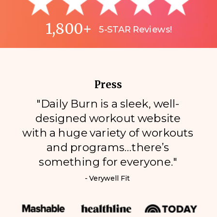
1,800+
5-STAR Reviews!
Press
"Daily Burn is a sleek, well-
designed workout website
with a huge variety of workouts
and programs…there’s
something for everyone."
- Verywell Fit