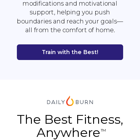
modifications and motivational
support, helping you push
boundaries and reach your goals—
all from the comfort of home.
Train with the Best!
The Best Fitness,
Anywhere
TM