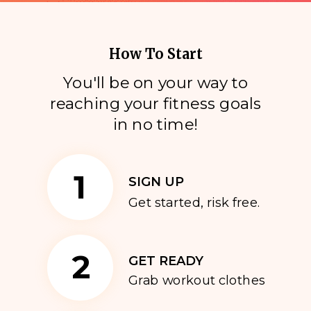
How To Start
You'll be on your way to
reaching your fitness goals
i
n no time!
1
SIGN UP
Get started, risk free.
2
GET READY
Grab workout clothes