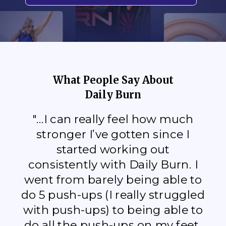
What People Say About
Daily Burn
"...I can really feel how much
stronger I’ve gotten since I
started working out
consistently with Daily Burn. I
went from barely being able to
do 5 push-ups (I really struggled
with push-ups) to being able to
do all the push-ups on my feet