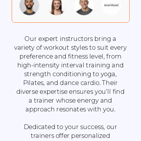
Our expert instructors bring a
variety of workout styles to suit every
preference and fitness level, from
high-intensity interval training and
strength conditioning to yoga,
Pilates, and dance cardio. Their
diverse expertise ensures you’ll find
a trainer whose energy and
approach resonates with you.
Dedicated to your success, our
trainers offer personalized