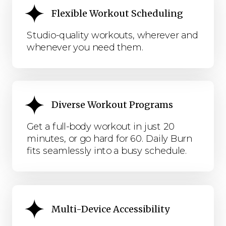
Flexible Workout Scheduling
Studio-quality workouts, wherever and
whenever you need them.
Diverse Workout Programs
Get a full-body workout in just 20
minutes, or go hard for 60. Daily Burn
fits seamlessly into a busy schedule.
Multi-Device Accessibility