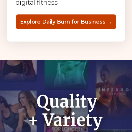
digital fitness
Explore Daily Burn for Business →
Quality
+ Variety