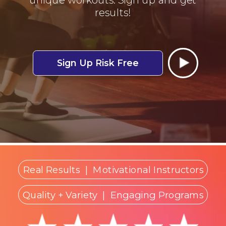
results!
Sign Up Risk Free
Real Results
|
Motivational Instructors
Quality + Variety
| Engaging Programs