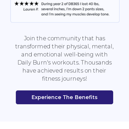
Join the community that has
transformed their physical, mental,
and emotional well-being with
Daily Burn's workouts. Thousands
have achieved results on their
fitness journeys!
Experience The Benefits