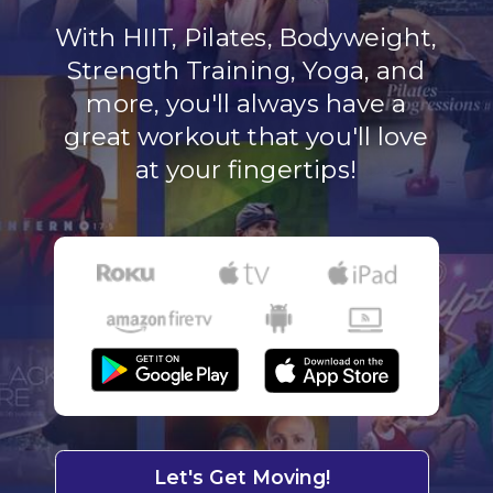
With HIIT, Pilates, Bodyweight,
Strength Training, Yoga, and
more, you'll always have a
great workout that you'll love
at your fingertips!
Let's Get Moving!