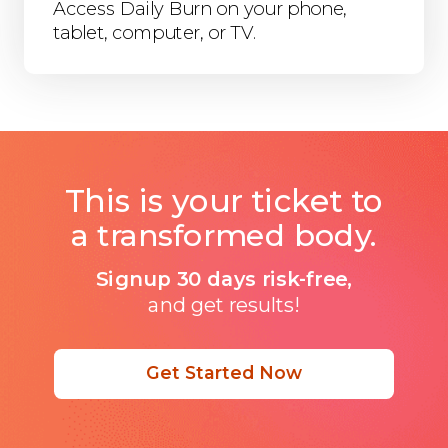
Access Daily Burn on your phone,
tablet, computer, or TV.
This is your ticket to
a transformed body.
Signup 30 days risk-free,
and get results!
Get Started Now