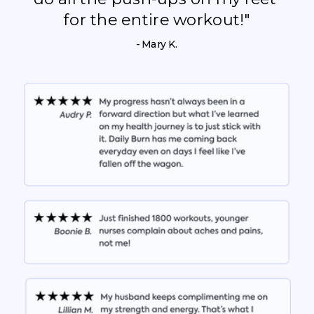
for the entire workout!"
- Mary K.