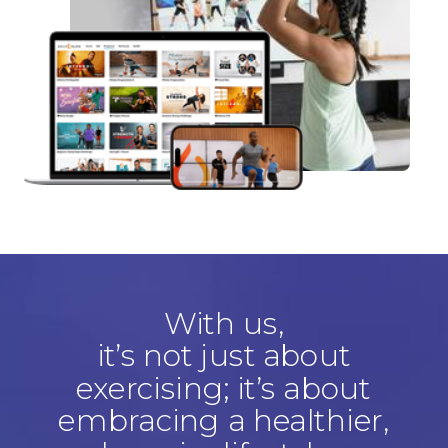
With us,
it’s not just about
exercising; it’s about
embracing a healthier,