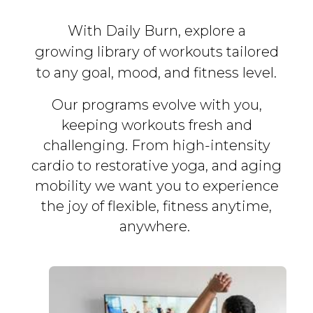
With Daily Burn, explore a
growing library of workouts tailored
to any goal, mood, and fitness level.
Our programs evolve with you,
keeping workouts fresh and
challenging. From high-intensity
cardio to restorative yoga, and aging
mobility we want you to experience
the joy of flexible, fitness
anytime,
anywhere.