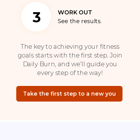
3
WORK OUT
See the results.
The key to achieving your fitness
goals starts with the first step. Join
Daily Burn, and we’ll guide you
every step of the way!
Take the first step to a new you