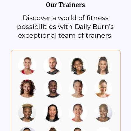
Our Trainers
Discover a world of fitness
possibilities with Daily Burn’s
exceptional team of trainers.