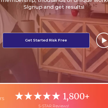
membership, thousands of unique work
Signup and get results!
Get Started Risk Free
1,800+
rs
5-STAR Reviews!