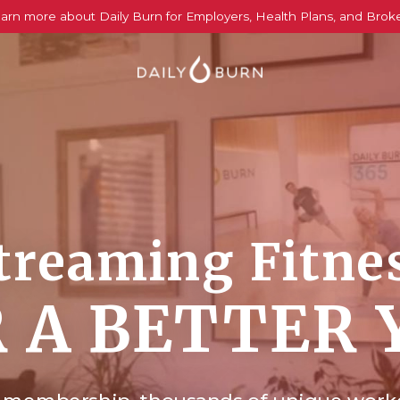
arn more about Daily Burn for Employers, Health Plans, and Brok
treaming Fitne
 A BETTER 