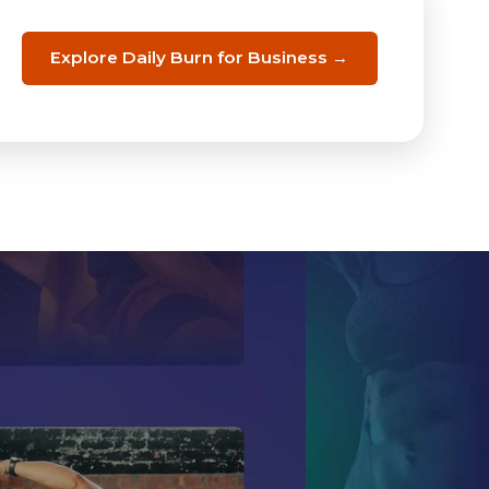
Explore Daily Burn for Business →