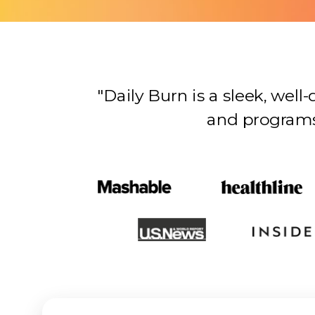
"Daily Burn is a sleek, wel
and programs…there’