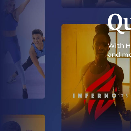
Qu
With HI
and mor