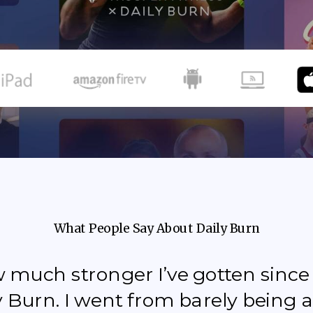
What People Say About Daily Burn
how much stronger I’ve gotten sinc
y Burn. I went from barely being a