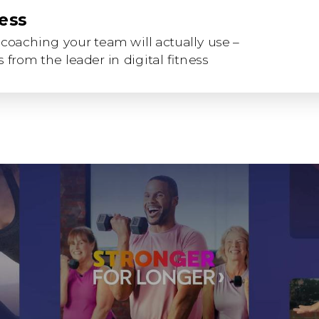
ness
coaching your team will actually use –
 from the leader in digital fitness