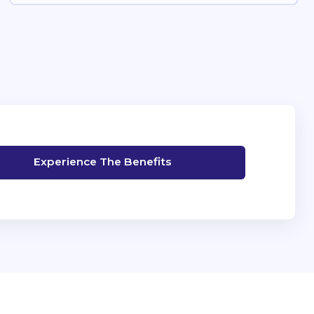
Experience The Benefits