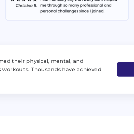
ed their physical, mental, and
's workouts. Thousands have achieved