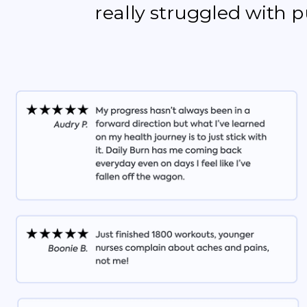
really struggled with 