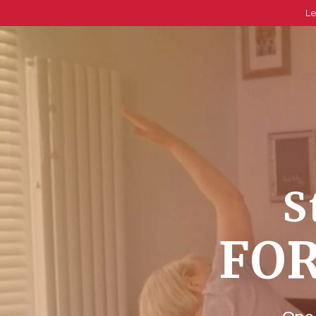
Le
S
FOR