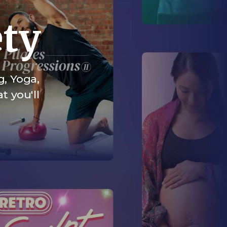
ety
g, Yoga,
t you'll