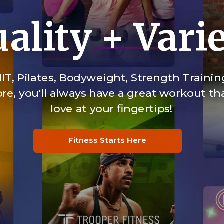
ality + Vari
IT, Pilates, Bodyweight, Strength Trainin
e, you'll always have a great workout tha
love at your fingertips!
Fitness Starts Here