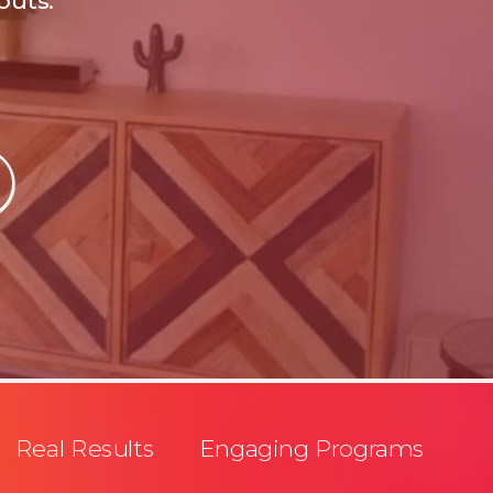
outs.
Real Results Engaging Programs