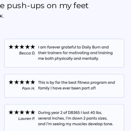
the push-ups on my feet
K.