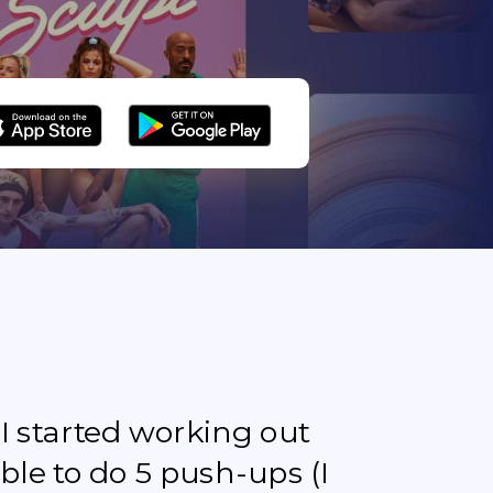
e I started working out
ble to do 5 push-ups (I