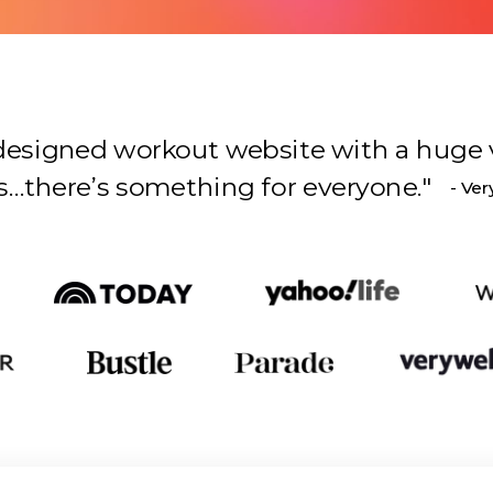
l-designed workout website with a huge 
s something for everyone.
"
- Ver