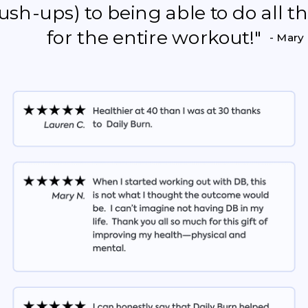
push-ups) to being able to do all 
for the entire workout!"
- Mary 