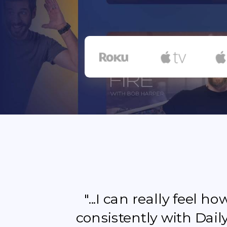
"...I can really feel 
consistently with Dail