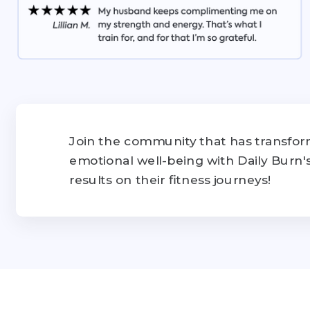
Join the community that has transform
emotional well-being with Daily Burn
results on their fitness journeys!