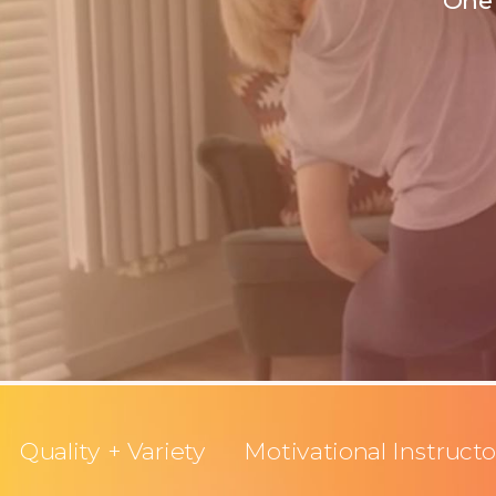
One 
Quality + Variety
Motivational Instructo