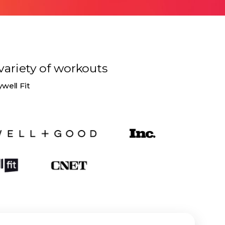
variety of
workouts
ywell Fit