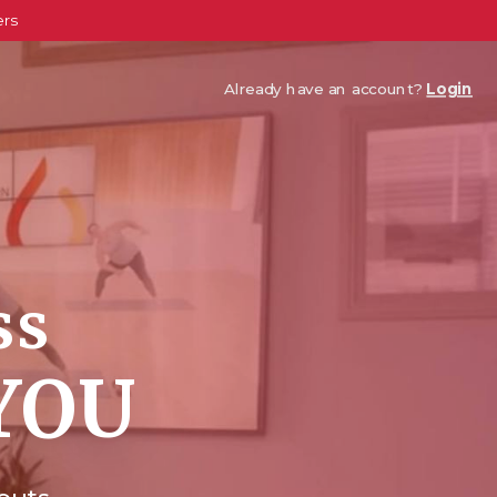
ers
Already have an account?
Login
ss
YOU