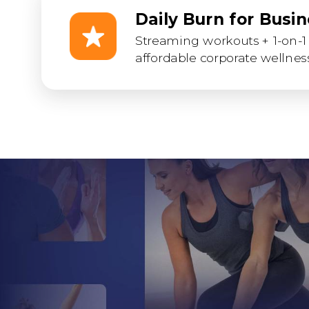
Daily Burn for Busi
Streaming workouts + 1-on-1 
affordable corporate wellness