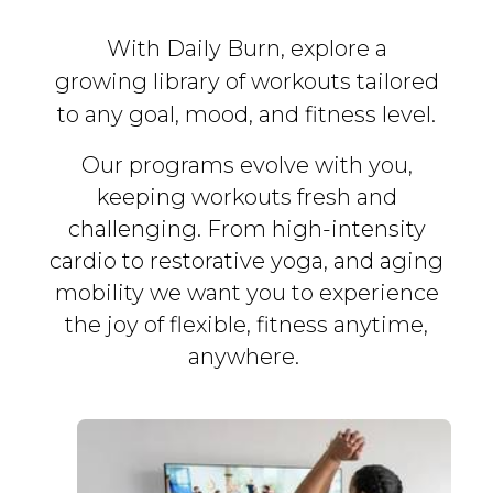
With Daily Burn, explore a
growing library of workouts tailored
to any goal, mood, and fitness level.
Our programs evolve with you,
keeping workouts fresh and
challenging. From high-intensity
cardio to restorative yoga, and aging
mobility we want you to experience
the joy of flexible, fitness
anytime,
anywhere.