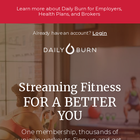
Learn more about Daily Burn for Employers,
Health Plans, and Brokers
Already have an account?
Login
Streaming Fitness
FOR A BETTER
YOU
One membership, thousands
of
unique workouts. Sign up and get