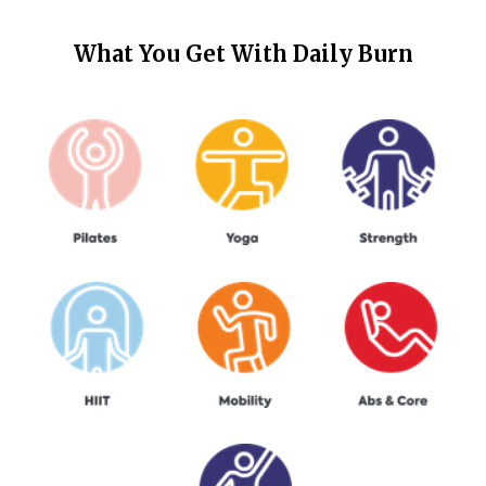
What You Get With
Daily Burn