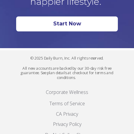
happier lifestyle.
Start Now
© 2025 Daily Burn, Inc. All rights reserved.
All new accounts are backed by our 30-day risk free
guarantee. See plan details at checkout for terms and
conditions.
Corporate Wellness
Terms of Service
CA Privacy
Privacy Policy