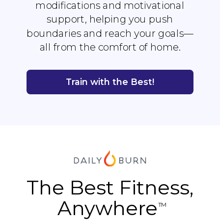
modifications and motivational
support, helping you push
boundaries and reach your goals—
all from the comfort of home.
Train with the Best!
The Best Fitness,
Anywhere
TM