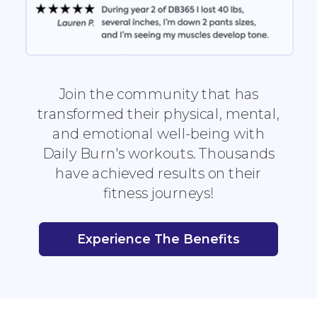
Join the community that has
transformed their physical, mental,
and emotional well-being with
Daily Burn's workouts. Thousands
have achieved results on their
fitness journeys!
Experience The Benefits