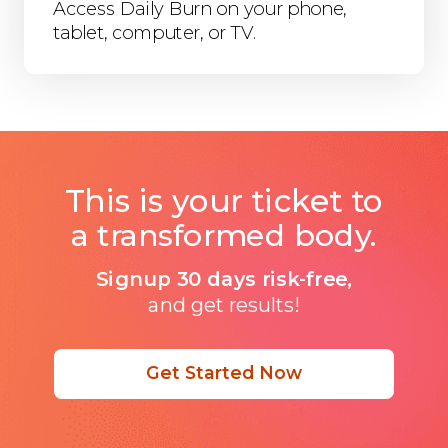
Access Daily Burn on your phone,
tablet, computer, or TV.
This is your ticket to
a transformed body.
Signup 30 days risk-free,
and get results!
Get Started Now