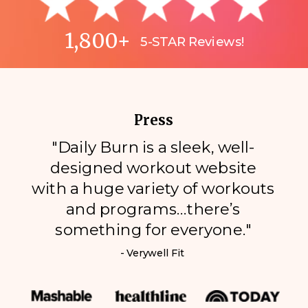
1,800+
5-STAR Reviews!
Press
"Daily Burn is a sleek, well-
designed workout website
with a huge variety of workouts
and programs…there’s
something for everyone."
- Verywell Fit