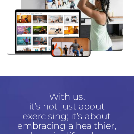
With us,
it’s not just about
exercising; it’s about
embracing a healthier,