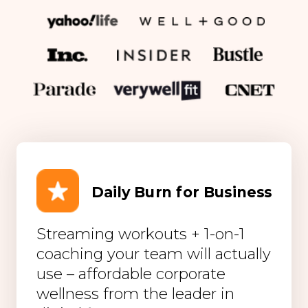
Daily Burn for Business
Streaming workouts + 1-on-1
coaching your team will actually
use – affordable corporate
wellness from the leader in