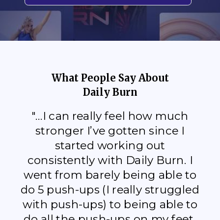
What People Say About
Daily Burn
"...I can really feel how much
stronger I’ve gotten since I
started working out
consistently with Daily Burn. I
went from barely being able to
do 5 push-ups (I really struggled
with push-ups) to being able to
do all the push-ups on my feet