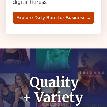
digital fitness
Explore Daily Burn for Business →
Quality
+ Variety