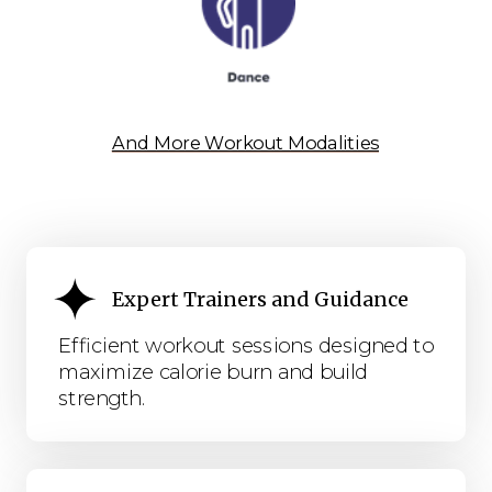
And More Workout Modalities
Expert Trainers and Guidance
Efficient workout sessions designed to
maximize calorie burn and build
strength.