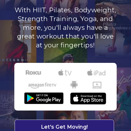
With HIIT, Pilates, Bodyweight,
Strength Training, Yoga, and
more, you'll always have a
great workout that you'll love
at your fingertips!
Let's Get Moving!