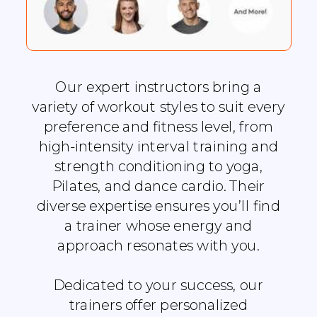
Our expert instructors bring a
variety of workout styles to suit every
preference and fitness level, from
high-intensity interval training and
strength conditioning to yoga,
Pilates, and dance cardio. Their
diverse expertise ensures you’ll find
a trainer whose energy and
approach resonates with you.
Dedicated to your success, our
trainers offer personalized