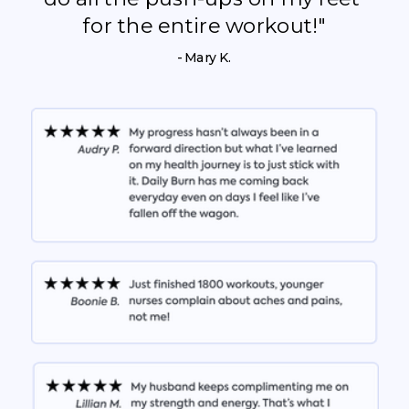
for the entire workout!"
- Mary K.