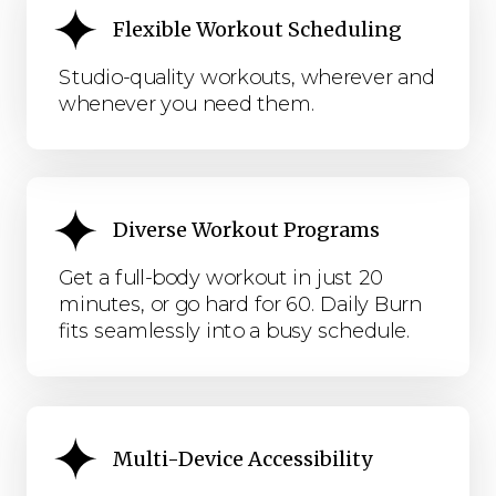
Flexible Workout Scheduling
Studio-quality workouts, wherever and
whenever you need them.
Diverse Workout Programs
Get a full-body workout in just 20
minutes, or go hard for 60. Daily Burn
fits seamlessly into a busy schedule.
Multi-Device Accessibility