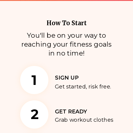
How To Start
You'll be on your way to
reaching your fitness goals
i
n no time!
1
SIGN UP
Get started, risk free.
2
GET READY
Grab workout clothes