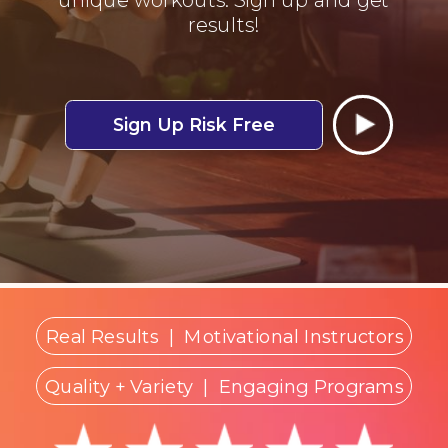
results!
Sign Up Risk Free
Real Results
|
Motivational Instructors
Quality + Variety
| Engaging Programs