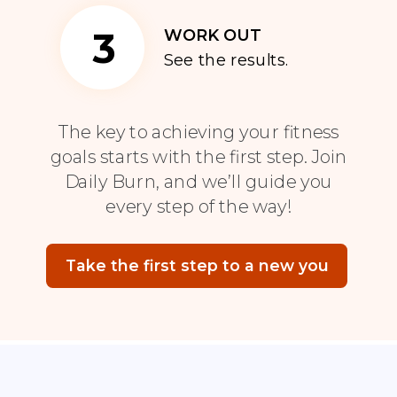
3
WORK OUT
See the results.
The key to achieving your fitness
goals starts with the first step. Join
Daily Burn, and we’ll guide you
every step of the way!
Take the first step to a new you