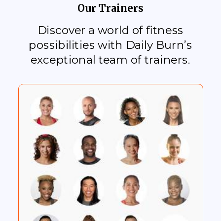
Our Trainers
Discover a world of fitness
possibilities with Daily Burn’s
exceptional team of trainers.