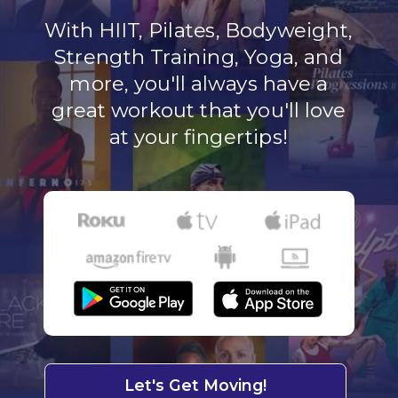
With HIIT, Pilates, Bodyweight,
Strength Training, Yoga, and
more, you'll always have a
great workout that you'll love
at your fingertips!
Let's Get Moving!