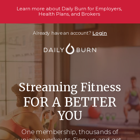
Learn more about Daily Burn for Employers,
Health Plans, and Brokers
Already have an account?
Login
Streaming Fitness
FOR A BETTER
YOU
One membership, thousands
of
unique workouts. Sign up and get