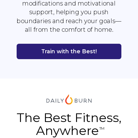
modifications and motivational
support, helping you push
boundaries and reach your goals—
all from the comfort of home.
Train with the Best!
The Best Fitness,
Anywhere
TM