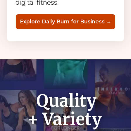
digital fitness
Explore Daily Burn for Business →
Quality
+ Variety