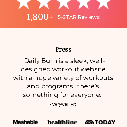
1,800+
5-STAR Reviews!
Press
"Daily Burn is a sleek, well-
designed workout website
with a huge variety of workouts
and programs…there’s
something for everyone."
- Verywell Fit