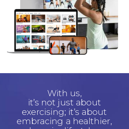
With us,
it’s not just about
exercising; it’s about
embracing a healthier,