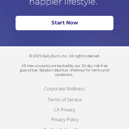
happier lifestyle.
Start Now
© 2025 Daily Burn, Inc. All rights reserved.
All new accounts are backed by our 30-day risk free
guarantee. See plan details at checkout for terms and
conditions.
Corporate Wellness
Terms of Service
CA Privacy
Privacy Policy