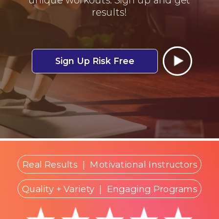
results!
Sign Up Risk Free
Real Results
|
Motivational Instructors
Quality + Variety
| Engaging Programs