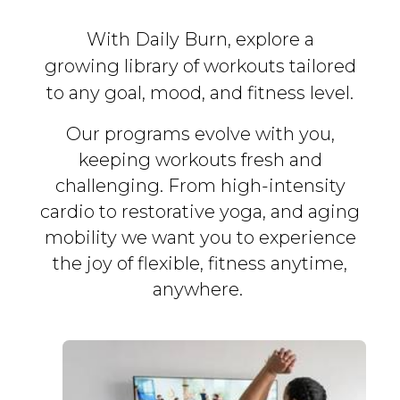
With Daily Burn, explore a
growing library of workouts tailored
to any goal, mood, and fitness level.
Our programs evolve with you,
keeping workouts fresh and
challenging. From high-intensity
cardio to restorative yoga, and aging
mobility we want you to experience
the joy of flexible, fitness
anytime,
anywhere.