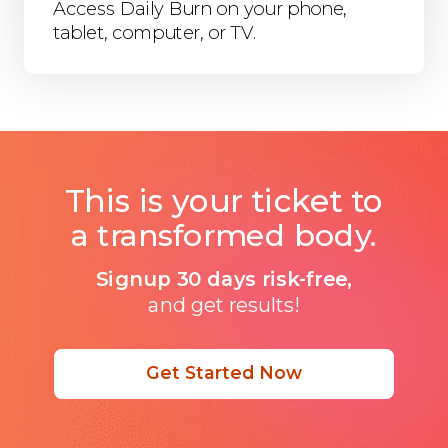
Access Daily Burn on your phone,
tablet, computer, or TV.
This is your ticket to
a transformed body.
Signup 30 days risk-free,
and get results!
Get Started Now