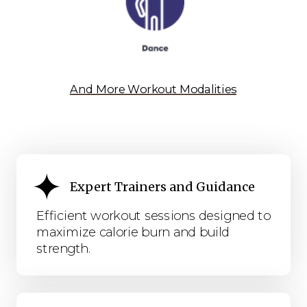
And More Workout Modalities
Expert Trainers and Guidance
Efficient workout sessions designed to
maximize calorie burn and build
strength.