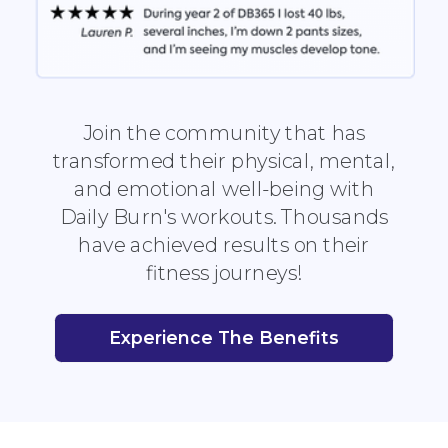
Join the community that has
transformed their physical, mental,
and emotional well-being with
Daily Burn's workouts. Thousands
have achieved results on their
fitness journeys!
Experience The Benefits