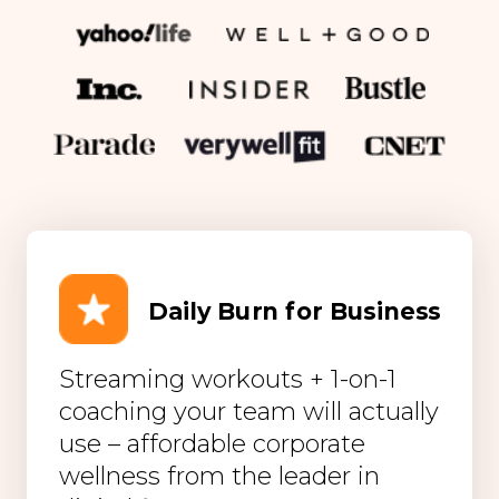
Daily Burn for Business
Streaming workouts + 1-on-1
coaching your team will actually
use – affordable corporate
wellness from the leader in