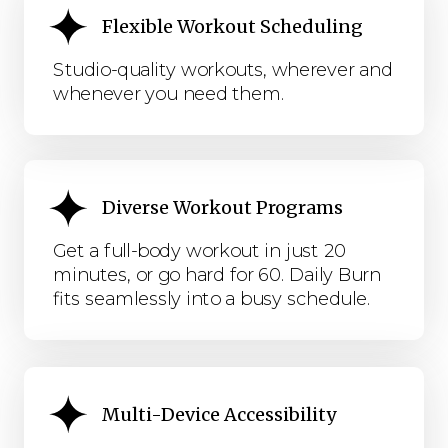
Flexible Workout Scheduling
Studio-quality workouts, wherever and
whenever you need them.
Diverse Workout Programs
Get a full-body workout in just 20
minutes, or go hard for 60. Daily Burn
fits seamlessly into a busy schedule.
Multi-Device Accessibility