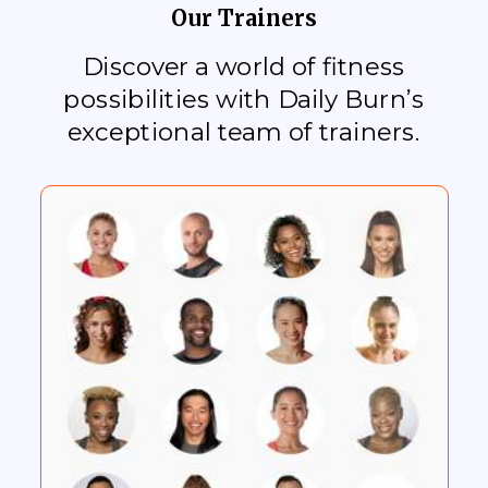
Our Trainers
Discover a world of fitness
possibilities with Daily Burn’s
exceptional team of trainers.