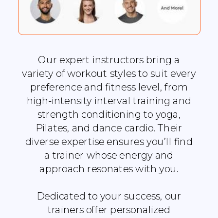
Our expert instructors bring a
variety of workout styles to suit every
preference and fitness level, from
high-intensity interval training and
strength conditioning to yoga,
Pilates, and dance cardio. Their
diverse expertise ensures you’ll find
a trainer whose energy and
approach resonates with you.
Dedicated to your success, our
trainers offer personalized