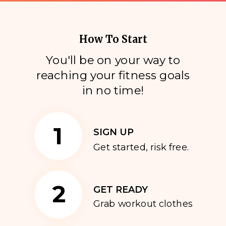
How To Start
You'll be on your way to
reaching your fitness goals
i
n no time!
1
SIGN UP
Get started, risk free.
2
GET READY
Grab workout clothes