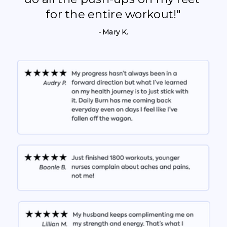
for the entire workout!"
- Mary K.