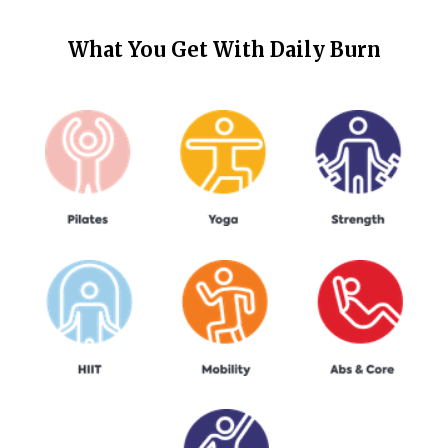
What You Get With
Daily Burn