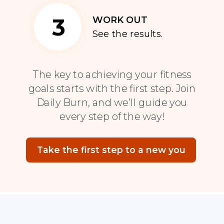
3
WORK OUT
See the results.
The key to achieving your fitness
goals starts with the first step. Join
Daily Burn, and we’ll guide you
every step of the way!
Take the first step to a new you