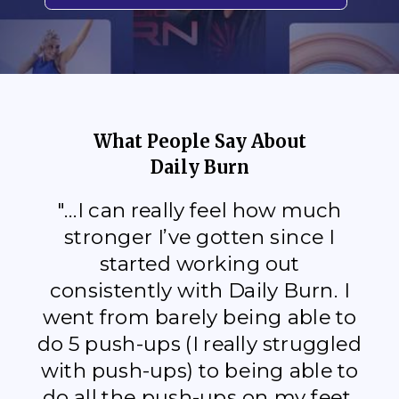
What People Say About
Daily Burn
"...I can really feel how much
stronger I’ve gotten since I
started working out
consistently with Daily Burn. I
went from barely being able to
do 5 push-ups (I really struggled
with push-ups) to being able to
do all the push-ups on my feet