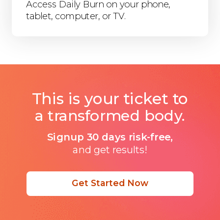
Access Daily Burn on your phone,
tablet, computer, or TV.
This is your ticket to
a transformed body.
Signup 30 days risk-free,
and get results!
Get Started Now