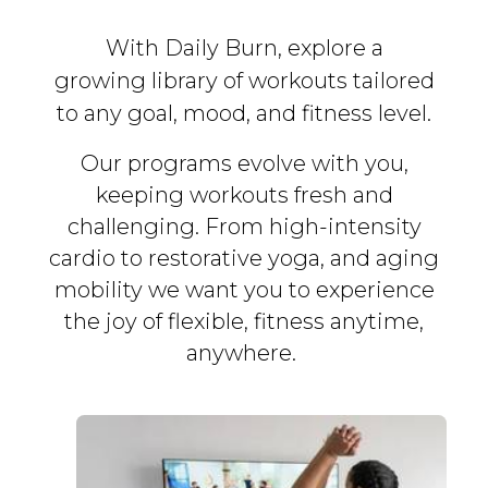
With Daily Burn, explore a
growing library of workouts tailored
to any goal, mood, and fitness level.
Our programs evolve with you,
keeping workouts fresh and
challenging. From high-intensity
cardio to restorative yoga, and aging
mobility we want you to experience
the joy of flexible, fitness
anytime,
anywhere.