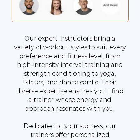
Our expert instructors bring a
variety of workout styles to suit every
preference and fitness level, from
high-intensity interval training and
strength conditioning to yoga,
Pilates, and dance cardio. Their
diverse expertise ensures you’ll find
a trainer whose energy and
approach resonates with you.
Dedicated to your success, our
trainers offer personalized