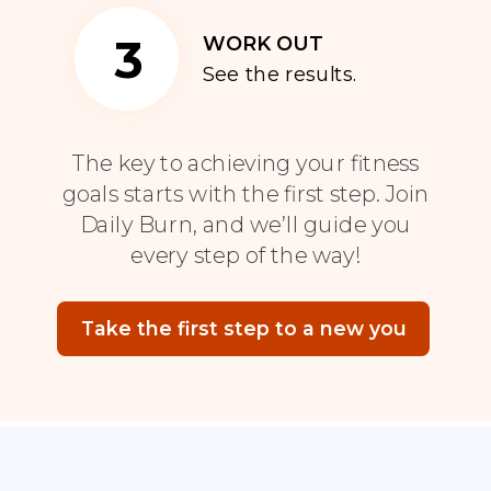
3
WORK OUT
See the results.
The key to achieving your fitness
goals starts with the first step. Join
Daily Burn, and we’ll guide you
every step of the way!
Take the first step to a new you