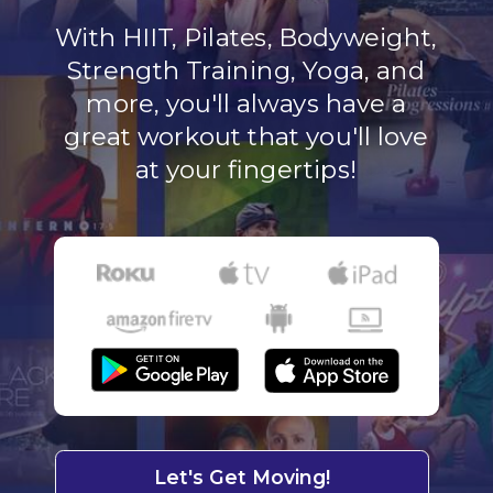
With HIIT, Pilates, Bodyweight,
Strength Training, Yoga, and
more, you'll always have a
great workout that you'll love
at your fingertips!
Let's Get Moving!