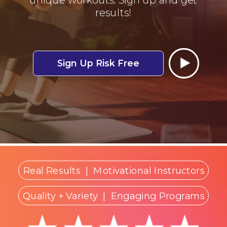
results!
Sign Up Risk Free
Real Results
|
Motivational Instructors
Quality + Variety
| Engaging Programs