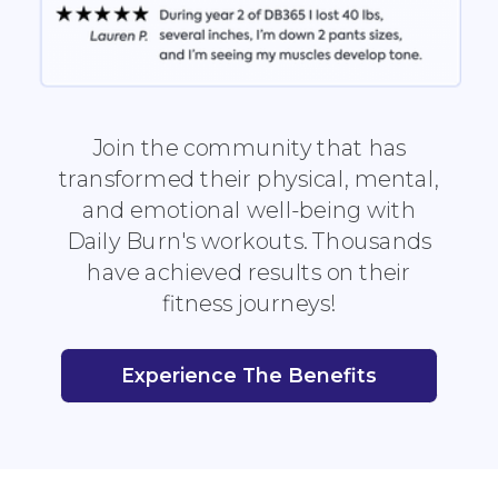
Join the community that has
transformed their physical, mental,
and emotional well-being with
Daily Burn's workouts. Thousands
have achieved results on their
fitness journeys!
Experience The Benefits