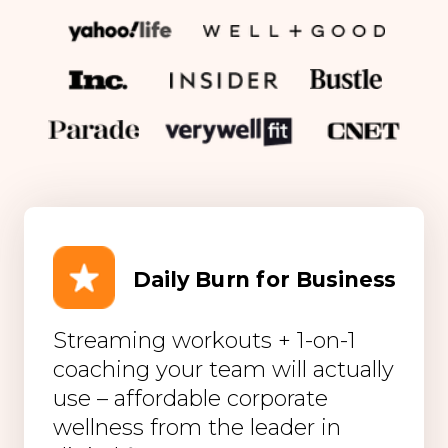
Daily Burn for Business
Streaming workouts + 1-on-1
coaching your team will actually
use – affordable corporate
wellness from the leader in