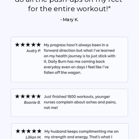
for the entire workout!"
- Mary K.