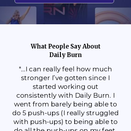
What People Say About
Daily Burn
"...I can really feel how much
stronger I’ve gotten since I
started working out
consistently with Daily Burn. I
went from barely being able to
do 5 push-ups (I really struggled
with push-ups) to being able to
do all the push-ups on my feet