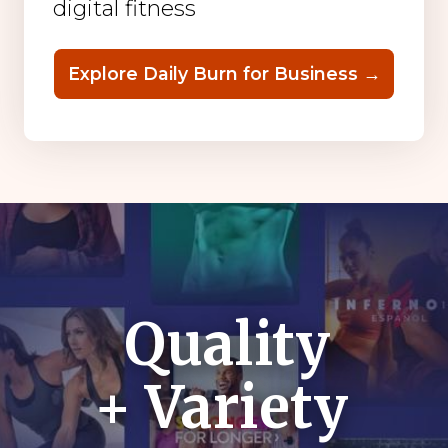
digital fitness
Explore Daily Burn for Business →
Quality
+ Variety