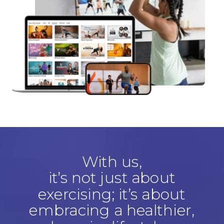
With us,
it’s not just about
exercising; it’s about
embracing a healthier,