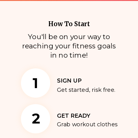
How To Start
You'll be on your way to
reaching your fitness goals
i
n no time!
1
SIGN UP
Get started, risk free.
2
GET READY
Grab workout clothes