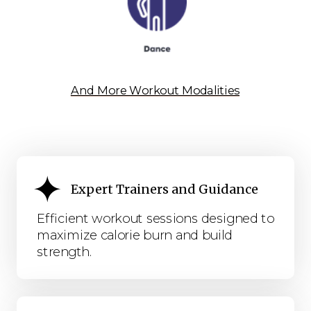
And More Workout Modalities
Expert Trainers and Guidance
Efficient workout sessions designed to
maximize calorie burn and build
strength.