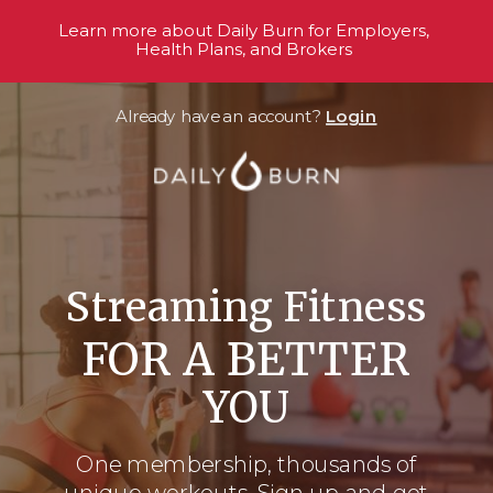
Learn more about Daily Burn for Employers,
Health Plans, and Brokers
Already have an account?
Login
Streaming Fitness
FOR A BETTER
YOU
One membership, thousands
of
unique workouts. Sign up and get