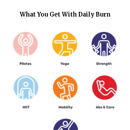
What You Get With
Daily Burn