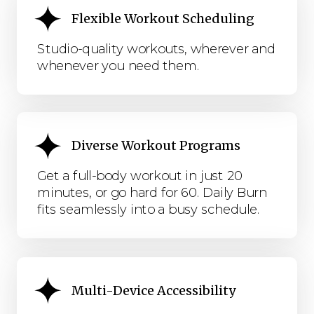
Flexible Workout Scheduling
Studio-quality workouts, wherever and
whenever you need them.
Diverse Workout Programs
Get a full-body workout in just 20
minutes, or go hard for 60. Daily Burn
fits seamlessly into a busy schedule.
Multi-Device Accessibility