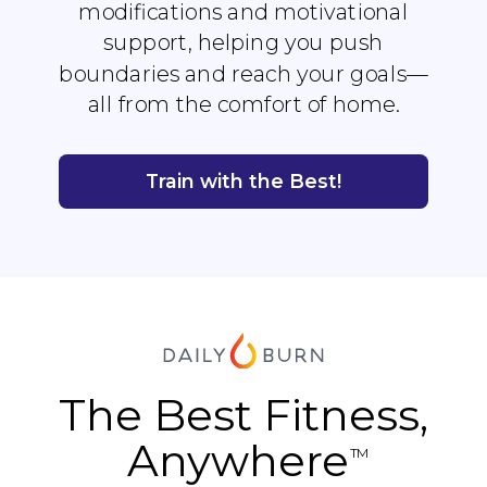
modifications and motivational
support, helping you push
boundaries and reach your goals—
all from the comfort of home.
Train with the Best!
The Best Fitness,
Anywhere
TM