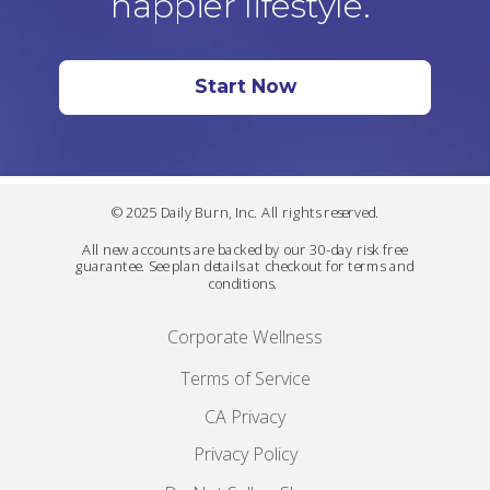
happier lifestyle.
Start Now
© 2025 Daily Burn, Inc. All rights reserved.
All new accounts are backed by our 30-day risk free
guarantee. See plan details at checkout for terms and
conditions.
Corporate Wellness
Terms of Service
CA Privacy
Privacy Policy