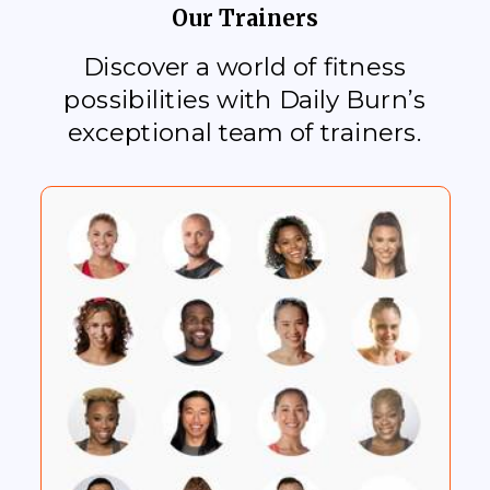
Our Trainers
Discover a world of fitness
possibilities with Daily Burn’s
exceptional team of trainers.