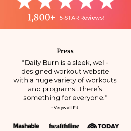
1,800+
5-STAR Reviews!
Press
"Daily Burn is a sleek, well-
designed workout website
with a huge variety of workouts
and programs…there’s
something for everyone."
- Verywell Fit