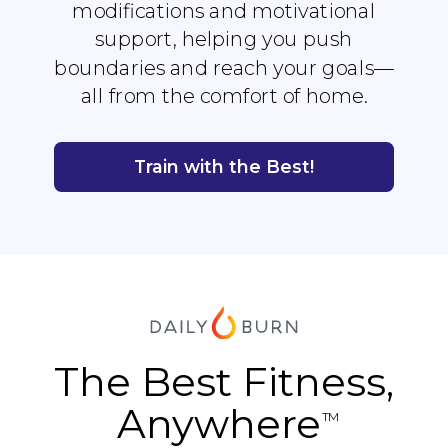
modifications and motivational
support, helping you push
boundaries and reach your goals—
all from the comfort of home.
Train with the Best!
The Best Fitness,
Anywhere
TM