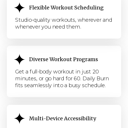
Flexible Workout Scheduling
Studio-quality workouts, wherever and
whenever you need them.
Diverse Workout Programs
Get a full-body workout in just 20
minutes, or go hard for 60. Daily Burn
fits seamlessly into a busy schedule.
Multi-Device Accessibility