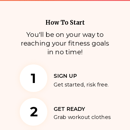
How To Start
You'll be on your way to
reaching your fitness goals
i
n no time!
1
SIGN UP
Get started, risk free.
2
GET READY
Grab workout clothes