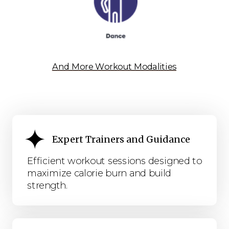
And More Workout Modalities
Expert Trainers and Guidance
Efficient workout sessions designed to
maximize calorie burn and build
strength.