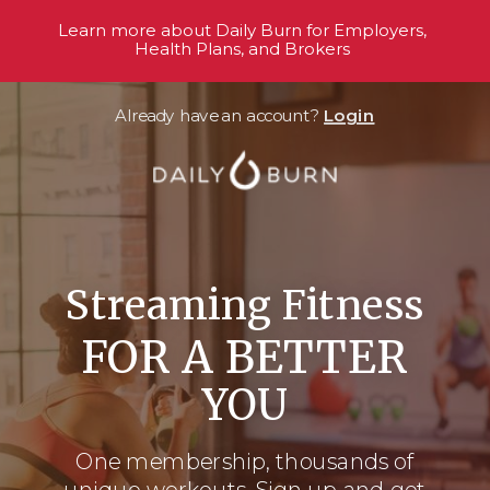
Learn more about Daily Burn for Employers,
Health Plans, and Brokers
Already have an account?
Login
Streaming Fitness
FOR A BETTER
YOU
One membership, thousands
of
unique workouts. Sign up and get