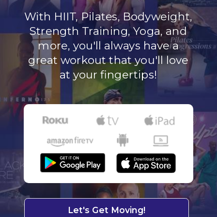
With HIIT, Pilates, Bodyweight,
Strength Training, Yoga, and
more, you'll always have a
great workout that you'll love
at your fingertips!
Let's Get Moving!