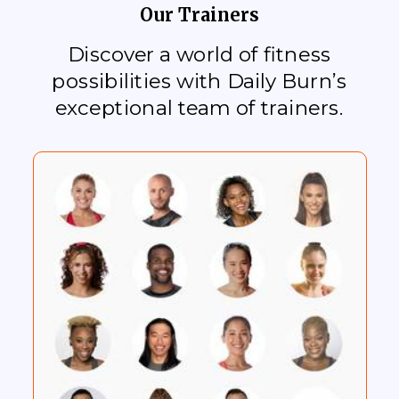
Our Trainers
Discover a world of fitness
possibilities with Daily Burn’s
exceptional team of trainers.