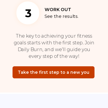
3
WORK OUT
See the results.
The key to achieving your fitness
goals starts with the first step. Join
Daily Burn, and we’ll guide you
every step of the way!
Take the first step to a new you