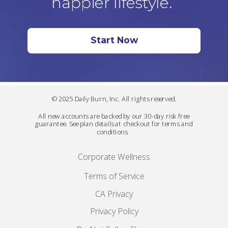
happier lifestyle.
Start Now
© 2025 Daily Burn, Inc. All rights reserved.
All new accounts are backed by our 30-day risk free
guarantee. See plan details at checkout for terms and
conditions.
Corporate Wellness
Terms of Service
CA Privacy
Privacy Policy