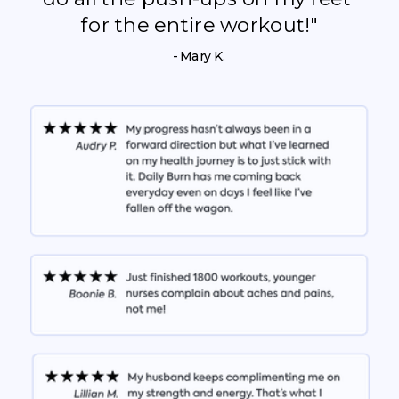
for the entire workout!"
- Mary K.