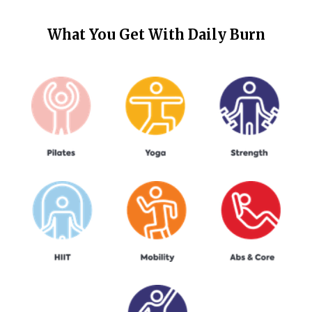
What You Get With
Daily Burn