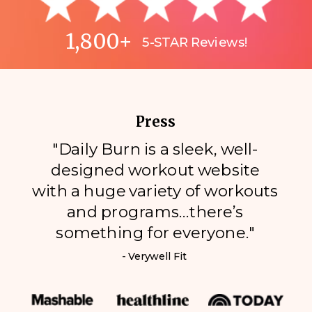
1,800+
5-STAR Reviews!
Press
"Daily Burn is a sleek, well-
designed workout website
with a huge variety of workouts
and programs…there’s
something for everyone."
- Verywell Fit