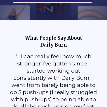
What People Say About
Daily Burn
"...I can really feel how much
stronger I’ve gotten since I
started working out
consistently with Daily Burn. I
went from barely being able to
do 5 push-ups (I really struggled
with push-ups) to being able to
do all the push-ups on my feet