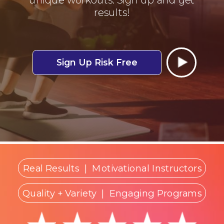
results!
Sign Up Risk Free
Real Results
|
Motivational Instructors
Quality + Variety
| Engaging Programs