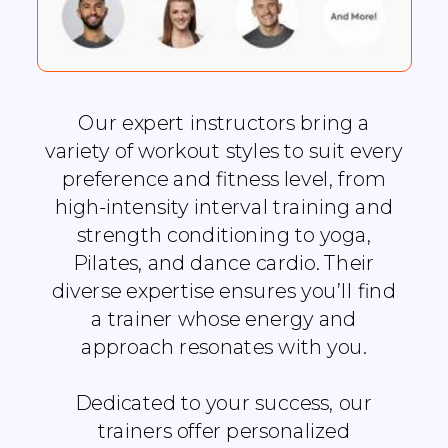
Our expert instructors bring a
variety of workout styles to suit every
preference and fitness level, from
high-intensity interval training and
strength conditioning to yoga,
Pilates, and dance cardio. Their
diverse expertise ensures you’ll find
a trainer whose energy and
approach resonates with you.
Dedicated to your success, our
trainers offer personalized