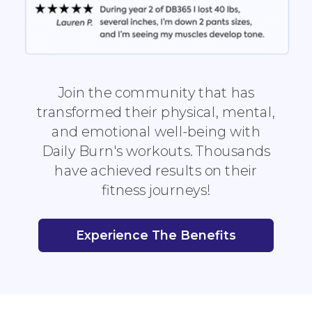
Join the community that has
transformed their physical, mental,
and emotional well-being with
Daily Burn's workouts. Thousands
have achieved results on their
fitness journeys!
Experience The Benefits