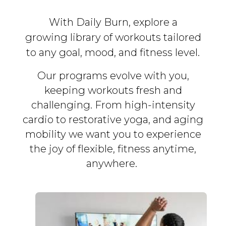
With Daily Burn, explore a
growing library of workouts tailored
to any goal, mood, and fitness level.
Our programs evolve with you,
keeping workouts fresh and
challenging. From high-intensity
cardio to restorative yoga, and aging
mobility we want you to experience
the joy of flexible, fitness
anytime,
anywhere.