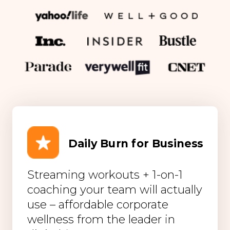
Daily Burn for Business
Streaming workouts + 1-on-1
coaching your team will actually
use – affordable corporate
wellness from the leader in