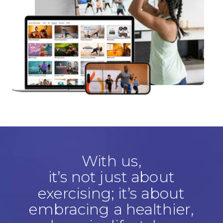
With us,
it’s not just about
exercising; it’s about
embracing a healthier,