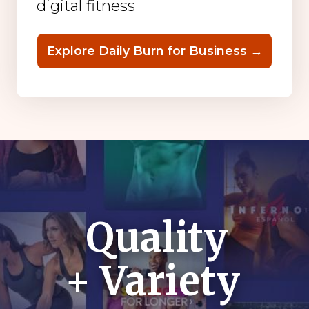
digital fitness
Explore Daily Burn for Business →
Quality
+ Variety