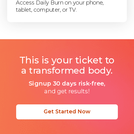
Access Daily Burn on your phone,
tablet, computer, or TV.
This is your ticket to
a transformed body.
Signup 30 days risk-free,
and get results!
Get Started Now