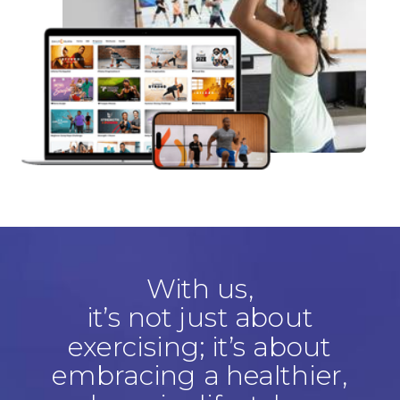
With us,
it’s not just about
exercising; it’s about
embracing a healthier,