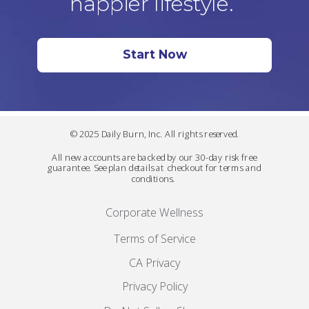
happier lifestyle.
Start Now
© 2025 Daily Burn, Inc. All rights reserved.
All new accounts are backed by our 30-day risk free
guarantee. See plan details at checkout for terms and
conditions.
Corporate Wellness
Terms of Service
CA Privacy
Privacy Policy