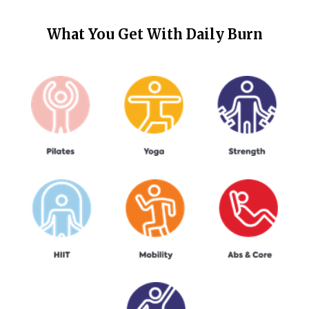
What You Get With
Daily Burn