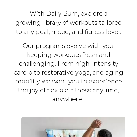
With Daily Burn, explore a
growing library of workouts tailored
to any goal, mood, and fitness level.
Our programs evolve with you,
keeping workouts fresh and
challenging. From high-intensity
cardio to restorative yoga, and aging
mobility we want you to experience
the joy of flexible, fitness
anytime,
anywhere.