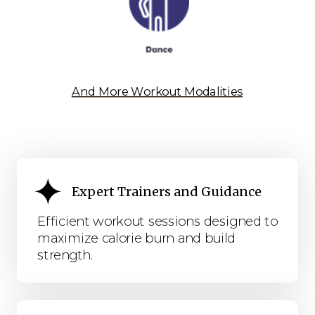
And More Workout Modalities
Expert Trainers and Guidance
Efficient workout sessions designed to
maximize calorie burn and build
strength.