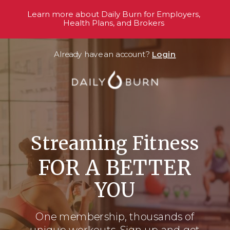
Learn more about Daily Burn for Employers,
Health Plans, and Brokers
Already have an account?
Login
Streaming Fitness
FOR A BETTER
YOU
One membership, thousands
of
unique workouts. Sign up and get