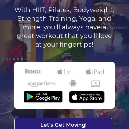
With HIIT, Pilates, Bodyweight,
Strength Training, Yoga, and
more, you'll always have a
great workout that you'll love
at your fingertips!
Let's Get Moving!