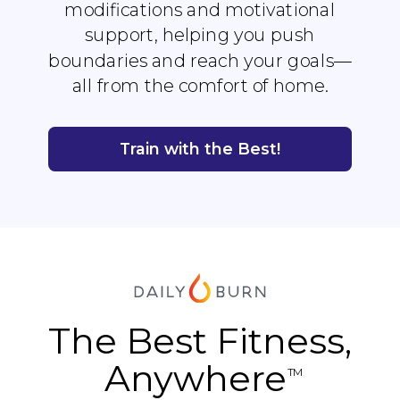
modifications and motivational
support, helping you push
boundaries and reach your goals—
all from the comfort of home.
Train with the Best!
The Best Fitness,
Anywhere
TM