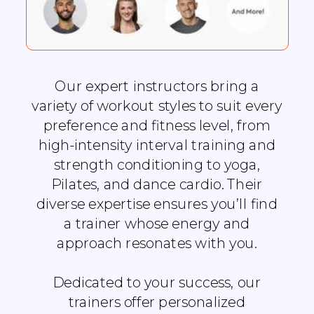
Our expert instructors bring a
variety of workout styles to suit every
preference and fitness level, from
high-intensity interval training and
strength conditioning to yoga,
Pilates, and dance cardio. Their
diverse expertise ensures you’ll find
a trainer whose energy and
approach resonates with you.
Dedicated to your success, our
trainers offer personalized