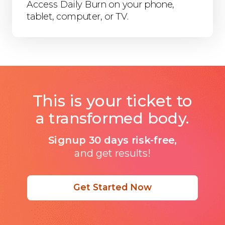
Access Daily Burn on your phone,
tablet, computer, or TV.
This is your ticket to
a transformed body.
Signup 30 days risk-free,
and get results!
Get Started Now