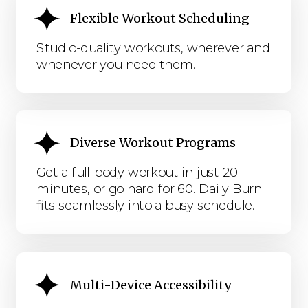
Flexible Workout Scheduling
Studio-quality workouts, wherever and
whenever you need them.
Diverse Workout Programs
Get a full-body workout in just 20
minutes, or go hard for 60. Daily Burn
fits seamlessly into a busy schedule.
Multi-Device Accessibility