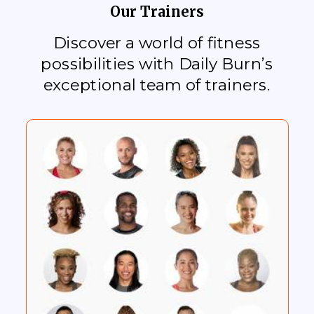
Our Trainers
Discover a world of fitness
possibilities with Daily Burn’s
exceptional team of trainers.