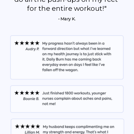
for the entire workout!"
- Mary K.