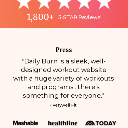
1,800+
5-STAR Reviews!
Press
"Daily Burn is a sleek, well-
designed workout website
with a huge variety of workouts
and programs…there’s
something for everyone."
- Verywell Fit