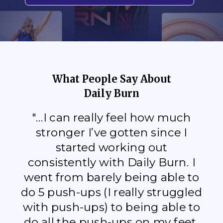
What People Say About
Daily Burn
"...I can really feel how much
stronger I’ve gotten since I
started working out
consistently with Daily Burn. I
went from barely being able to
do 5 push-ups (I really struggled
with push-ups) to being able to
do all the push-ups on my feet