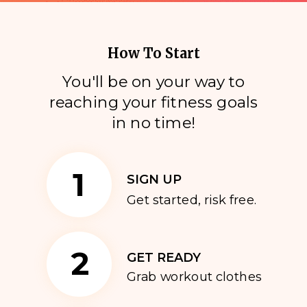
How To Start
You'll be on your way to
reaching your fitness goals
i
n no time!
1
SIGN UP
Get started, risk free.
2
GET READY
Grab workout clothes