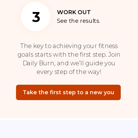
3
WORK OUT
See the results.
The key to achieving your fitness
goals starts with the first step. Join
Daily Burn, and we’ll guide you
every step of the way!
Take the first step to a new you