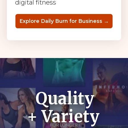
digital fitness
Explore Daily Burn for Business →
Quality
+ Variety