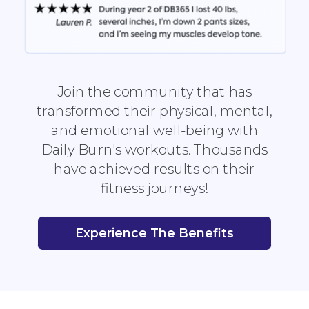
Join the community that has
transformed their physical, mental,
and emotional well-being with
Daily Burn's workouts. Thousands
have achieved results on their
fitness journeys!
Experience The Benefits