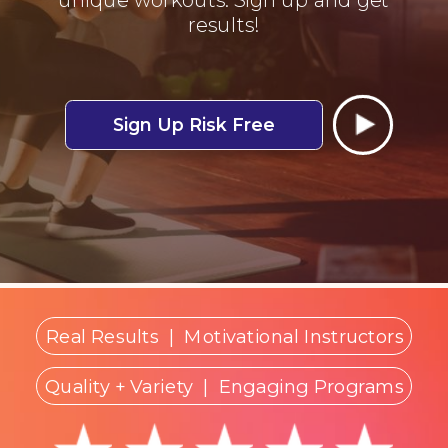
results!
Sign Up Risk Free
Real Results
|
Motivational Instructors
Quality + Variety
| Engaging Programs