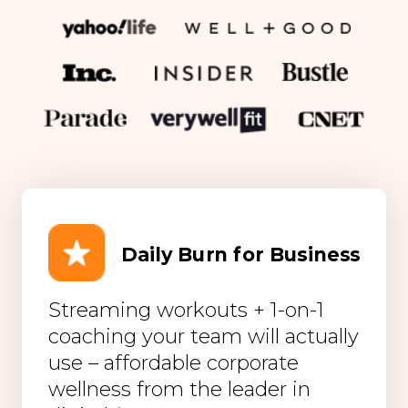
Daily Burn for Business
Streaming workouts + 1-on-1
coaching your team will actually
use – affordable corporate
wellness from the leader in