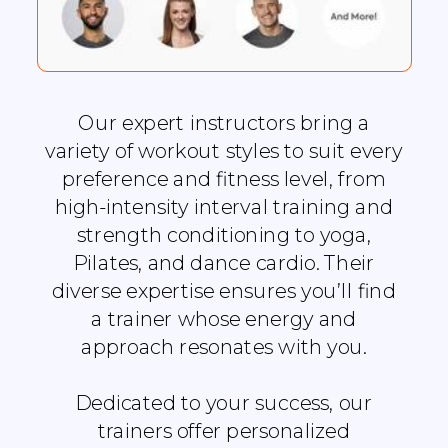
Our expert instructors bring a
variety of workout styles to suit every
preference and fitness level, from
high-intensity interval training and
strength conditioning to yoga,
Pilates, and dance cardio. Their
diverse expertise ensures you’ll find
a trainer whose energy and
approach resonates with you.
Dedicated to your success, our
trainers offer personalized