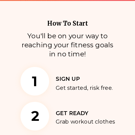
How To Start
You'll be on your way to
reaching your fitness goals
i
n no time!
1
SIGN UP
Get started, risk free.
2
GET READY
Grab workout clothes