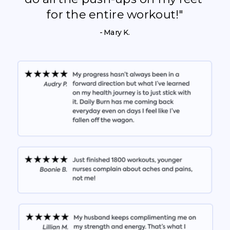
for the entire workout!"
- Mary K.