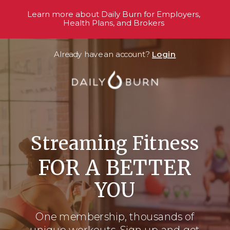
Learn more about Daily Burn for Employers,
Health Plans, and Brokers
Already have an account?
Login
Streaming Fitness
FOR A BETTER
YOU
One membership, thousands
of
unique workouts. Sign up and get