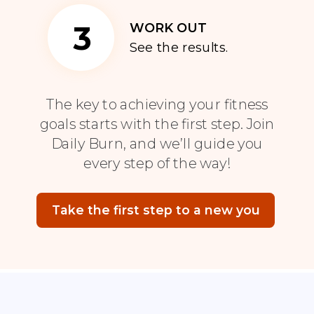
3
WORK OUT
See the results.
The key to achieving your fitness
goals starts with the first step. Join
Daily Burn, and we’ll guide you
every step of the way!
Take the first step to a new you