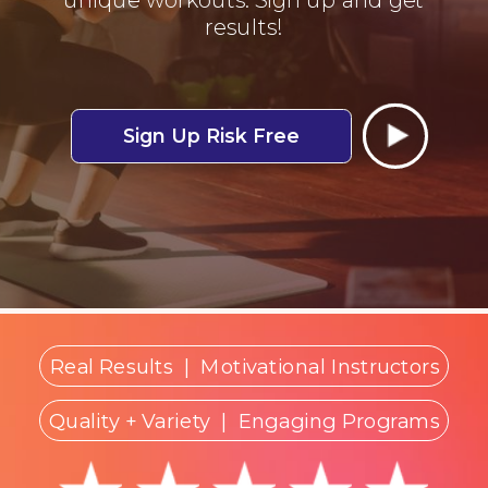
results!
Sign Up Risk Free
Real Results
|
Motivational Instructors
Quality + Variety
| Engaging Programs