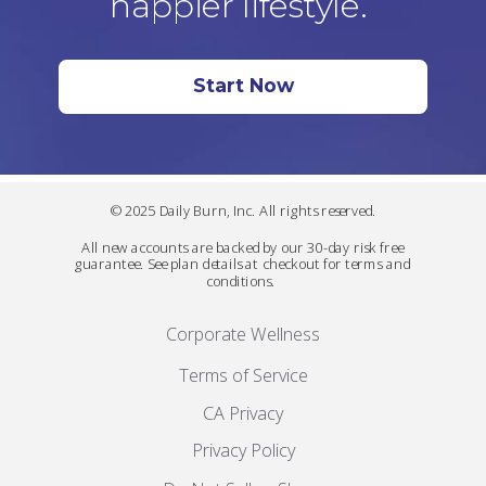
happier lifestyle.
Start Now
© 2025 Daily Burn, Inc. All rights reserved.
All new accounts are backed by our 30-day risk free
guarantee. See plan details at checkout for terms and
conditions.
Corporate Wellness
Terms of Service
CA Privacy
Privacy Policy