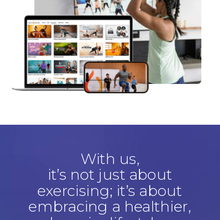
With us,
it’s not just about
exercising; it’s about
embracing a healthier,