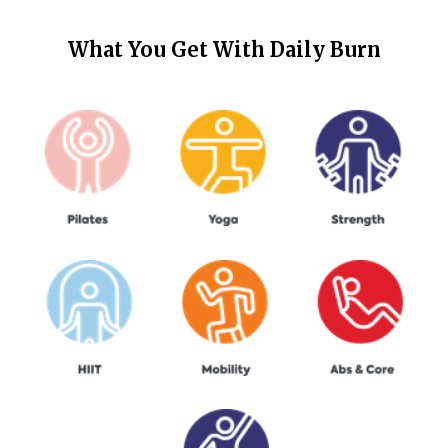
What You Get With
Daily Burn