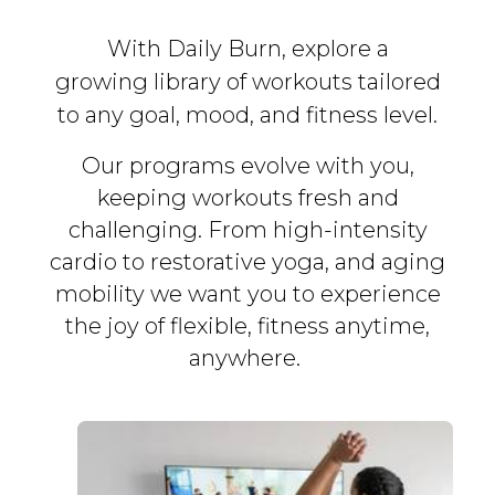
With Daily Burn, explore a
growing library of workouts tailored
to any goal, mood, and fitness level.
Our programs evolve with you,
keeping workouts fresh and
challenging. From high-intensity
cardio to restorative yoga, and aging
mobility we want you to experience
the joy of flexible, fitness
anytime,
anywhere.