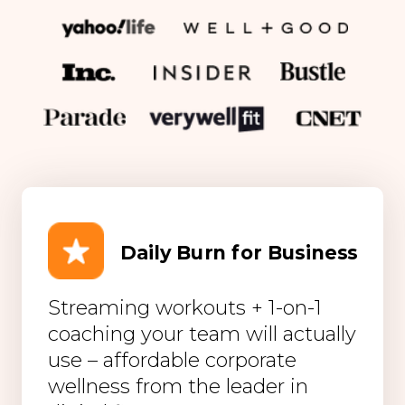
Daily Burn for Business
Streaming workouts + 1-on-1
coaching your team will actually
use – affordable corporate
wellness from the leader in