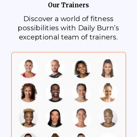
Our Trainers
Discover a world of fitness
possibilities with Daily Burn’s
exceptional team of trainers.