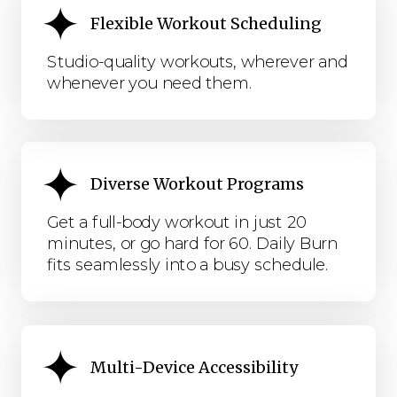
Flexible Workout Scheduling
Studio-quality workouts, wherever and
whenever you need them.
Diverse Workout Programs
Get a full-body workout in just 20
minutes, or go hard for 60. Daily Burn
fits seamlessly into a busy schedule.
Multi-Device Accessibility