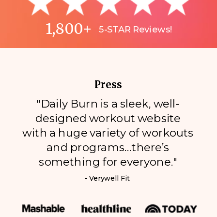
1,800+
5-STAR Reviews!
Press
"Daily Burn is a sleek, well-
designed workout website
with a huge variety of workouts
and programs…there’s
something for everyone."
- Verywell Fit