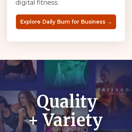
digital fitness
Explore Daily Burn for Business →
Quality
+ Variety