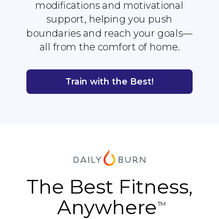
modifications and motivational
support, helping you push
boundaries and reach your goals—
all from the comfort of home.
Train with the Best!
The Best Fitness,
Anywhere
TM