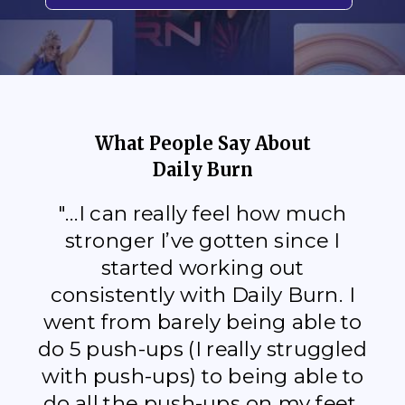
What People Say About
Daily Burn
"...I can really feel how much
stronger I’ve gotten since I
started working out
consistently with Daily Burn. I
went from barely being able to
do 5 push-ups (I really struggled
with push-ups) to being able to
do all the push-ups on my feet