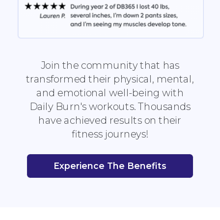
Join the community that has
transformed their physical, mental,
and emotional well-being with
Daily Burn's workouts. Thousands
have achieved results on their
fitness journeys!
Experience The Benefits