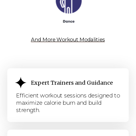
And More Workout Modalities
Expert Trainers and Guidance
Efficient workout sessions designed to
maximize calorie burn and build
strength.