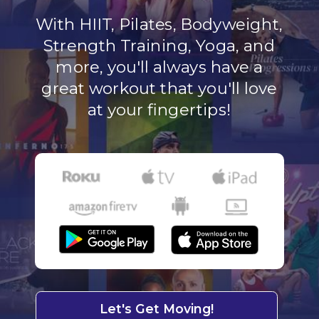
With HIIT, Pilates, Bodyweight,
Strength Training, Yoga, and
more, you'll always have a
great workout that you'll love
at your fingertips!
Let's Get Moving!