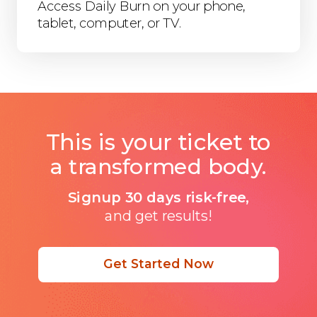
Access Daily Burn on your phone,
tablet, computer, or TV.
This is your ticket to
a transformed body.
Signup 30 days risk-free,
and get results!
Get Started Now