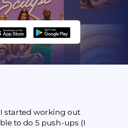
e I started working out
ble to do 5 push-ups (I