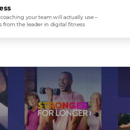
ness
coaching your team will actually use –
 from the leader in digital fitness