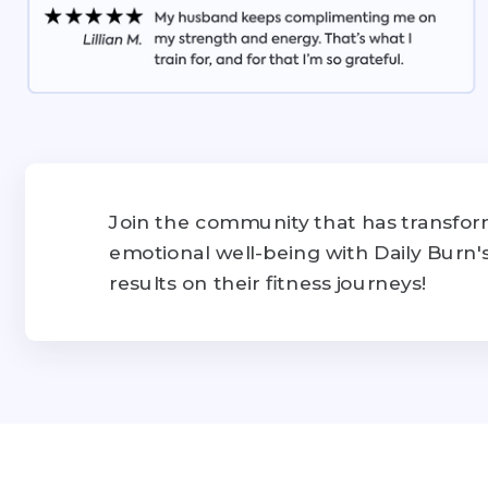
Join the community that has transform
emotional well-being with Daily Burn
results on their fitness journeys!