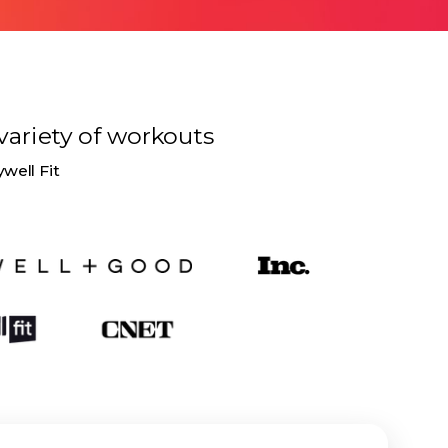
variety of
workouts
ywell Fit