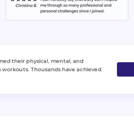
ed their physical, mental, and
's workouts. Thousands have achieved