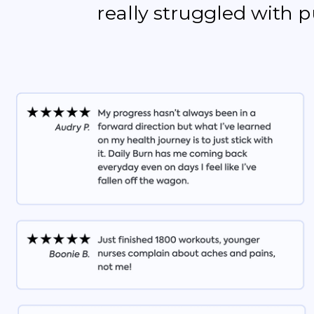
really struggled with 