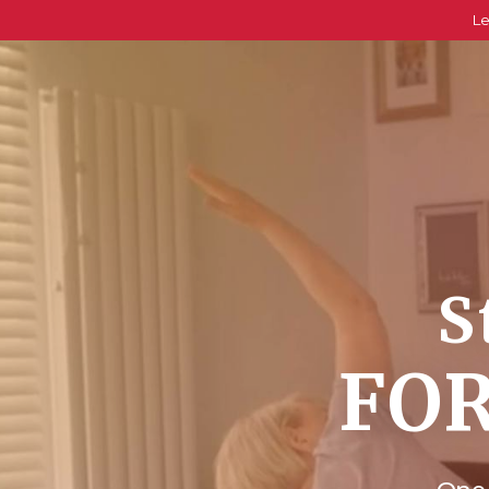
Le
S
FOR