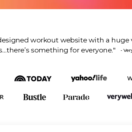
l-designed workout website with a huge 
s something for everyone.
"
- Ver