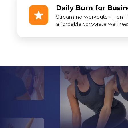
Daily Burn for Busi
Streaming workouts + 1-on-1 
affordable corporate wellness