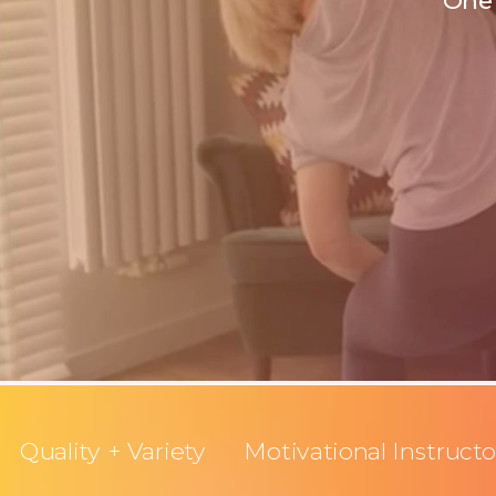
One 
Quality + Variety
Motivational Instructo