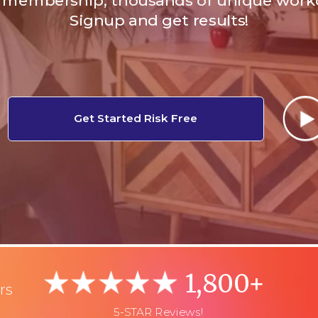
membership, thousands of unique work
Signup and get results!
Get Started Risk Free
1,800+
rs
5-STAR Reviews!