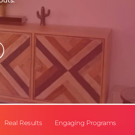
outs.
Real Results Engaging Programs