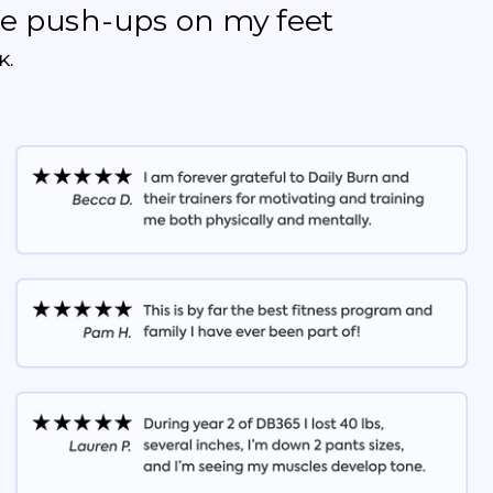
the push-ups on my feet
K.