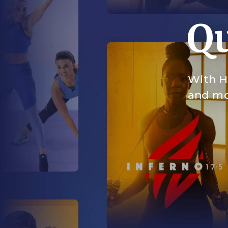
Qu
With HI
and mor