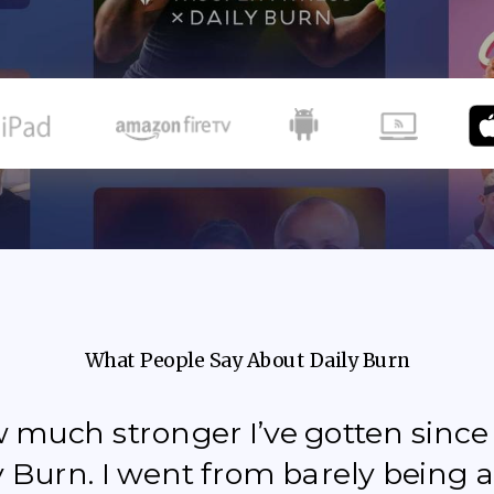
What People Say About Daily Burn
how much stronger I’ve gotten sinc
y Burn. I went from barely being a