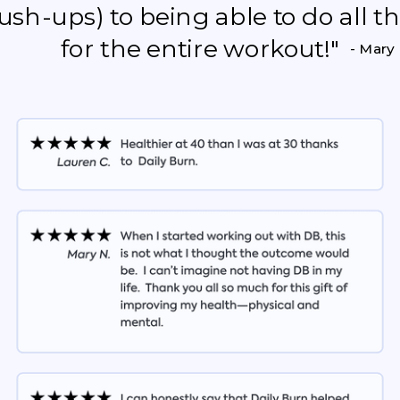
push-ups) to being able to do all 
for the entire workout!"
- Mary 