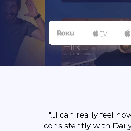
"...I can really feel 
consistently with Dail