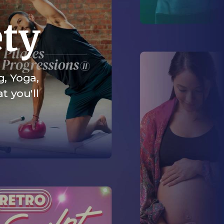
ety
g, Yoga,
t you'll