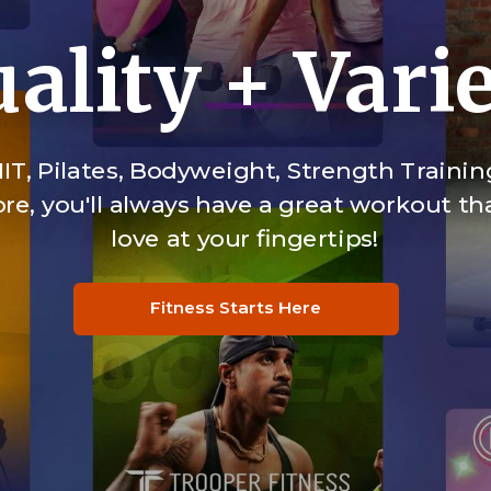
ality + Vari
IT, Pilates, Bodyweight, Strength Trainin
e, you'll always have a great workout tha
love at your fingertips!
Fitness Starts Here