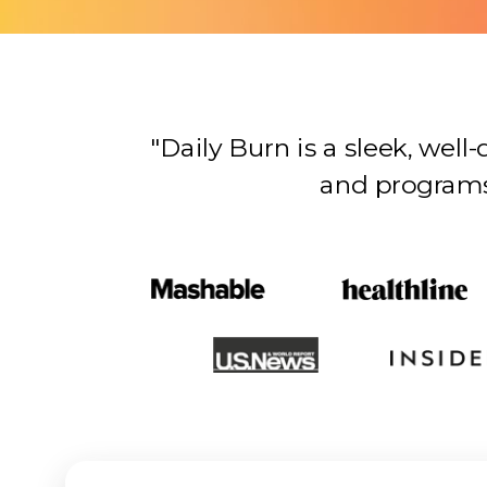
"Daily Burn is a sleek, wel
and programs…there’