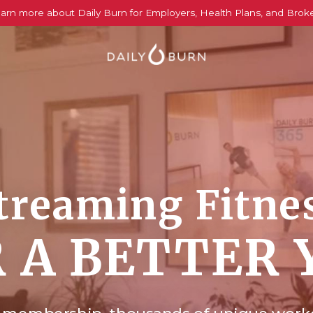
arn more about Daily Burn for Employers, Health Plans, and Brok
treaming Fitne
 A BETTER 