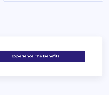
Experience The Benefits