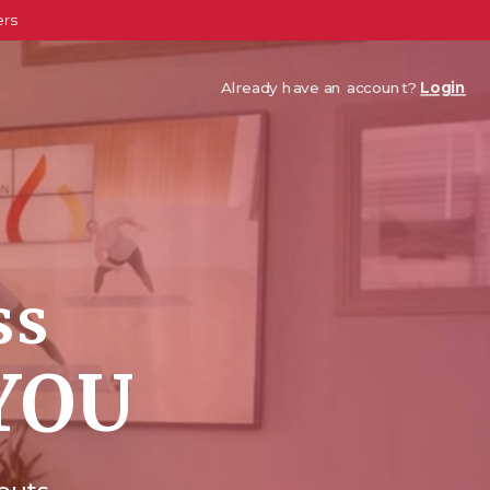
ers
Already have an account?
Login
ss
YOU