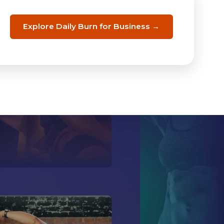
Explore Daily Burn for Business →