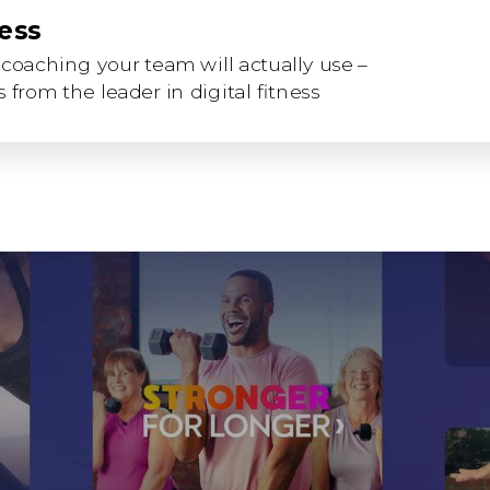
ness
coaching your team will actually use –
 from the leader in digital fitness