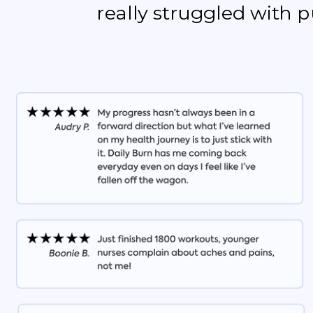
really struggled with 