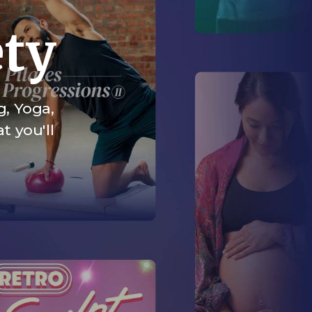
ety
g, Yoga,
t you'll