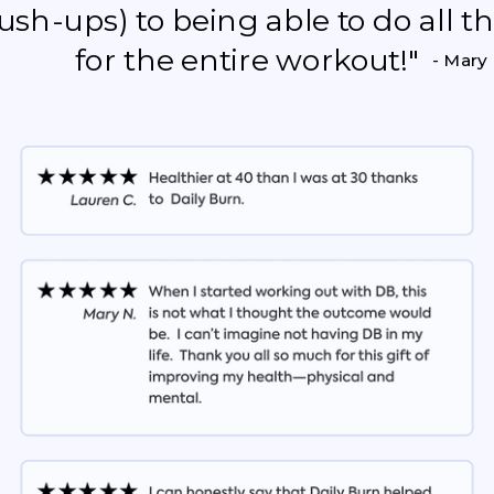
push-ups) to being able to do all 
for the entire workout!"
- Mary 