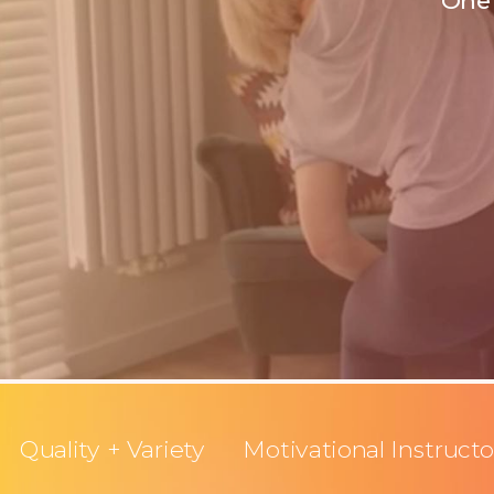
One 
Quality + Variety
Motivational Instructo