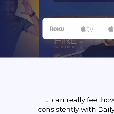
"...I can really feel 
consistently with Dail