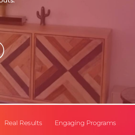
outs.
Real Results Engaging Programs