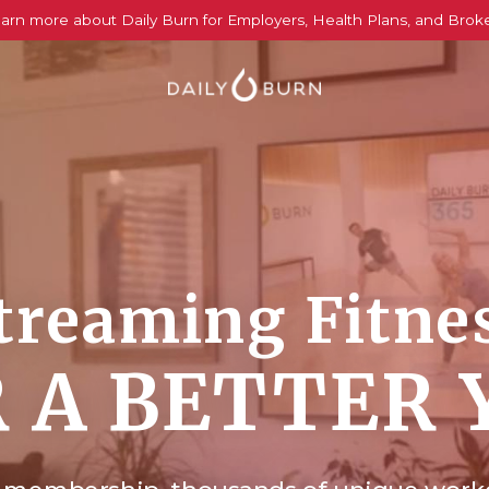
arn more about Daily Burn for Employers, Health Plans, and Brok
treaming Fitne
 A BETTER 