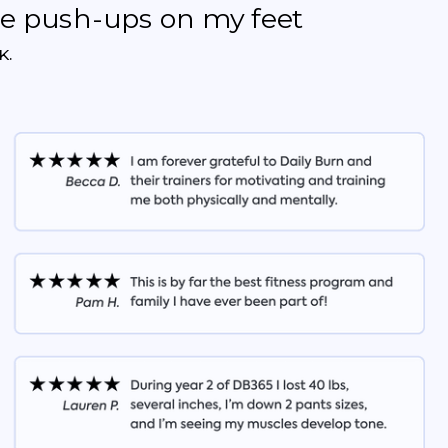
the push-ups on my feet
K.