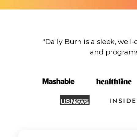
"Daily Burn is a sleek, wel
and programs…there’