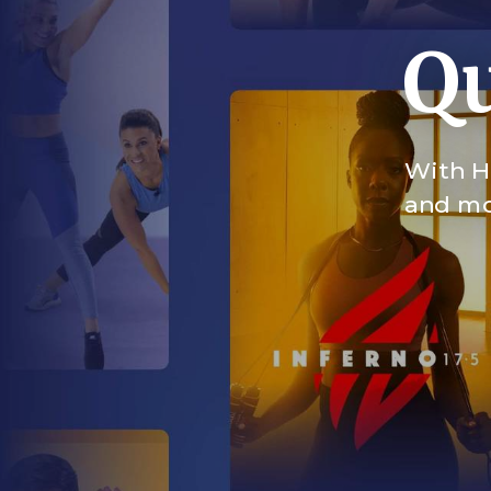
Qu
With HI
and mor