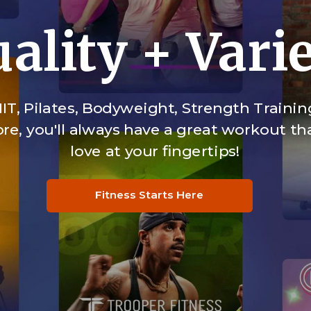
ality + Vari
IT, Pilates, Bodyweight, Strength Trainin
e, you'll always have a great workout tha
love at your fingertips!
Fitness Starts Here