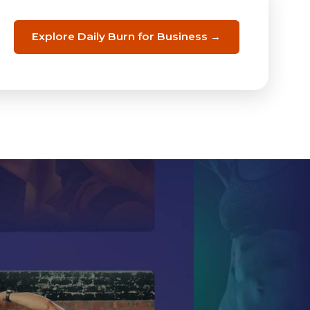
Explore Daily Burn for Business →