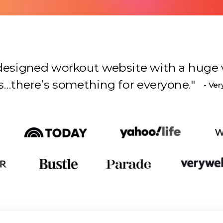
l-designed workout website with a huge 
s something for everyone.
"
- Ver