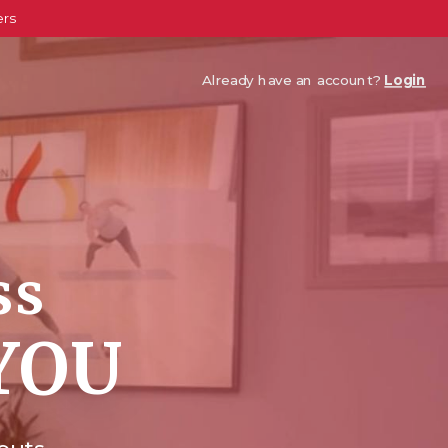
ers
Already have an account?
Login
ss
YOU