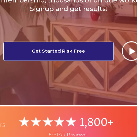
membership, thousands of unique work
Signup and get results!
Get Started Risk Free
1,800+
rs
5-STAR Reviews!