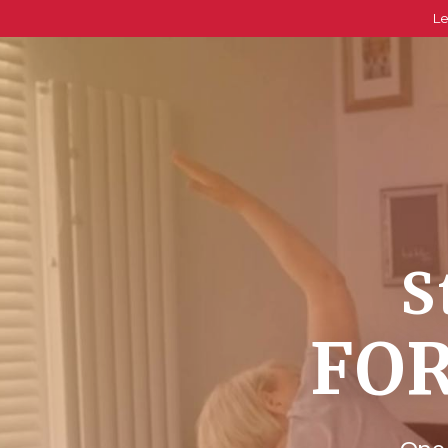
Le
S
FOR