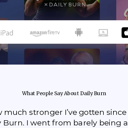
What People Say About Daily Burn
how much stronger I’ve gotten sinc
y Burn. I went from barely being a