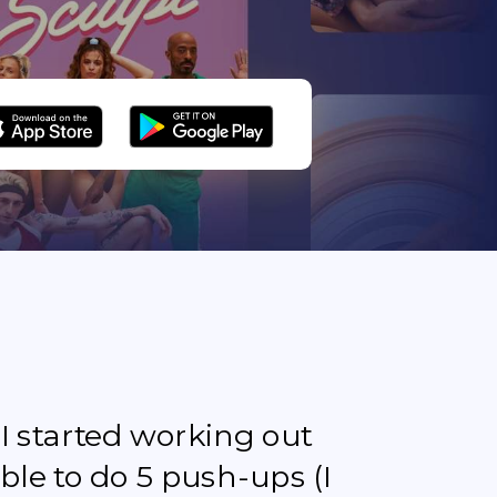
e I started working out
ble to do 5 push-ups (I