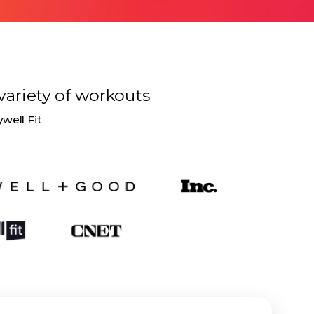
variety of
workouts
ywell Fit