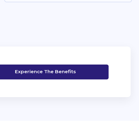
Experience The Benefits