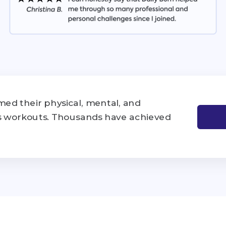
ed their physical, mental, and
's workouts. Thousands have achieved