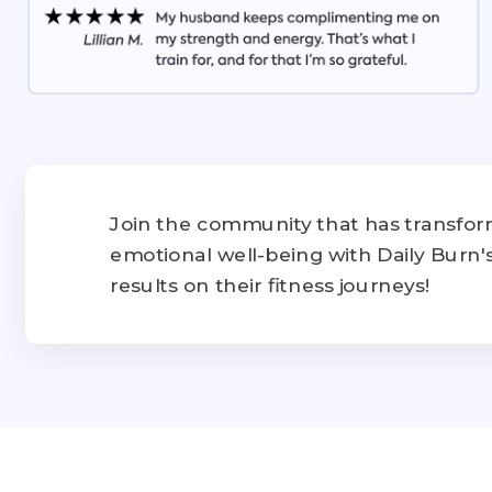
Join the community that has transform
emotional well-being with Daily Burn
results on their fitness journeys!