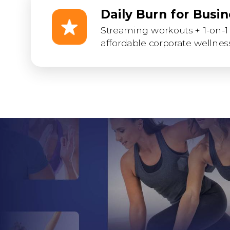
Daily Burn for Busi
Streaming workouts + 1-on-1 
affordable corporate wellness