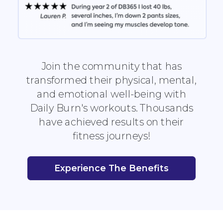
Join the community that has
transformed their physical, mental,
and emotional well-being with
Daily Burn's workouts. Thousands
have achieved results on their
fitness journeys!
Experience The Benefits