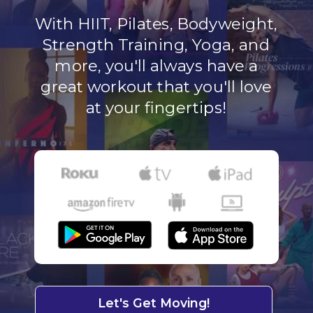
With HIIT, Pilates, Bodyweight,
Strength Training, Yoga, and
more, you'll always have a
great workout that you'll love
at your fingertips!
Let's Get Moving!