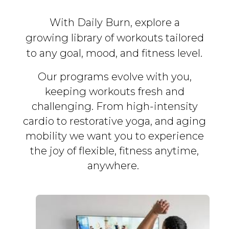
With Daily Burn, explore a
growing library of workouts tailored
to any goal, mood, and fitness level.
Our programs evolve with you,
keeping workouts fresh and
challenging. From high-intensity
cardio to restorative yoga, and aging
mobility we want you to experience
the joy of flexible, fitness
anytime,
anywhere.