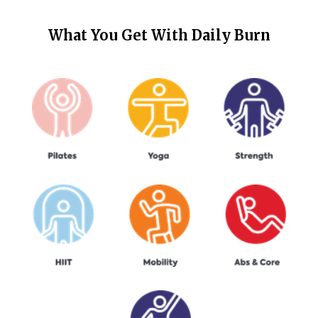
What You Get With
Daily Burn