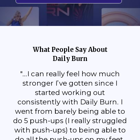
What People Say About
Daily Burn
"...I can really feel how much
stronger I’ve gotten since I
started working out
consistently with Daily Burn. I
went from barely being able to
do 5 push-ups (I really struggled
with push-ups) to being able to
do all the push-ups on my feet