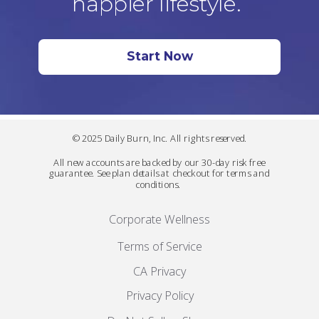
happier lifestyle.
Start Now
© 2025 Daily Burn, Inc. All rights reserved.
All new accounts are backed by our 30-day risk free
guarantee. See plan details at checkout for terms and
conditions.
Corporate Wellness
Terms of Service
CA Privacy
Privacy Policy