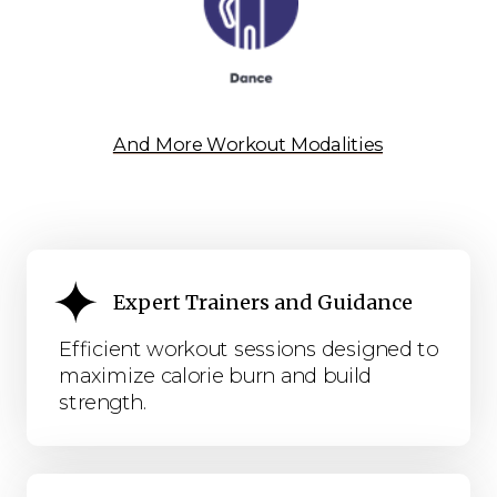
And More Workout Modalities
Expert Trainers and Guidance
Efficient workout sessions designed to
maximize calorie burn and build
strength.