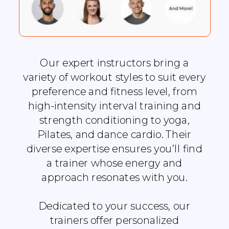
Our expert instructors bring a
variety of workout styles to suit every
preference and fitness level, from
high-intensity interval training and
strength conditioning to yoga,
Pilates, and dance cardio. Their
diverse expertise ensures you’ll find
a trainer whose energy and
approach resonates with you.
Dedicated to your success, our
trainers offer personalized