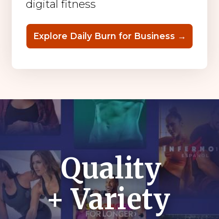
digital fitness
Explore Daily Burn for Business →
Quality
+ Variety