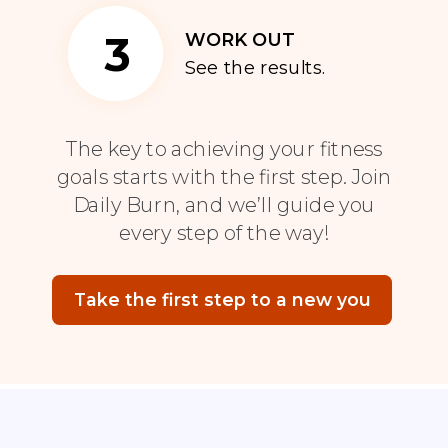
3
WORK OUT
See the results.
The key to achieving your fitness
goals starts with the first step. Join
Daily Burn, and we’ll guide you
every step of the way!
Take the first step to a new you