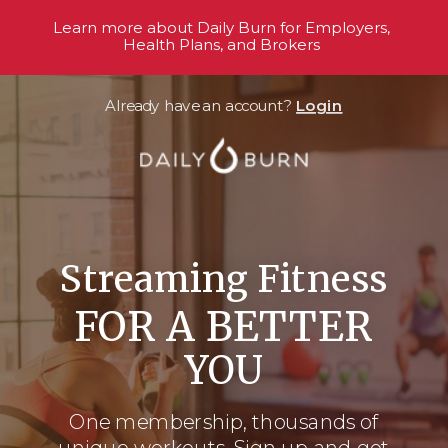
Learn more about Daily Burn for Employers,
Health Plans, and Brokers
Already have an account?
Login
Streaming Fitness
FOR A BETTER
YOU
One membership, thousands
of
unique workouts. Sign up and get