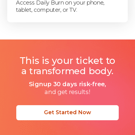
Access Daily Burn on your phone,
tablet, computer, or TV.
This is your ticket to
a transformed body.
Signup 30 days risk-free,
and get results!
Get Started Now