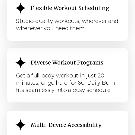
Flexible Workout Scheduling
Studio-quality workouts, wherever and
whenever you need them.
Diverse Workout Programs
Get a full-body workout in just 20
minutes, or go hard for 60. Daily Burn
fits seamlessly into a busy schedule.
Multi-Device Accessibility