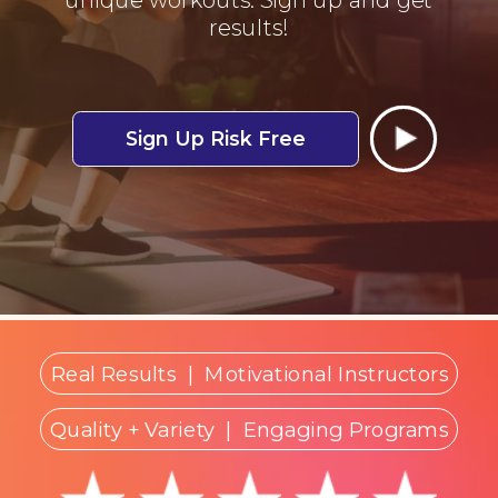
results!
Sign Up Risk Free
Real Results
|
Motivational Instructors
Quality + Variety
| Engaging Programs