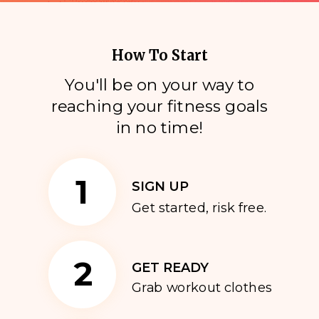
How To Start
You'll be on your way to
reaching your fitness goals
i
n no time!
1
SIGN UP
Get started, risk free.
2
GET READY
Grab workout clothes