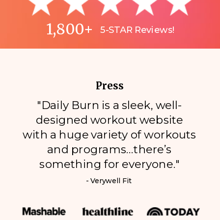
1,800+
5-STAR Reviews!
Press
"Daily Burn is a sleek, well-
designed workout website
with a huge variety of workouts
and programs…there’s
something for everyone."
- Verywell Fit