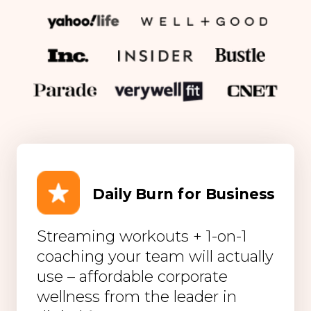
Daily Burn for Business
Streaming workouts + 1-on-1
coaching your team will actually
use – affordable corporate
wellness from the leader in