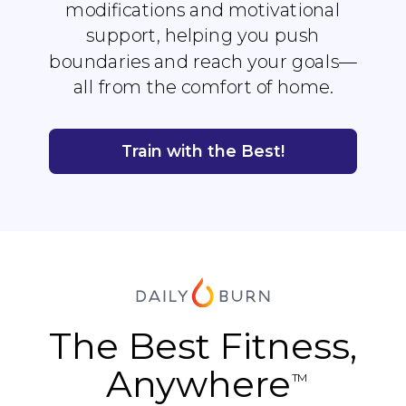
modifications and motivational
support, helping you push
boundaries and reach your goals—
all from the comfort of home.
Train with the Best!
The Best Fitness,
Anywhere
TM