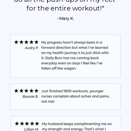
for the entire workout!"
- Mary K.