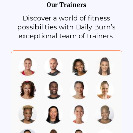
Our Trainers
Discover a world of fitness
possibilities with Daily Burn’s
exceptional team of trainers.