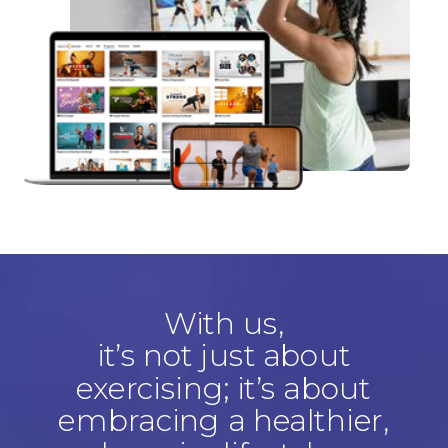
With us,
it’s not just about
exercising; it’s about
embracing a healthier,