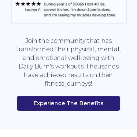
Join the community that has
transformed their physical, mental,
and emotional well-being with
Daily Burn's workouts. Thousands
have achieved results on their
fitness journeys!
Experience The Benefits