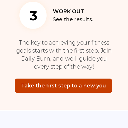
3
WORK OUT
See the results.
The key to achieving your fitness
goals starts with the first step. Join
Daily Burn, and we’ll guide you
every step of the way!
Take the first step to a new you