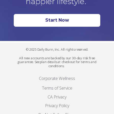
happier lifestyle.
Start Now
© 2025 Daily Burn, Inc. All rights reserved.
All new accounts are backed by our 30-day risk free
guarantee. See plan details at checkout for terms and
conditions.
Corporate Wellness
Terms of Service
CA Privacy
Privacy Policy