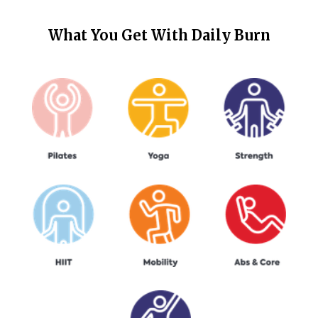
What You Get With
Daily Burn