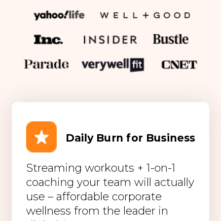
Daily Burn for Business
Streaming workouts + 1-on-1
coaching your team will actually
use – affordable corporate
wellness from the leader in