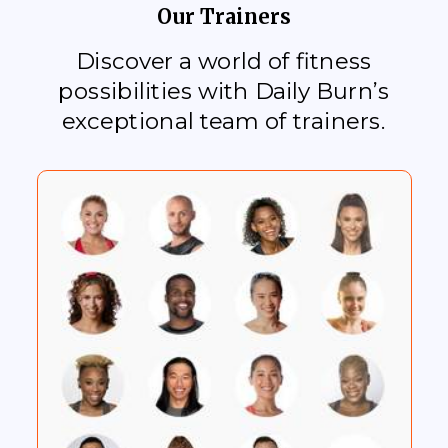
Our Trainers
Discover a world of fitness
possibilities with Daily Burn’s
exceptional team of trainers.