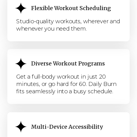
Flexible Workout Scheduling
Studio-quality workouts, wherever and
whenever you need them.
Diverse Workout Programs
Get a full-body workout in just 20
minutes, or go hard for 60. Daily Burn
fits seamlessly into a busy schedule.
Multi-Device Accessibility