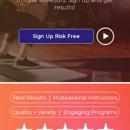
results!
Sign Up Risk Free
Real Results
|
Motivational Instructors
Quality + Variety
| Engaging Programs