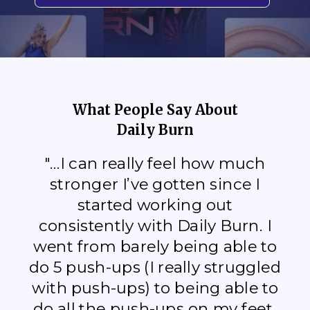
What People Say About
Daily Burn
"...I can really feel how much
stronger I’ve gotten since I
started working out
consistently with Daily Burn. I
went from barely being able to
do 5 push-ups (I really struggled
with push-ups) to being able to
do all the push-ups on my feet