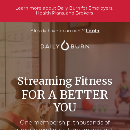
Learn more about Daily Burn for Employers,
Health Plans, and Brokers
Already have an account?
Login
Streaming Fitness
FOR A BETTER
YOU
One membership, thousands
of
unique workouts. Sign up and get