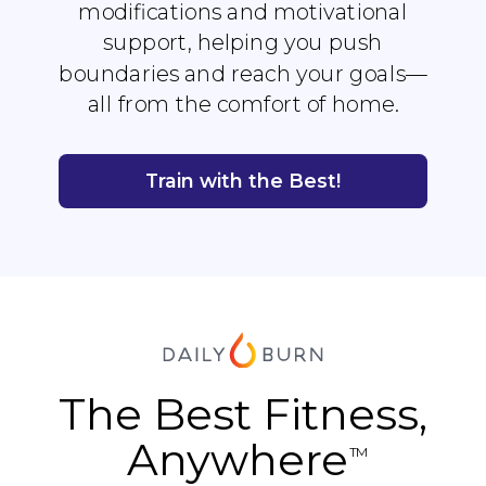
modifications and motivational
support, helping you push
boundaries and reach your goals—
all from the comfort of home.
Train with the Best!
The Best Fitness,
Anywhere
TM