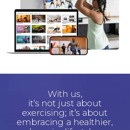
With us,
it’s not just about
exercising; it’s about
embracing a healthier,