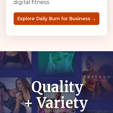
digital fitness
Explore Daily Burn for Business →
Quality
+ Variety