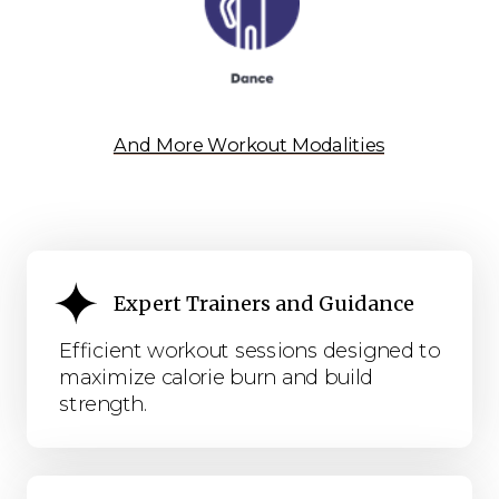
And More Workout Modalities
Expert Trainers and Guidance
Efficient workout sessions designed to
maximize calorie burn and build
strength.