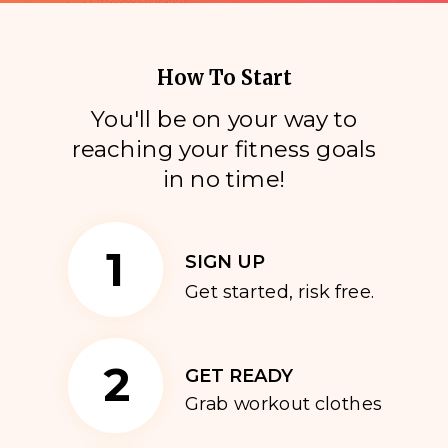
How To Start
You'll be on your way to
reaching your fitness goals
i
n no time!
1
SIGN UP
Get started, risk free.
2
GET READY
Grab workout clothes