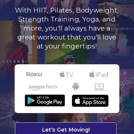
With HIIT, Pilates, Bodyweight,
Strength Training, Yoga, and
more, you'll always have a
great workout that you'll love
at your fingertips!
Let's Get Moving!