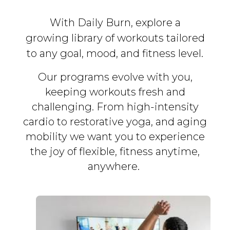
With Daily Burn, explore a
growing library of workouts tailored
to any goal, mood, and fitness level.
Our programs evolve with you,
keeping workouts fresh and
challenging. From high-intensity
cardio to restorative yoga, and aging
mobility we want you to experience
the joy of flexible, fitness
anytime,
anywhere.