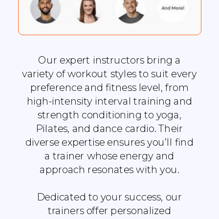
Our expert instructors bring a
variety of workout styles to suit every
preference and fitness level, from
high-intensity interval training and
strength conditioning to yoga,
Pilates, and dance cardio. Their
diverse expertise ensures you’ll find
a trainer whose energy and
approach resonates with you.
Dedicated to your success, our
trainers offer personalized