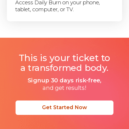
Access Daily Burn on your phone,
tablet, computer, or TV.
This is your ticket to
a transformed body.
Signup 30 days risk-free,
and get results!
Get Started Now