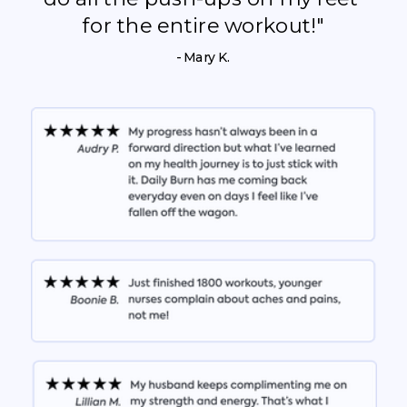
for the entire workout!"
- Mary K.