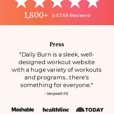
1,800+
5-STAR Reviews!
Press
"Daily Burn is a sleek, well-
designed workout website
with a huge variety of workouts
and programs…there’s
something for everyone."
- Verywell Fit