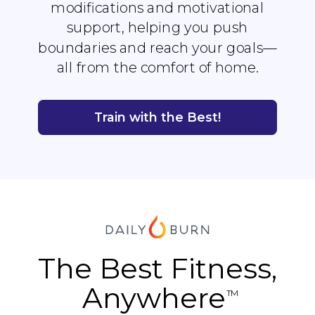
modifications and motivational
support, helping you push
boundaries and reach your goals—
all from the comfort of home.
Train with the Best!
The Best Fitness,
Anywhere
TM