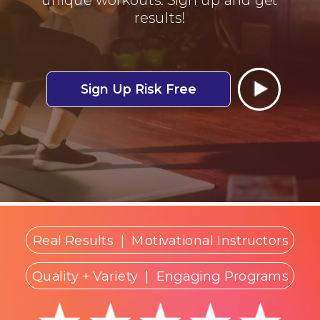
results!
Sign Up Risk Free
Real Results
|
Motivational Instructors
Quality + Variety
| Engaging Programs