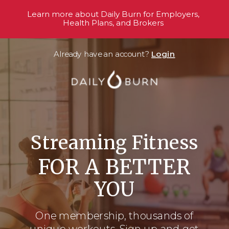
Learn more about Daily Burn for Employers,
Health Plans, and Brokers
Already have an account?
Login
Streaming Fitness
FOR A BETTER
YOU
One membership, thousands
of
unique workouts. Sign up and get