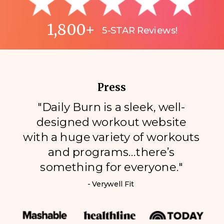
1,800+
5-STAR Reviews!
Press
"Daily Burn is a sleek, well-
designed workout website
with a huge variety of workouts
and programs…there’s
something for everyone."
- Verywell Fit