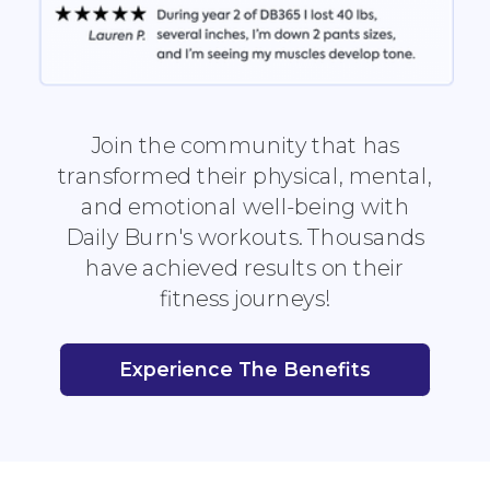
Join the community that has
transformed their physical, mental,
and emotional well-being with
Daily Burn's workouts. Thousands
have achieved results on their
fitness journeys!
Experience The Benefits