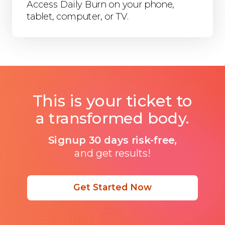
Access Daily Burn on your phone,
tablet, computer, or TV.
This is your ticket to
a transformed body.
Signup 30 days risk-free,
and get results!
Get Started Now