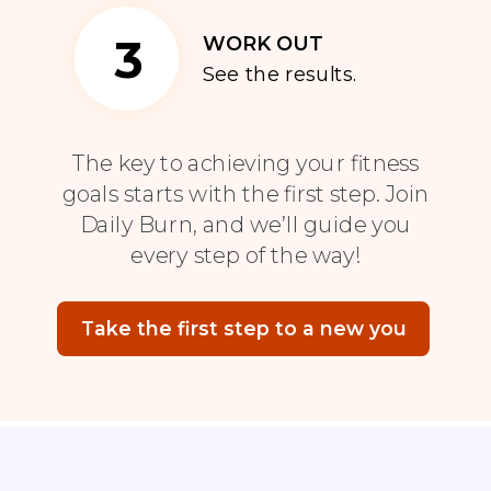
3
WORK OUT
See the results.
The key to achieving your fitness
goals starts with the first step. Join
Daily Burn, and we’ll guide you
every step of the way!
Take the first step to a new you