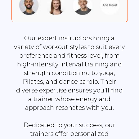
Our expert instructors bring a
variety of workout styles to suit every
preference and fitness level, from
high-intensity interval training and
strength conditioning to yoga,
Pilates, and dance cardio. Their
diverse expertise ensures you’ll find
a trainer whose energy and
approach resonates with you.
Dedicated to your success, our
trainers offer personalized