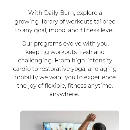
With Daily Burn, explore a
growing library of workouts tailored
to any goal, mood, and fitness level.
Our programs evolve with you,
keeping workouts fresh and
challenging. From high-intensity
cardio to restorative yoga, and aging
mobility we want you to experience
the joy of flexible, fitness
anytime,
anywhere.