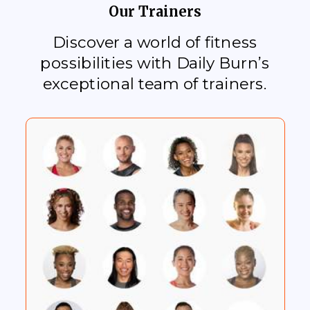
Our Trainers
Discover a world of fitness
possibilities with Daily Burn’s
exceptional team of trainers.