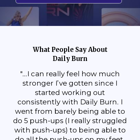
What People Say About
Daily Burn
"...I can really feel how much
stronger I’ve gotten since I
started working out
consistently with Daily Burn. I
went from barely being able to
do 5 push-ups (I really struggled
with push-ups) to being able to
do all the push-ups on my feet