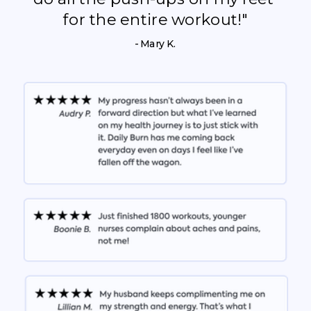
for the entire workout!"
- Mary K.