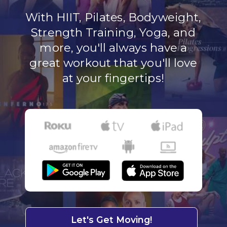
With HIIT, Pilates, Bodyweight,
Strength Training, Yoga, and
more, you'll always have a
great workout that you'll love
at your fingertips!
Let's Get Moving!