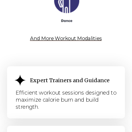
And More Workout Modalities
Expert Trainers and Guidance
Efficient workout sessions designed to
maximize calorie burn and build
strength.