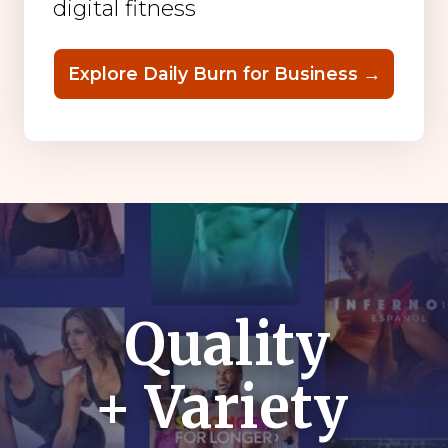
digital fitness
Explore Daily Burn for Business →
Quality
+ Variety