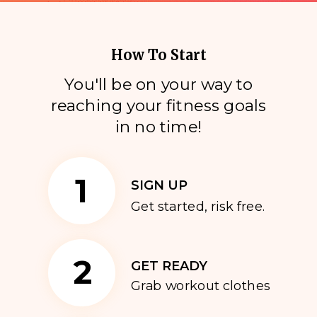
How To Start
You'll be on your way to
reaching your fitness goals
i
n no time!
1
SIGN UP
Get started, risk free.
2
GET READY
Grab workout clothes