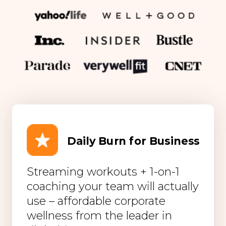
Daily Burn for Business
Streaming workouts + 1-on-1
coaching your team will actually
use – affordable corporate
wellness from the leader in