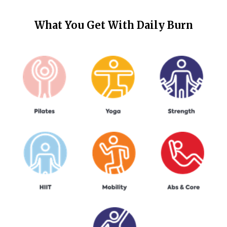
What You Get With
Daily Burn