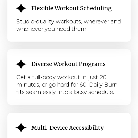
Flexible Workout Scheduling
Studio-quality workouts, wherever and
whenever you need them.
Diverse Workout Programs
Get a full-body workout in just 20
minutes, or go hard for 60. Daily Burn
fits seamlessly into a busy schedule.
Multi-Device Accessibility