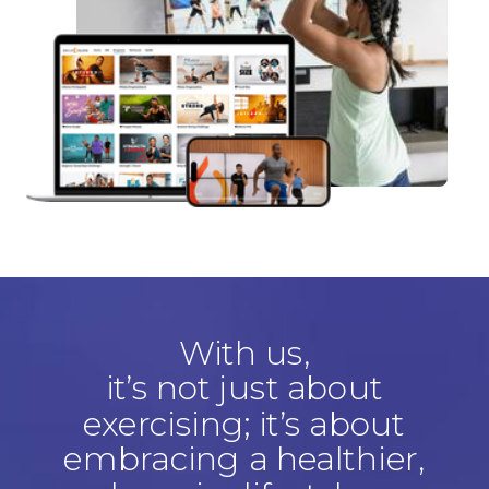
With us,
it’s not just about
exercising; it’s about
embracing a healthier,