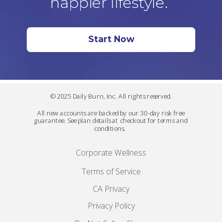
happier lifestyle.
Start Now
© 2025 Daily Burn, Inc. All rights reserved.
All new accounts are backed by our 30-day risk free
guarantee. See plan details at checkout for terms and
conditions.
Corporate Wellness
Terms of Service
CA Privacy
Privacy Policy