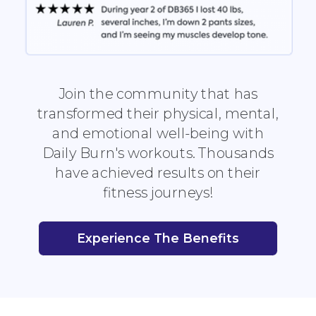
Join the community that has
transformed their physical, mental,
and emotional well-being with
Daily Burn's workouts. Thousands
have achieved results on their
fitness journeys!
Experience The Benefits