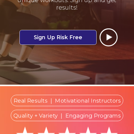
results!
Sign Up Risk Free
Real Results
|
Motivational Instructors
Quality + Variety
| Engaging Programs