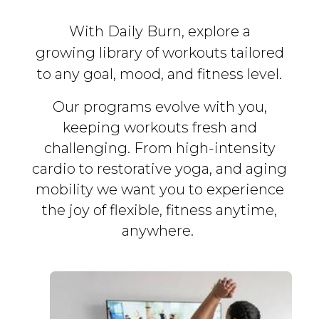
With Daily Burn, explore a
growing library of workouts tailored
to any goal, mood, and fitness level.
Our programs evolve with you,
keeping workouts fresh and
challenging. From high-intensity
cardio to restorative yoga, and aging
mobility we want you to experience
the joy of flexible, fitness
anytime,
anywhere.