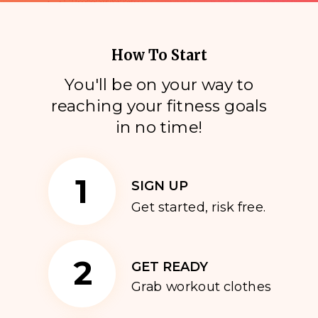
How To Start
You'll be on your way to
reaching your fitness goals
i
n no time!
1
SIGN UP
Get started, risk free.
2
GET READY
Grab workout clothes