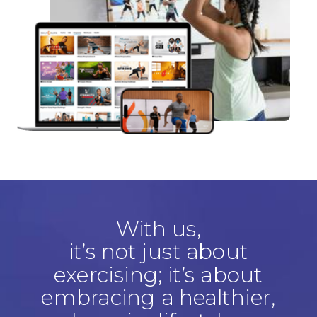
With us,
it’s not just about
exercising; it’s about
embracing a healthier,