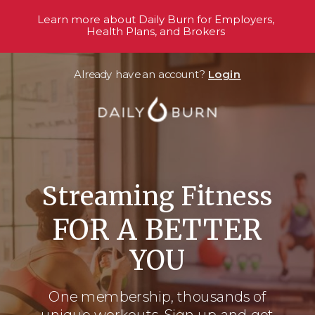
Learn more about Daily Burn for Employers,
Health Plans, and Brokers
Already have an account?
Login
Streaming Fitness
FOR A BETTER
YOU
One membership, thousands
of
unique workouts. Sign up and get