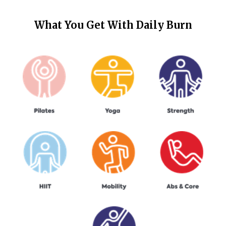
What You Get With
Daily Burn