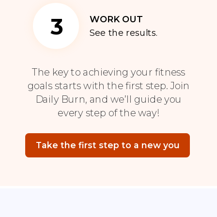
3
WORK OUT
See the results.
The key to achieving your fitness
goals starts with the first step. Join
Daily Burn, and we’ll guide you
every step of the way!
Take the first step to a new you