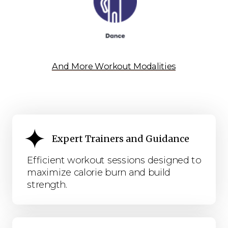
And More Workout Modalities
Expert Trainers and Guidance
Efficient workout sessions designed to
maximize calorie burn and build
strength.