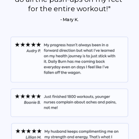
for the entire workout!"
- Mary K.