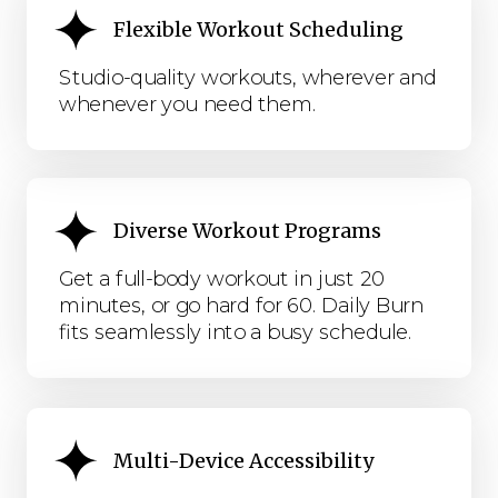
Flexible Workout Scheduling
Studio-quality workouts, wherever and
whenever you need them.
Diverse Workout Programs
Get a full-body workout in just 20
minutes, or go hard for 60. Daily Burn
fits seamlessly into a busy schedule.
Multi-Device Accessibility