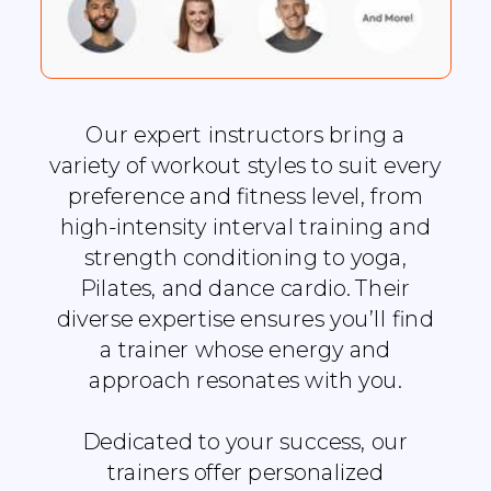
Our expert instructors bring a
variety of workout styles to suit every
preference and fitness level, from
high-intensity interval training and
strength conditioning to yoga,
Pilates, and dance cardio. Their
diverse expertise ensures you’ll find
a trainer whose energy and
approach resonates with you.
Dedicated to your success, our
trainers offer personalized