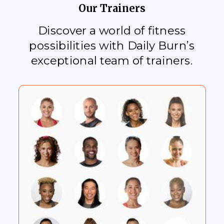
Our Trainers
Discover a world of fitness
possibilities with Daily Burn’s
exceptional team of trainers.