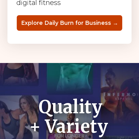
digital fitness
Explore Daily Burn for Business →
Quality
+ Variety