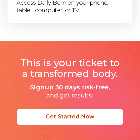
Access Daily Burn on your phone,
tablet, computer, or TV.
This is your ticket to
a transformed body.
Signup 30 days risk-free,
and get results!
Get Started Now