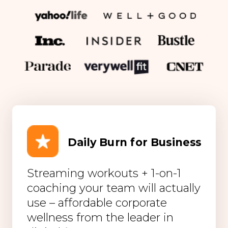
Daily Burn for Business
Streaming workouts + 1-on-1
coaching your team will actually
use – affordable corporate
wellness from the leader in