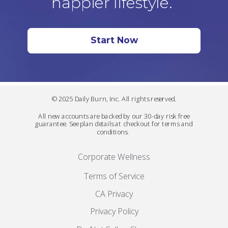
happier lifestyle.
Start Now
© 2025 Daily Burn, Inc. All rights reserved.
All new accounts are backed by our 30-day risk free
guarantee. See plan details at checkout for terms and
conditions.
Corporate Wellness
Terms of Service
CA Privacy
Privacy Policy