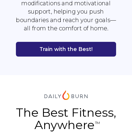
modifications and motivational
support, helping you push
boundaries and reach your goals—
all from the comfort of home.
Train with the Best!
The Best Fitness,
Anywhere
TM