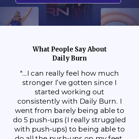
What People Say About
Daily Burn
"...I can really feel how much
stronger I’ve gotten since I
started working out
consistently with Daily Burn. I
went from barely being able to
do 5 push-ups (I really struggled
with push-ups) to being able to
do all the push-ups on my feet