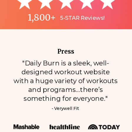
1,800+
5-STAR Reviews!
Press
"Daily Burn is a sleek, well-
designed workout website
with a huge variety of workouts
and programs…there’s
something for everyone."
- Verywell Fit