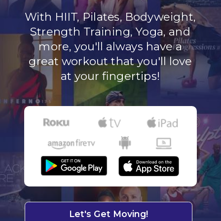
With HIIT, Pilates, Bodyweight,
Strength Training, Yoga, and
more, you'll always have a
great workout that you'll love
at your fingertips!
Let's Get Moving!