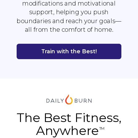
modifications and motivational
support, helping you push
boundaries and reach your goals—
all from the comfort of home.
Train with the Best!
The Best Fitness,
Anywhere
TM