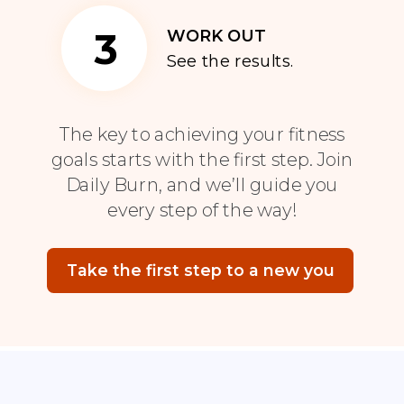
3
WORK OUT
See the results.
The key to achieving your fitness
goals starts with the first step. Join
Daily Burn, and we’ll guide you
every step of the way!
Take the first step to a new you