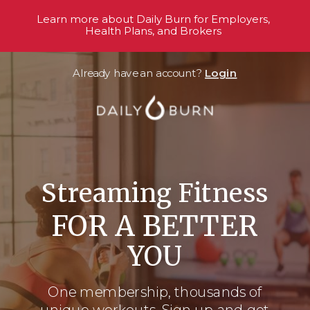
Learn more about Daily Burn for Employers,
Health Plans, and Brokers
Already have an account?
Login
Streaming Fitness
FOR A BETTER
YOU
One membership, thousands
of
unique workouts. Sign up and get