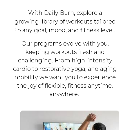
With Daily Burn, explore a
growing library of workouts tailored
to any goal, mood, and fitness level.
Our programs evolve with you,
keeping workouts fresh and
challenging. From high-intensity
cardio to restorative yoga, and aging
mobility we want you to experience
the joy of flexible, fitness
anytime,
anywhere.