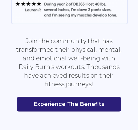
Join the community that has
transformed their physical, mental,
and emotional well-being with
Daily Burn's workouts. Thousands
have achieved results on their
fitness journeys!
Experience The Benefits