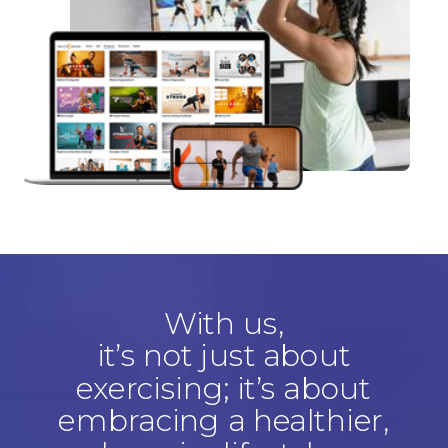
With us,
it’s not just about
exercising; it’s about
embracing a healthier,