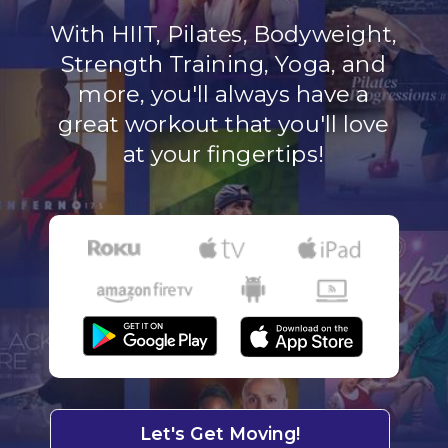
With HIIT, Pilates, Bodyweight,
Strength Training, Yoga, and
more, you'll always have a
great workout that you'll love
at your fingertips!
Let's Get Moving!