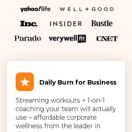
Daily Burn for Business
Streaming workouts + 1-on-1
coaching your team will actually
use – affordable corporate
wellness from the leader in