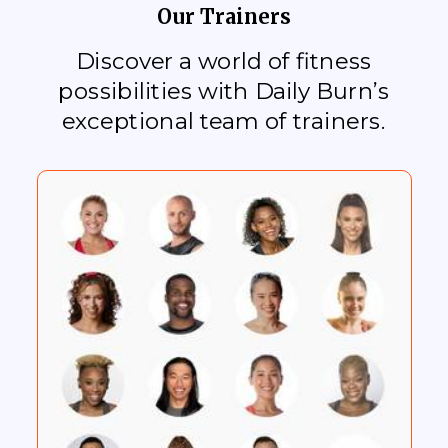
Our Trainers
Discover a world of fitness
possibilities with Daily Burn’s
exceptional team of trainers.