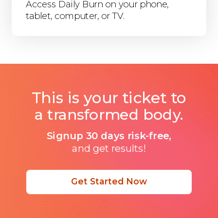
Access Daily Burn on your phone,
tablet, computer, or TV.
This is your ticket to
a transformed body.
Signup 30 days risk-free,
and get results!
Get Started Now