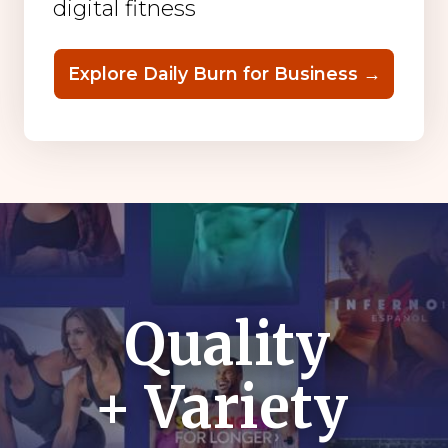
digital fitness
Explore Daily Burn for Business →
Quality
+ Variety