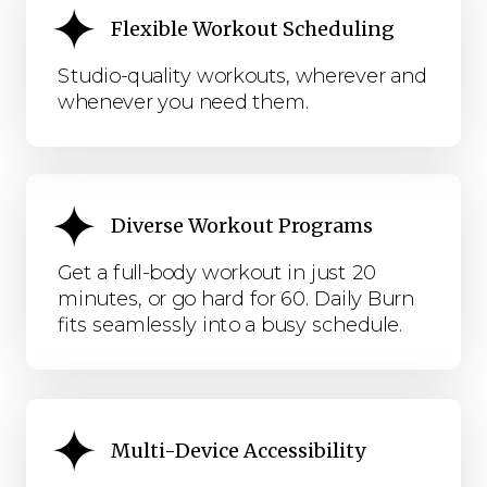
Flexible Workout Scheduling
Studio-quality workouts, wherever and
whenever you need them.
Diverse Workout Programs
Get a full-body workout in just 20
minutes, or go hard for 60. Daily Burn
fits seamlessly into a busy schedule.
Multi-Device Accessibility