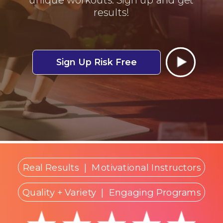
results!
Sign Up Risk Free
Real Results
|
Motivational Instructors
Quality + Variety
| Engaging Programs