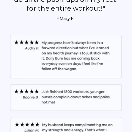
for the entire workout!"
- Mary K.