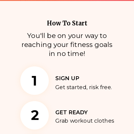
How To Start
You'll be on your way to
reaching your fitness goals
i
n no time!
1
SIGN UP
Get started, risk free.
2
GET READY
Grab workout clothes