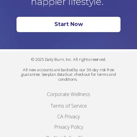
happier lifestyle.
Start Now
© 2025 Daily Burn, Inc. All rights reserved.
All new accounts are backed by our 30-day risk free
guarantee. See plan details at checkout for terms and
conditions.
Corporate Wellness
Terms of Service
CA Privacy
Privacy Policy