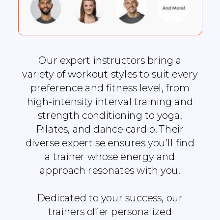
Our expert instructors bring a
variety of workout styles to suit every
preference and fitness level, from
high-intensity interval training and
strength conditioning to yoga,
Pilates, and dance cardio. Their
diverse expertise ensures you’ll find
a trainer whose energy and
approach resonates with you.
Dedicated to your success, our
trainers offer personalized