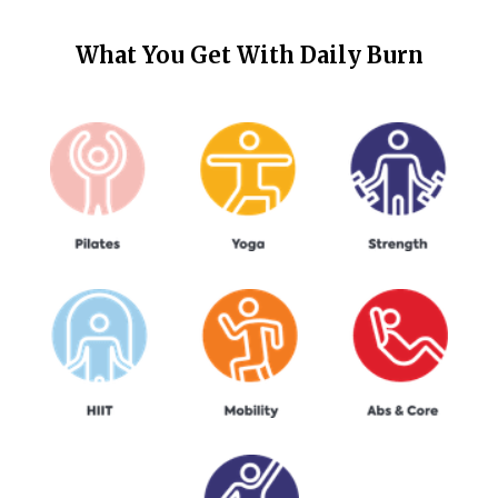
What You Get With
Daily Burn