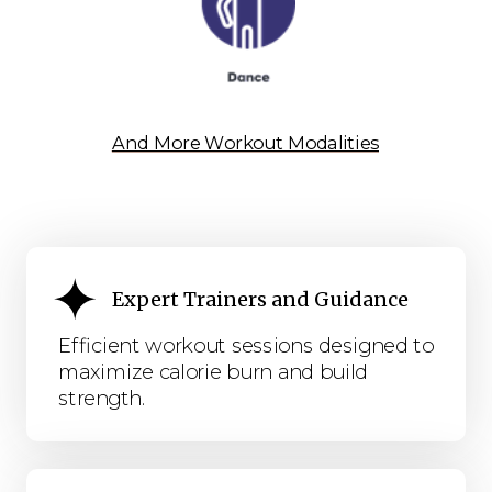
And More Workout Modalities
Expert Trainers and Guidance
Efficient workout sessions designed to
maximize calorie burn and build
strength.