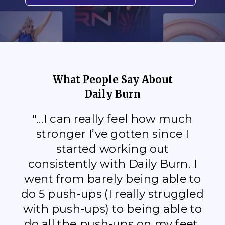
What People Say About
Daily Burn
"...I can really feel how much
stronger I’ve gotten since I
started working out
consistently with Daily Burn. I
went from barely being able to
do 5 push-ups (I really struggled
with push-ups) to being able to
do all the push-ups on my feet