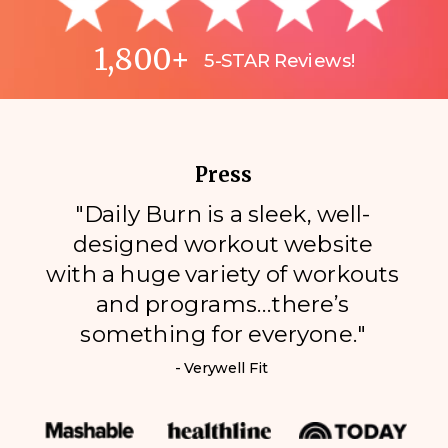
1,800+
5-STAR Reviews!
Press
"Daily Burn is a sleek, well-
designed workout website
with a huge variety of workouts
and programs…there’s
something for everyone."
- Verywell Fit