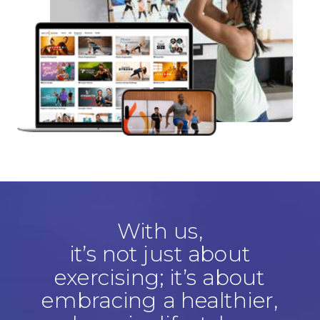
With us,
it’s not just about
exercising; it’s about
embracing a healthier,