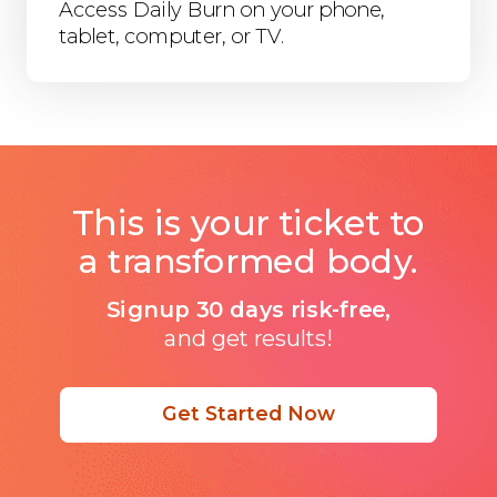
Access Daily Burn on your phone,
tablet, computer, or TV.
This is your ticket to
a transformed body.
Signup 30 days risk-free,
and get results!
Get Started Now