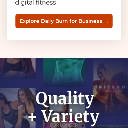
digital fitness
Explore Daily Burn for Business →
Quality
+ Variety