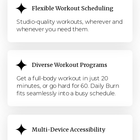
Flexible Workout Scheduling
Studio-quality workouts, wherever and
whenever you need them.
Diverse Workout Programs
Get a full-body workout in just 20
minutes, or go hard for 60. Daily Burn
fits seamlessly into a busy schedule.
Multi-Device Accessibility