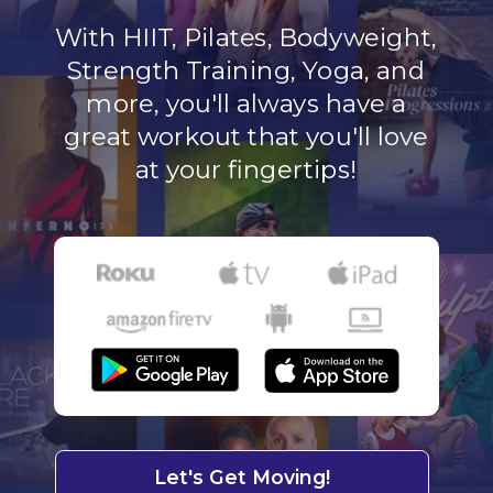
With HIIT, Pilates, Bodyweight,
Strength Training, Yoga, and
more, you'll always have a
great workout that you'll love
at your fingertips!
Let's Get Moving!