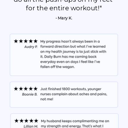
for the entire workout!"
- Mary K.