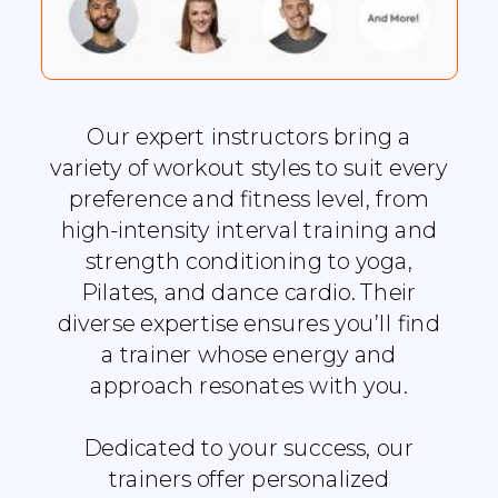
Our expert instructors bring a
variety of workout styles to suit every
preference and fitness level, from
high-intensity interval training and
strength conditioning to yoga,
Pilates, and dance cardio. Their
diverse expertise ensures you’ll find
a trainer whose energy and
approach resonates with you.
Dedicated to your success, our
trainers offer personalized