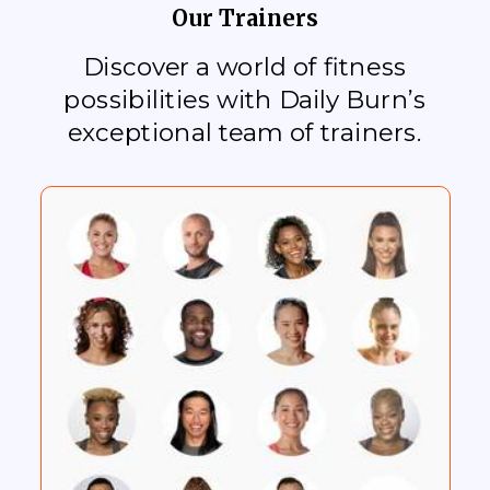
Our Trainers
Discover a world of fitness
possibilities with Daily Burn’s
exceptional team of trainers.