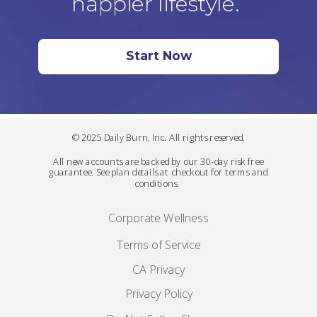
happier lifestyle.
Start Now
© 2025 Daily Burn, Inc. All rights reserved.
All new accounts are backed by our 30-day risk free
guarantee. See plan details at checkout for terms and
conditions.
Corporate Wellness
Terms of Service
CA Privacy
Privacy Policy