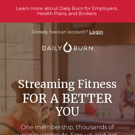
Learn more about Daily Burn for Employers,
Health Plans, and Brokers
Already have an account?
Login
Streaming Fitness
FOR A BETTER
YOU
One membership, thousands
of
unique workouts. Sign up and get