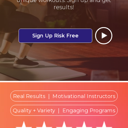
results!
Sign Up Risk Free
Real Results
|
Motivational Instructors
Quality + Variety
| Engaging Programs