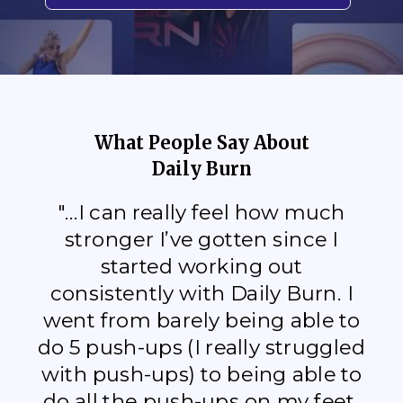
What People Say About
Daily Burn
"...I can really feel how much
stronger I’ve gotten since I
started working out
consistently with Daily Burn. I
went from barely being able to
do 5 push-ups (I really struggled
with push-ups) to being able to
do all the push-ups on my feet