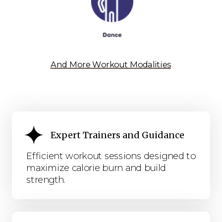
And More Workout Modalities
Expert Trainers and Guidance
Efficient workout sessions designed to
maximize calorie burn and build
strength.