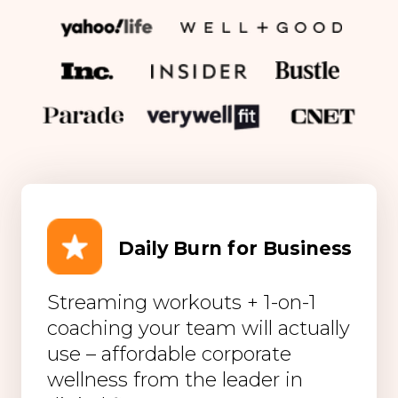
Daily Burn for Business
Streaming workouts + 1-on-1
coaching your team will actually
use – affordable corporate
wellness from the leader in