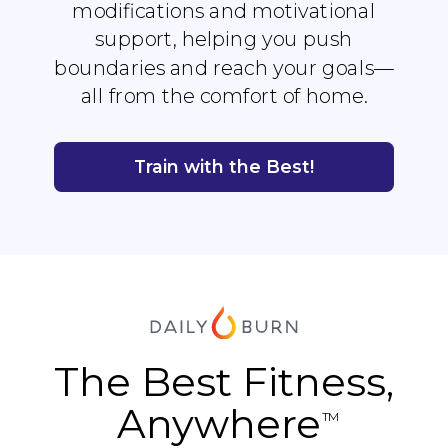
modifications and motivational
support, helping you push
boundaries and reach your goals—
all from the comfort of home.
Train with the Best!
The Best Fitness,
Anywhere
TM