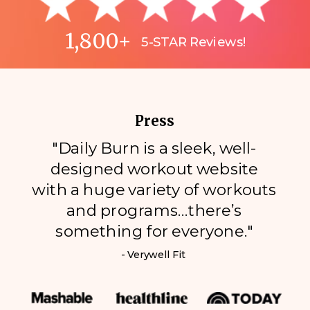
1,800+
5-STAR Reviews!
Press
"Daily Burn is a sleek, well-
designed workout website
with a huge variety of workouts
and programs…there’s
something for everyone."
- Verywell Fit