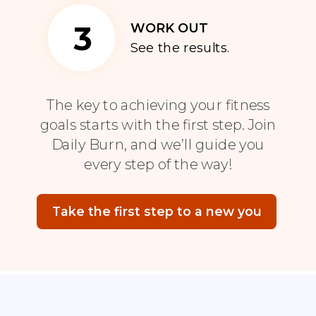
3
WORK OUT
See the results.
The key to achieving your fitness
goals starts with the first step. Join
Daily Burn, and we’ll guide you
every step of the way!
Take the first step to a new you