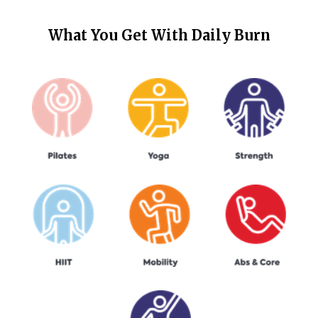
What You Get With
Daily Burn