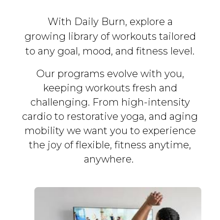
With Daily Burn, explore a
growing library of workouts tailored
to any goal, mood, and fitness level.
Our programs evolve with you,
keeping workouts fresh and
challenging. From high-intensity
cardio to restorative yoga, and aging
mobility we want you to experience
the joy of flexible, fitness
anytime,
anywhere.