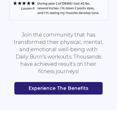
Join the community that has
transformed their physical, mental,
and emotional well-being with
Daily Burn's workouts. Thousands
have achieved results on their
fitness journeys!
Experience The Benefits