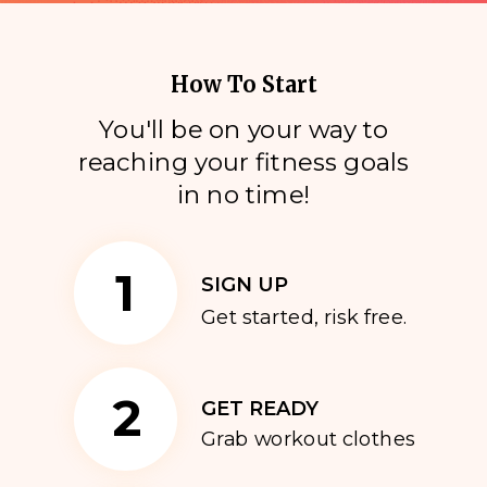
How To Start
You'll be on your way to
reaching your fitness goals
i
n no time!
1
SIGN UP
Get started, risk free.
2
GET READY
Grab workout clothes