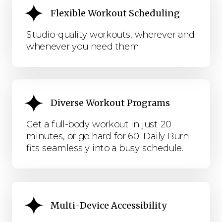
Flexible Workout Scheduling
Studio-quality workouts, wherever and
whenever you need them.
Diverse Workout Programs
Get a full-body workout in just 20
minutes, or go hard for 60. Daily Burn
fits seamlessly into a busy schedule.
Multi-Device Accessibility