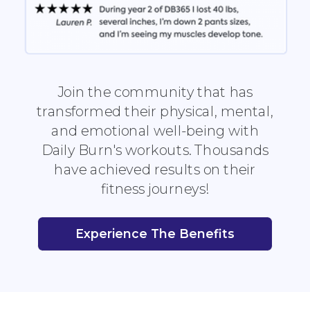
Join the community that has
transformed their physical, mental,
and emotional well-being with
Daily Burn's workouts. Thousands
have achieved results on their
fitness journeys!
Experience The Benefits