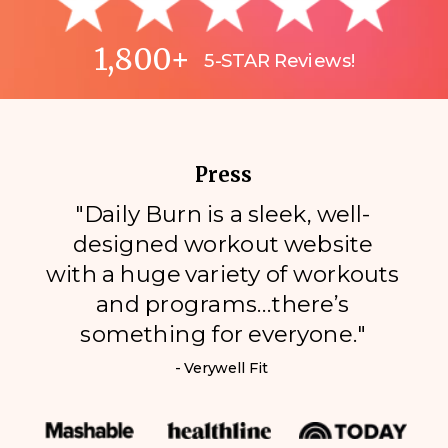
1,800+
5-STAR Reviews!
Press
"Daily Burn is a sleek, well-
designed workout website
with a huge variety of workouts
and programs…there’s
something for everyone."
- Verywell Fit