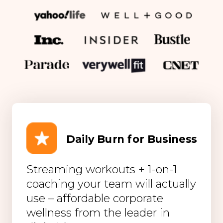
Daily Burn for Business
Streaming workouts + 1-on-1
coaching your team will actually
use – affordable corporate
wellness from the leader in