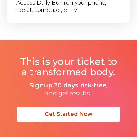
Access Daily Burn on your phone,
tablet, computer, or TV.
This is your ticket to
a transformed body.
Signup 30 days risk-free,
and get results!
Get Started Now