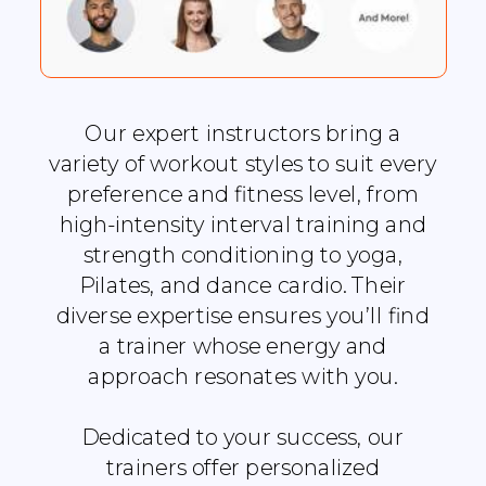
Our expert instructors bring a
variety of workout styles to suit every
preference and fitness level, from
high-intensity interval training and
strength conditioning to yoga,
Pilates, and dance cardio. Their
diverse expertise ensures you’ll find
a trainer whose energy and
approach resonates with you.
Dedicated to your success, our
trainers offer personalized