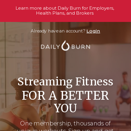
Learn more about Daily Burn for Employers,
Health Plans, and Brokers
Already have an account?
Login
Streaming Fitness
FOR A BETTER
YOU
One membership, thousands
of
unique workouts. Sign up and get