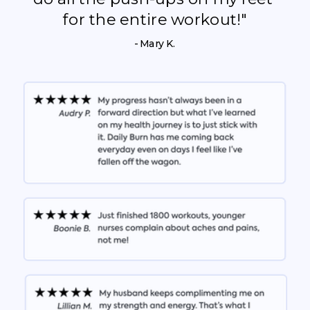
for the entire workout!"
- Mary K.