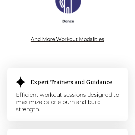
And More Workout Modalities
Expert Trainers and Guidance
Efficient workout sessions designed to
maximize calorie burn and build
strength.