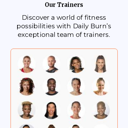
Our Trainers
Discover a world of fitness
possibilities with Daily Burn’s
exceptional team of trainers.