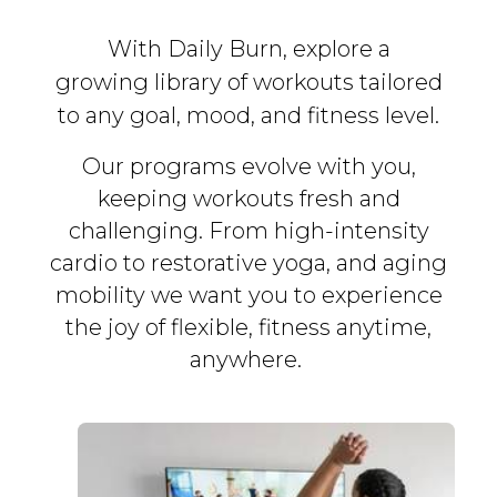
With Daily Burn, explore a
growing library of workouts tailored
to any goal, mood, and fitness level.
Our programs evolve with you,
keeping workouts fresh and
challenging. From high-intensity
cardio to restorative yoga, and aging
mobility we want you to experience
the joy of flexible, fitness
anytime,
anywhere.