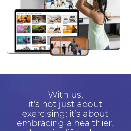
With us,
it’s not just about
exercising; it’s about
embracing a healthier,