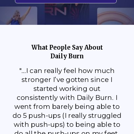
What People Say About
Daily Burn
"...I can really feel how much
stronger I’ve gotten since I
started working out
consistently with Daily Burn. I
went from barely being able to
do 5 push-ups (I really struggled
with push-ups) to being able to
do all the push-ups on my feet