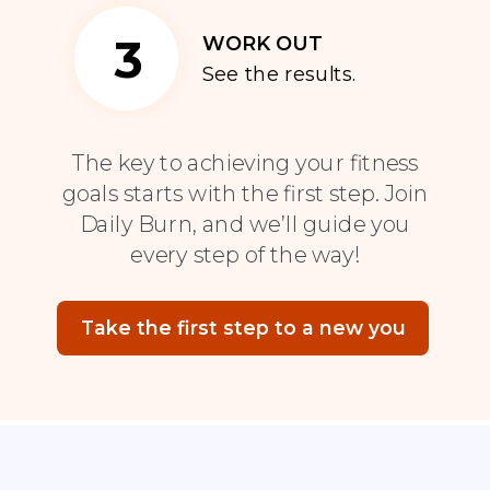
3
WORK OUT
See the results.
The key to achieving your fitness
goals starts with the first step. Join
Daily Burn, and we’ll guide you
every step of the way!
Take the first step to a new you