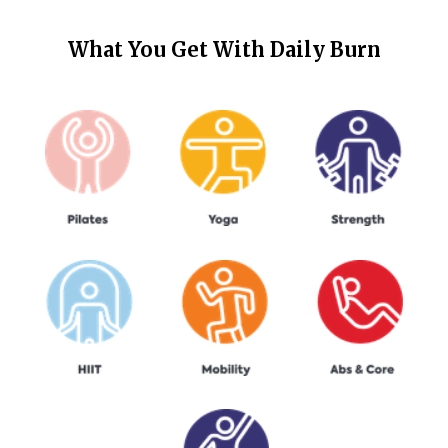
What You Get With
Daily Burn