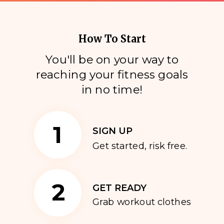
How To Start
You'll be on your way to
reaching your fitness goals
i
n no time!
1
SIGN UP
Get started, risk free.
2
GET READY
Grab workout clothes