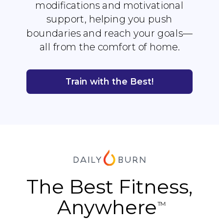
modifications and motivational
support, helping you push
boundaries and reach your goals—
all from the comfort of home.
Train with the Best!
The Best Fitness,
Anywhere
TM