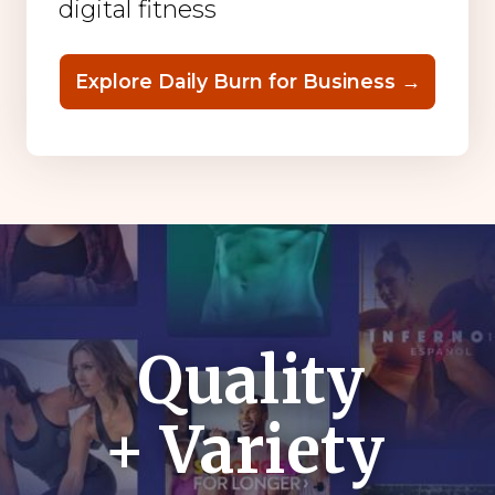
digital fitness
Explore Daily Burn for Business →
Quality
+ Variety