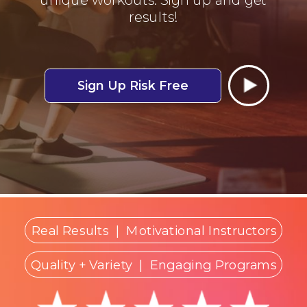
results!
Sign Up Risk Free
Real Results
|
Motivational Instructors
Quality + Variety
| Engaging Programs