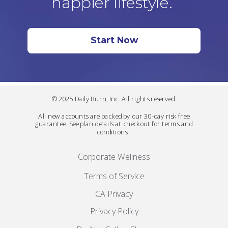
happier lifestyle.
Start Now
© 2025 Daily Burn, Inc. All rights reserved.
All new accounts are backed by our 30-day risk free
guarantee. See plan details at checkout for terms and
conditions.
Corporate Wellness
Terms of Service
CA Privacy
Privacy Policy