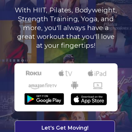
With HIIT, Pilates, Bodyweight,
Strength Training, Yoga, and
more, you'll always have a
great workout that you'll love
at your fingertips!
Let's Get Moving!