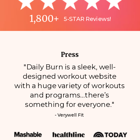
1,800+
5-STAR Reviews!
Press
"Daily Burn is a sleek, well-
designed workout website
with a huge variety of workouts
and programs…there’s
something for everyone."
- Verywell Fit