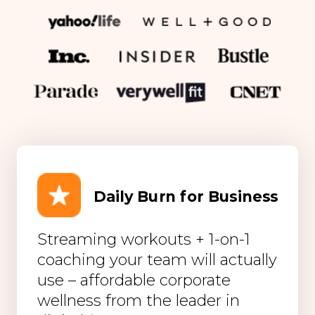
Daily Burn for Business
Streaming workouts + 1-on-1
coaching your team will actually
use – affordable corporate
wellness from the leader in