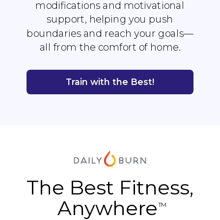
modifications and motivational
support, helping you push
boundaries and reach your goals—
all from the comfort of home.
Train with the Best!
The Best Fitness,
Anywhere
TM