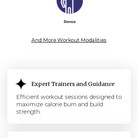
And More Workout Modalities
Expert Trainers and Guidance
Efficient workout sessions designed to
maximize calorie burn and build
strength.