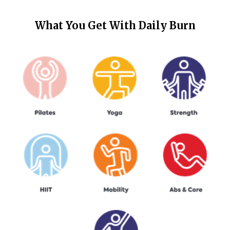
What You Get With
Daily Burn