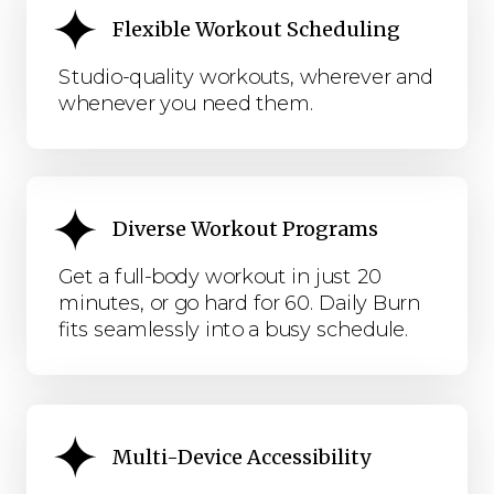
Flexible Workout Scheduling
Studio-quality workouts, wherever and
whenever you need them.
Diverse Workout Programs
Get a full-body workout in just 20
minutes, or go hard for 60. Daily Burn
fits seamlessly into a busy schedule.
Multi-Device Accessibility