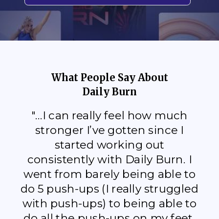
What People Say About
Daily Burn
"...I can really feel how much
stronger I’ve gotten since I
started working out
consistently with Daily Burn. I
went from barely being able to
do 5 push-ups (I really struggled
with push-ups) to being able to
do all the push-ups on my feet