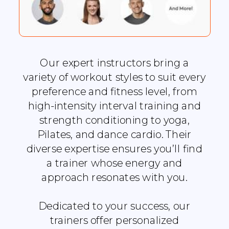
Our expert instructors bring a
variety of workout styles to suit every
preference and fitness level, from
high-intensity interval training and
strength conditioning to yoga,
Pilates, and dance cardio. Their
diverse expertise ensures you’ll find
a trainer whose energy and
approach resonates with you.
Dedicated to your success, our
trainers offer personalized