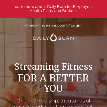
Learn more about Daily Burn for Employers,
Health Plans, and Brokers
Already have an account?
Login
Streaming Fitness
FOR A BETTER
YOU
One membership, thousands
of
unique workouts. Sign up and get