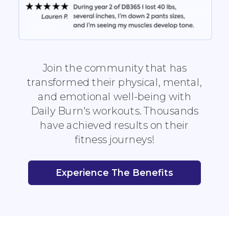
Join the community that has
transformed their physical, mental,
and emotional well-being with
Daily Burn's workouts. Thousands
have achieved results on their
fitness journeys!
Experience The Benefits