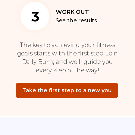
3
WORK OUT
See the results.
The key to achieving your fitness
goals starts with the first step. Join
Daily Burn, and we’ll guide you
every step of the way!
Take the first step to a new you