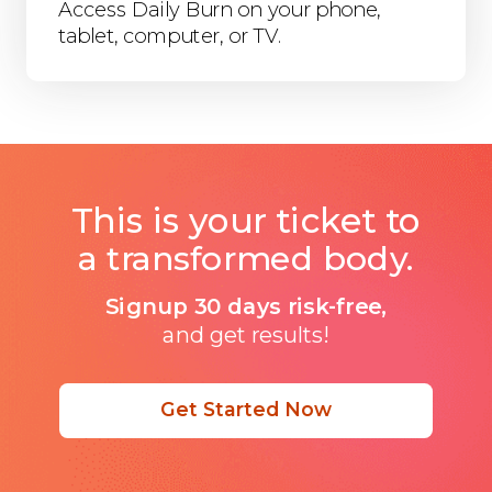
Access Daily Burn on your phone,
tablet, computer, or TV.
This is your ticket to
a transformed body.
Signup 30 days risk-free,
and get results!
Get Started Now