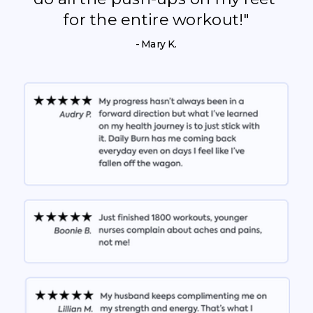
for the entire workout!"
- Mary K.