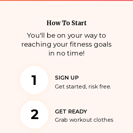
How To Start
You'll be on your way to
reaching your fitness goals
i
n no time!
1
SIGN UP
Get started, risk free.
2
GET READY
Grab workout clothes