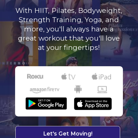
With HIIT, Pilates, Bodyweight,
Strength Training, Yoga, and
more, you'll always have a
great workout that you'll love
at your fingertips!
Let's Get Moving!