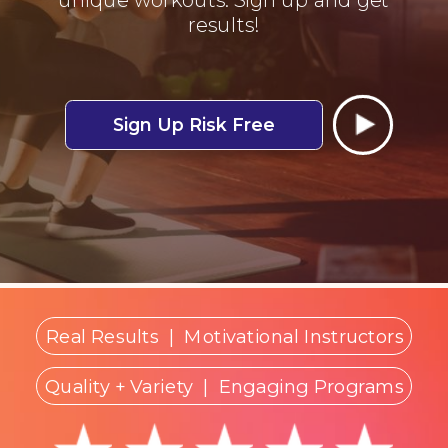
results!
Sign Up Risk Free
Real Results
|
Motivational Instructors
Quality + Variety
| Engaging Programs