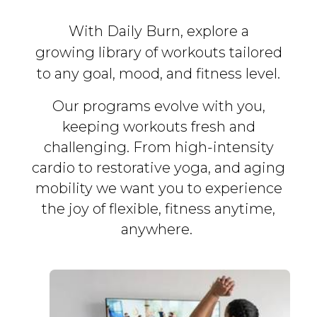
With Daily Burn, explore a
growing library of workouts tailored
to any goal, mood, and fitness level.
Our programs evolve with you,
keeping workouts fresh and
challenging. From high-intensity
cardio to restorative yoga, and aging
mobility we want you to experience
the joy of flexible, fitness
anytime,
anywhere.