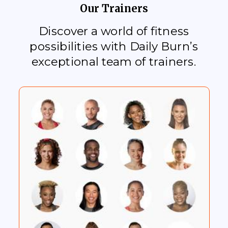
Our Trainers
Discover a world of fitness
possibilities with Daily Burn’s
exceptional team of trainers.