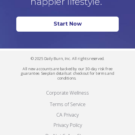
happier lifestyle.
Start Now
© 2025 Daily Burn, Inc. All rights reserved.
All new accounts are backed by our 30-day risk free
guarantee. See plan details at checkout for terms and
conditions.
Corporate Wellness
Terms of Service
CA Privacy
Privacy Policy