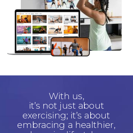
With us,
it’s not just about
exercising; it’s about
embracing a healthier,