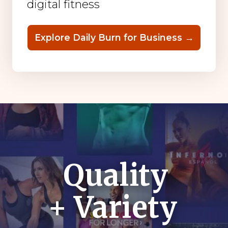
digital fitness
Explore Daily Burn for Business →
Quality
+ Variety