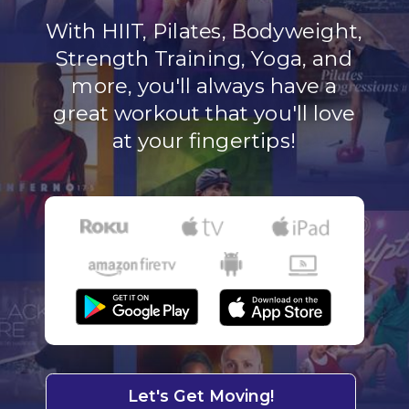
With HIIT, Pilates, Bodyweight,
Strength Training, Yoga, and
more, you'll always have a
great workout that you'll love
at your fingertips!
Let's Get Moving!