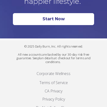
happier lifestyle.
Start Now
© 2025 Daily Burn, Inc. All rights reserved.
All new accounts are backed by our 30-day risk free
guarantee. See plan details at checkout for terms and
conditions.
Corporate Wellness
Terms of Service
CA Privacy
Privacy Policy