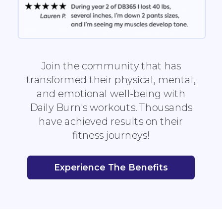
Join the community that has
transformed their physical, mental,
and emotional well-being with
Daily Burn's workouts. Thousands
have achieved results on their
fitness journeys!
Experience The Benefits