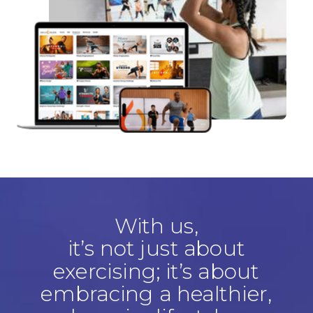
With us,
it’s not just about
exercising; it’s about
embracing a healthier,