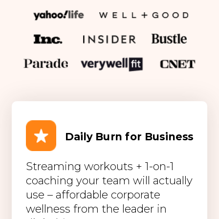
Daily Burn for Business
Streaming workouts + 1-on-1
coaching your team will actually
use – affordable corporate
wellness from the leader in