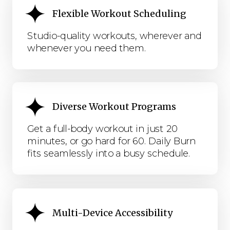
Flexible Workout Scheduling
Studio-quality workouts, wherever and
whenever you need them.
Diverse Workout Programs
Get a full-body workout in just 20
minutes, or go hard for 60. Daily Burn
fits seamlessly into a busy schedule.
Multi-Device Accessibility