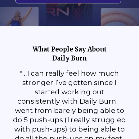
What People Say About
Daily Burn
"...I can really feel how much
stronger I’ve gotten since I
started working out
consistently with Daily Burn. I
went from barely being able to
do 5 push-ups (I really struggled
with push-ups) to being able to
do all the push-ups on my feet