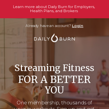
Learn more about Daily Burn for Employers,
Health Plans, and Brokers
Already have an account?
Login
Streaming Fitness
FOR A BETTER
YOU
One membership, thousands
of
unique workouts. Sign up and get