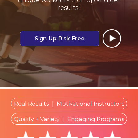
results!
Sign Up Risk Free
Real Results
|
Motivational Instructors
Quality + Variety
| Engaging Programs