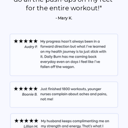
for the entire workout!"
- Mary K.