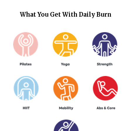
What You Get With
Daily Burn