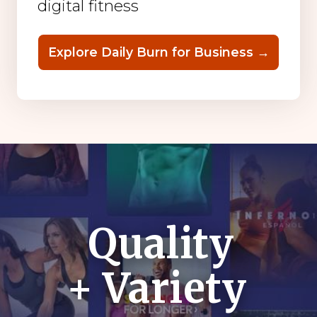
digital fitness
Explore Daily Burn for Business →
Quality
+ Variety