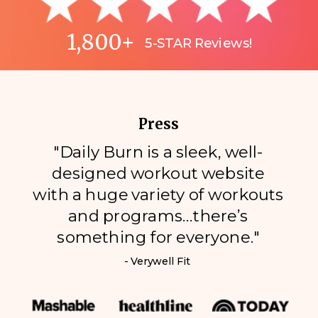
1,800+
5-STAR Reviews!
Press
"Daily Burn is a sleek, well-
designed workout website
with a huge variety of workouts
and programs…there’s
something for everyone."
- Verywell Fit