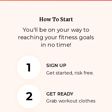
How To Start
You'll be on your way to
reaching your fitness goals
i
n no time!
1
SIGN UP
Get started, risk free.
2
GET READY
Grab workout clothes