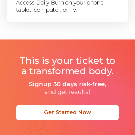
Access Daily Burn on your phone,
tablet, computer, or TV.
This is your ticket to
a transformed body.
Signup 30 days risk-free,
and get results!
Get Started Now