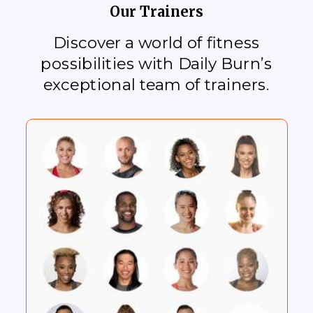
Our Trainers
Discover a world of fitness
possibilities with Daily Burn’s
exceptional team of trainers.