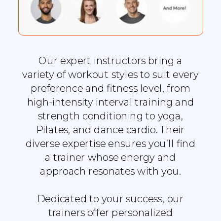
Our expert instructors bring a
variety of workout styles to suit every
preference and fitness level, from
high-intensity interval training and
strength conditioning to yoga,
Pilates, and dance cardio. Their
diverse expertise ensures you’ll find
a trainer whose energy and
approach resonates with you.
Dedicated to your success, our
trainers offer personalized