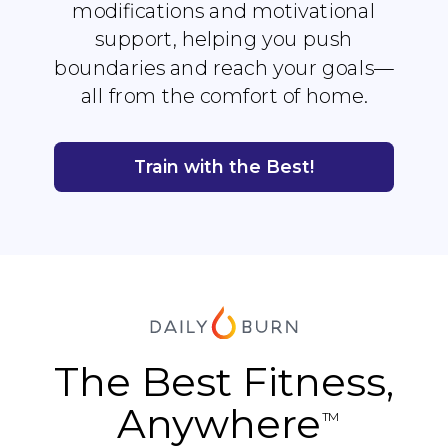
modifications and motivational
support, helping you push
boundaries and reach your goals—
all from the comfort of home.
Train with the Best!
The Best Fitness,
Anywhere
TM