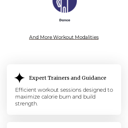
And More Workout Modalities
Expert Trainers and Guidance
Efficient workout sessions designed to
maximize calorie burn and build
strength.