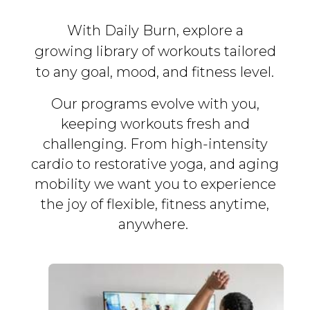
With Daily Burn, explore a
growing library of workouts tailored
to any goal, mood, and fitness level.
Our programs evolve with you,
keeping workouts fresh and
challenging. From high-intensity
cardio to restorative yoga, and aging
mobility we want you to experience
the joy of flexible, fitness
anytime,
anywhere.