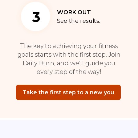
3
WORK OUT
See the results.
The key to achieving your fitness
goals starts with the first step. Join
Daily Burn, and we’ll guide you
every step of the way!
Take the first step to a new you