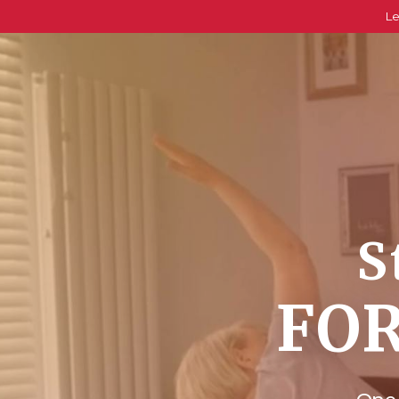
Le
S
FOR