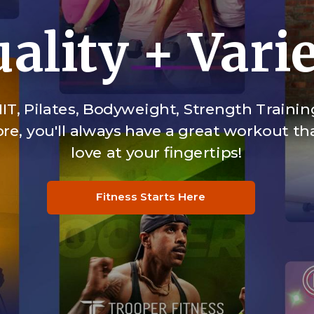
ality + Vari
IT, Pilates, Bodyweight, Strength Trainin
e, you'll always have a great workout tha
love at your fingertips!
Fitness Starts Here