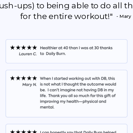
push-ups) to being able to do all 
for the entire workout!"
- Mary 