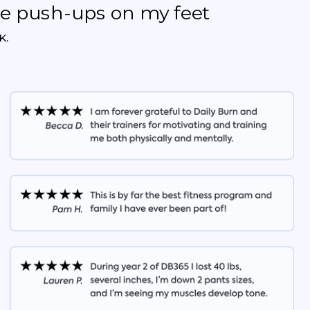
the push-ups on my feet
K.