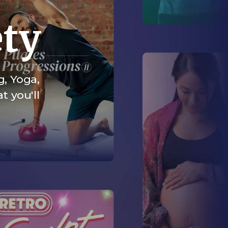
ety
g, Yoga,
t you'll