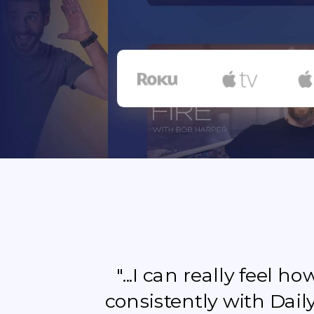
"...I can really feel 
consistently with Dail