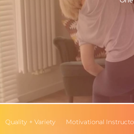
One 
Quality + Variety
Motivational Instructo