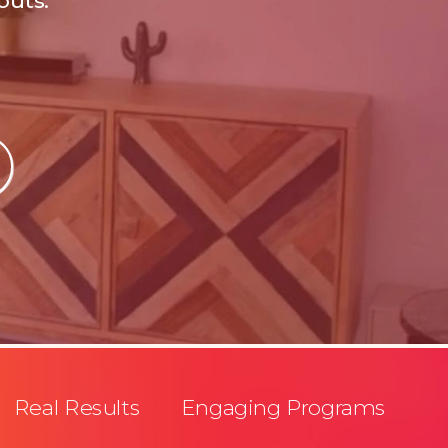
outs.
Real Results Engaging Programs