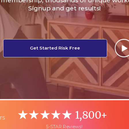
membership, thousands of unique work
Signup and get results!
Get Started Risk Free
1,800+
rs
5-STAR Reviews!