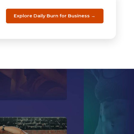
Explore Daily Burn for Business →