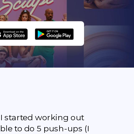
e I started working out
ble to do 5 push-ups (I