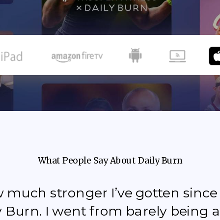
What People Say About Daily Burn
how much stronger I’ve gotten sinc
y Burn. I went from barely being a