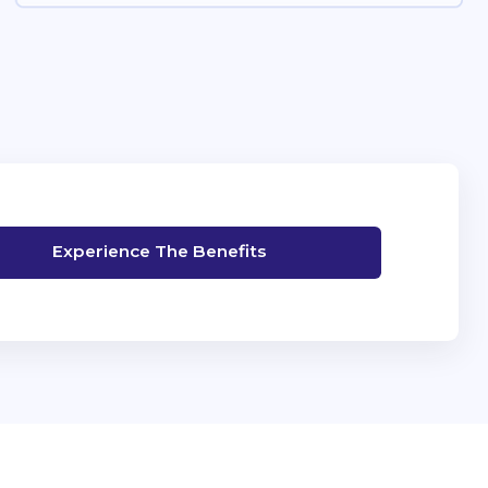
Experience The Benefits