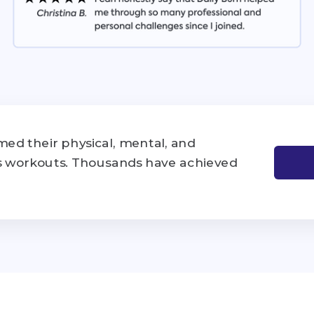
ed their physical, mental, and
's workouts. Thousands have achieved