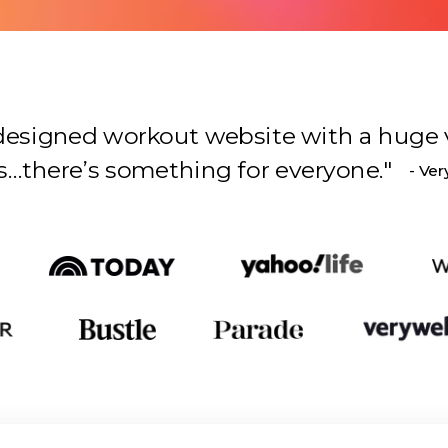
l-designed workout website with a huge 
s something for everyone.
"
- Ver