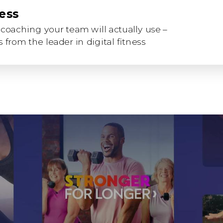
ness
coaching your team will actually use –
 from the leader in digital fitness