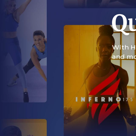
Qu
With HI
and mor