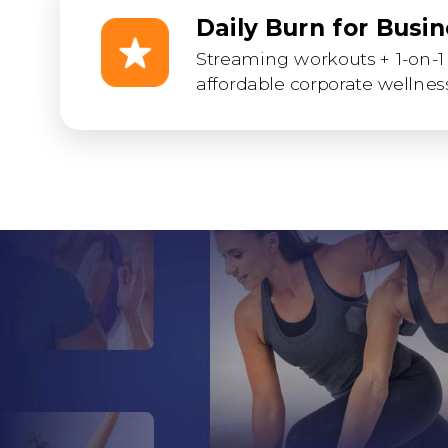
Daily Burn for Busi
Streaming workouts + 1-on-1 
affordable corporate wellness