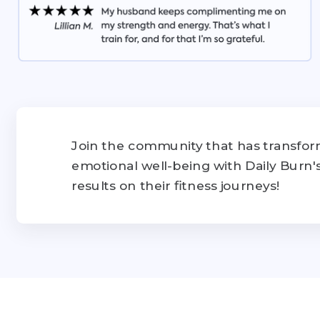
Join the community that has transform
emotional well-being with Daily Burn
results on their fitness journeys!