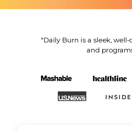
"Daily Burn is a sleek, wel
and programs…there’