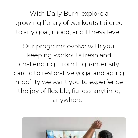
With Daily Burn, explore a
growing library of workouts tailored
to any goal, mood, and fitness level.
Our programs evolve with you,
keeping workouts fresh and
challenging. From high-intensity
cardio to restorative yoga, and aging
mobility we want you to experience
the joy of flexible, fitness
anytime,
anywhere.