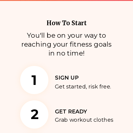
How To Start
You'll be on your way to
reaching your fitness goals
i
n no time!
1
SIGN UP
Get started, risk free.
2
GET READY
Grab workout clothes