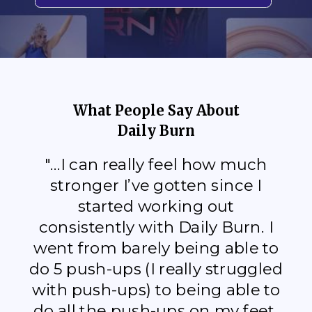
What People Say About
Daily Burn
"...I can really feel how much
stronger I’ve gotten since I
started working out
consistently with Daily Burn. I
went from barely being able to
do 5 push-ups (I really struggled
with push-ups) to being able to
do all the push-ups on my feet