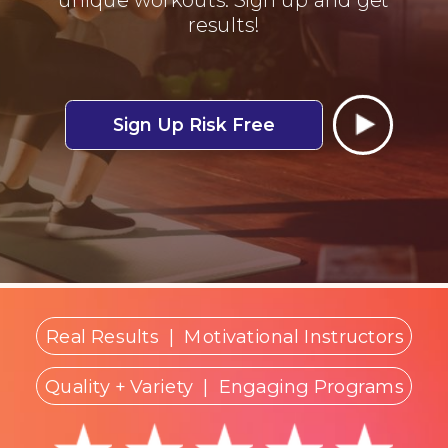
results!
Sign Up Risk Free
Real Results
|
Motivational Instructors
Quality + Variety
| Engaging Programs