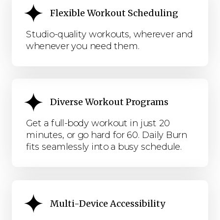
Flexible Workout Scheduling
Studio-quality workouts, wherever and
whenever you need them.
Diverse Workout Programs
Get a full-body workout in just 20
minutes, or go hard for 60. Daily Burn
fits seamlessly into a busy schedule.
Multi-Device Accessibility