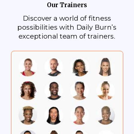
Our Trainers
Discover a world of fitness
possibilities with Daily Burn’s
exceptional team of trainers.