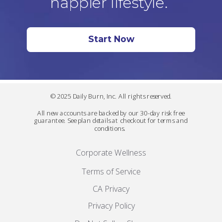
happier lifestyle.
Start Now
© 2025 Daily Burn, Inc. All rights reserved.
All new accounts are backed by our 30-day risk free
guarantee. See plan details at checkout for terms and
conditions.
Corporate Wellness
Terms of Service
CA Privacy
Privacy Policy