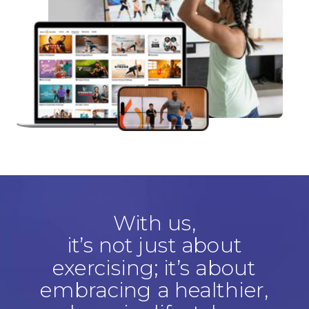
With us,
it’s not just about
exercising; it’s about
embracing a healthier,