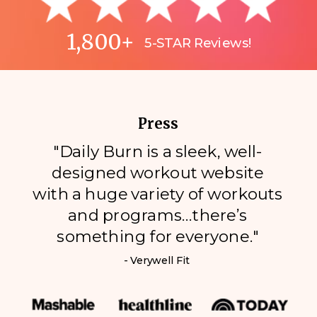
1,800+
5-STAR Reviews!
Press
"Daily Burn is a sleek, well-
designed workout website
with a huge variety of workouts
and programs…there’s
something for everyone."
- Verywell Fit