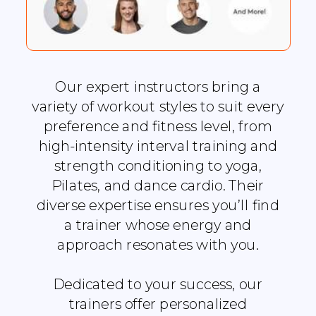
Our expert instructors bring a
variety of workout styles to suit every
preference and fitness level, from
high-intensity interval training and
strength conditioning to yoga,
Pilates, and dance cardio. Their
diverse expertise ensures you’ll find
a trainer whose energy and
approach resonates with you.
Dedicated to your success, our
trainers offer personalized