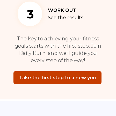
3
WORK OUT
See the results.
The key to achieving your fitness
goals starts with the first step. Join
Daily Burn, and we’ll guide you
every step of the way!
Take the first step to a new you