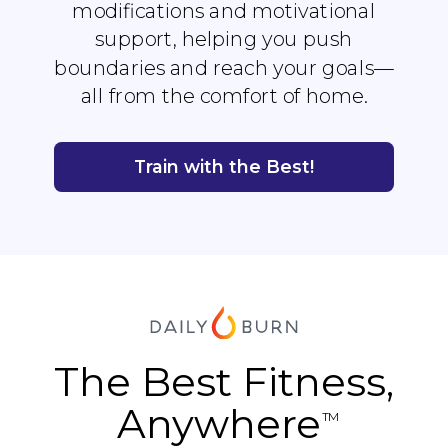
modifications and motivational
support, helping you push
boundaries and reach your goals—
all from the comfort of home.
Train with the Best!
The Best Fitness,
Anywhere
TM