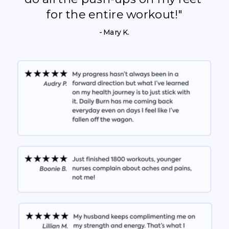
for the entire workout!"
- Mary K.