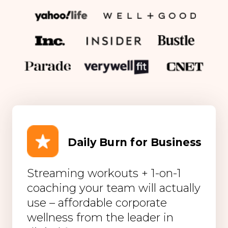
Daily Burn for Business
Streaming workouts + 1-on-1
coaching your team will actually
use – affordable corporate
wellness from the leader in