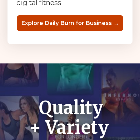
digital fitness
Explore Daily Burn for Business →
Quality
+ Variety