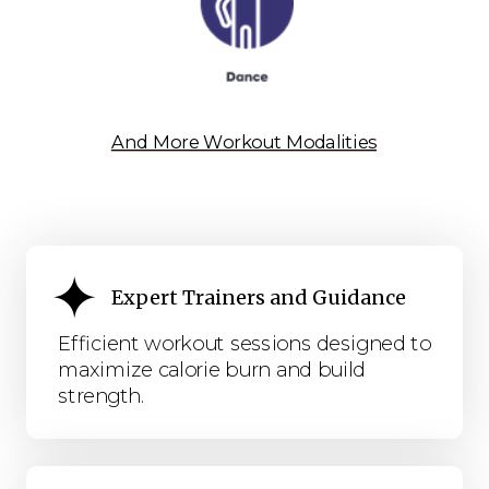
And More Workout Modalities
Expert Trainers and Guidance
Efficient workout sessions designed to
maximize calorie burn and build
strength.