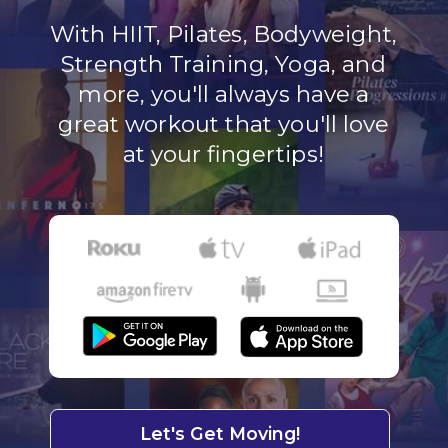
With HIIT, Pilates, Bodyweight,
Strength Training, Yoga, and
more, you'll always have a
great workout that you'll love
at your fingertips!
Let's Get Moving!