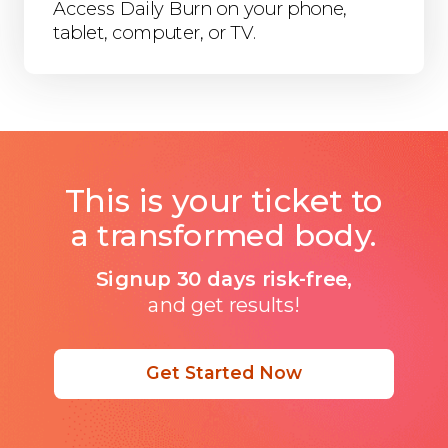
Access Daily Burn on your phone,
tablet, computer, or TV.
This is your ticket to
a transformed body.
Signup 30 days risk-free,
and get results!
Get Started Now