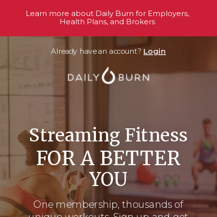
Learn more about Daily Burn for Employers,
Health Plans, and Brokers
Already have an account?
Login
Streaming Fitness
FOR A BETTER
YOU
One membership, thousands
of
unique workouts. Sign up and get