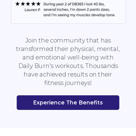
Join the community that has
transformed their physical, mental,
and emotional well-being with
Daily Burn's workouts. Thousands
have achieved results on their
fitness journeys!
Experience The Benefits