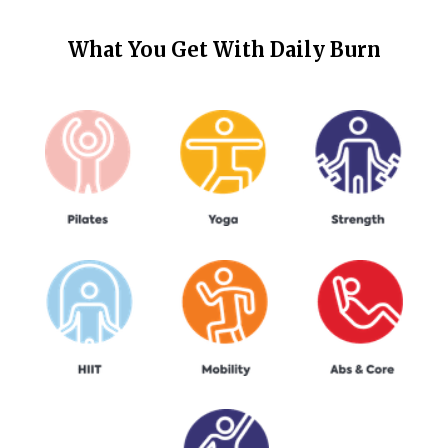
What You Get With
Daily Burn