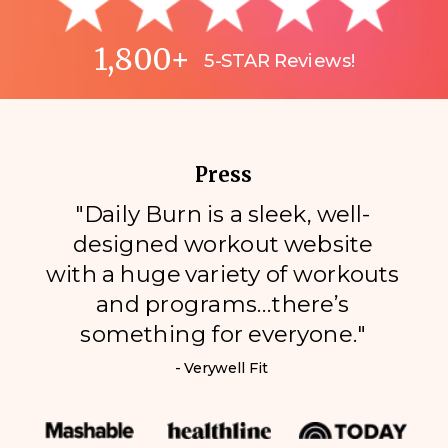
1,800+
5-STAR Reviews!
Press
"Daily Burn is a sleek, well-
designed workout website
with a huge variety of workouts
and programs…there’s
something for everyone."
- Verywell Fit