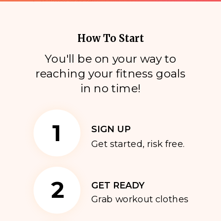
How To Start
You'll be on your way to
reaching your fitness goals
i
n no time!
1
SIGN UP
Get started, risk free.
2
GET READY
Grab workout clothes