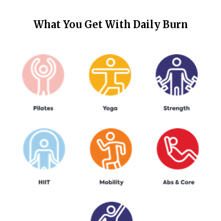
What You Get With
Daily Burn