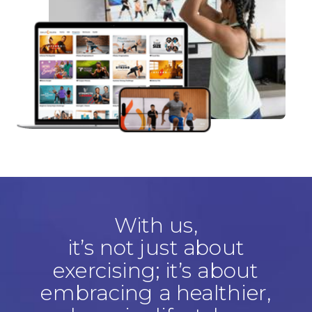
With us,
it’s not just about
exercising; it’s about
embracing a healthier,