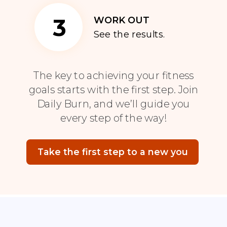
3
WORK OUT
See the results.
The key to achieving your fitness
goals starts with the first step. Join
Daily Burn, and we’ll guide you
every step of the way!
Take the first step to a new you