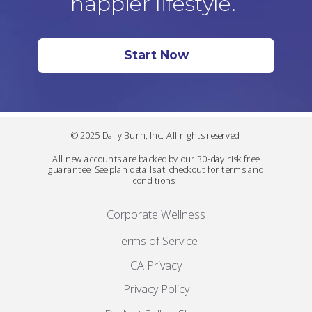
happier lifestyle.
Start Now
© 2025 Daily Burn, Inc. All rights reserved.
All new accounts are backed by our 30-day risk free
guarantee. See plan details at checkout for terms and
conditions.
Corporate Wellness
Terms of Service
CA Privacy
Privacy Policy