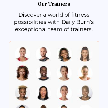
Our Trainers
Discover a world of fitness
possibilities with Daily Burn’s
exceptional team of trainers.