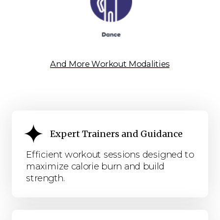
And More Workout Modalities
Expert Trainers and Guidance
Efficient workout sessions designed to
maximize calorie burn and build
strength.