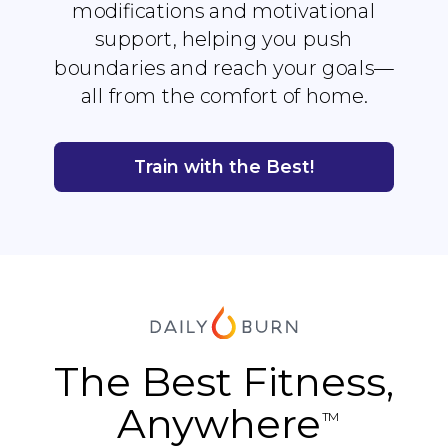
modifications and motivational
support, helping you push
boundaries and reach your goals—
all from the comfort of home.
Train with the Best!
The Best Fitness,
Anywhere
TM