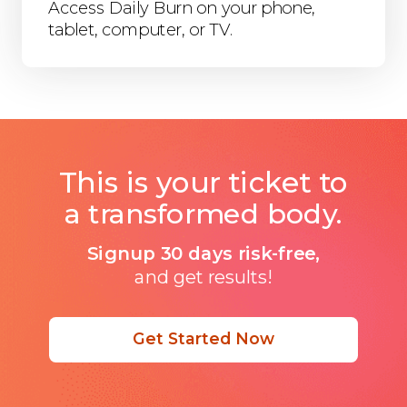
Access Daily Burn on your phone,
tablet, computer, or TV.
This is your ticket to
a transformed body.
Signup 30 days risk-free,
and get results!
Get Started Now