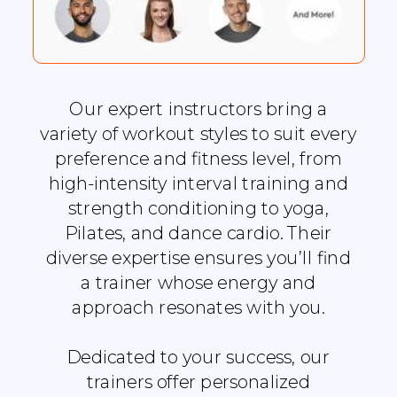
Our expert instructors bring a
variety of workout styles to suit every
preference and fitness level, from
high-intensity interval training and
strength conditioning to yoga,
Pilates, and dance cardio. Their
diverse expertise ensures you’ll find
a trainer whose energy and
approach resonates with you.
Dedicated to your success, our
trainers offer personalized