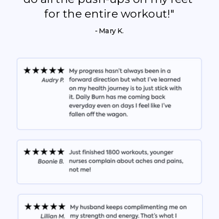
for the entire workout!"
- Mary K.