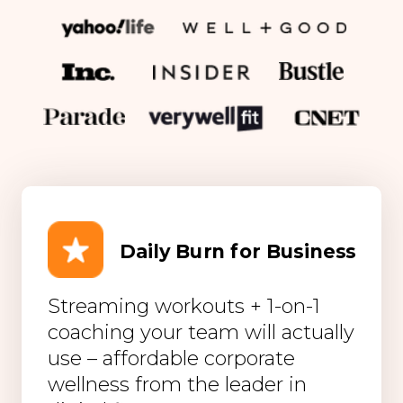
Daily Burn for Business
Streaming workouts + 1-on-1
coaching your team will actually
use – affordable corporate
wellness from the leader in