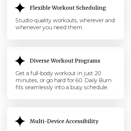
Flexible Workout Scheduling
Studio-quality workouts, wherever and
whenever you need them.
Diverse Workout Programs
Get a full-body workout in just 20
minutes, or go hard for 60. Daily Burn
fits seamlessly into a busy schedule.
Multi-Device Accessibility