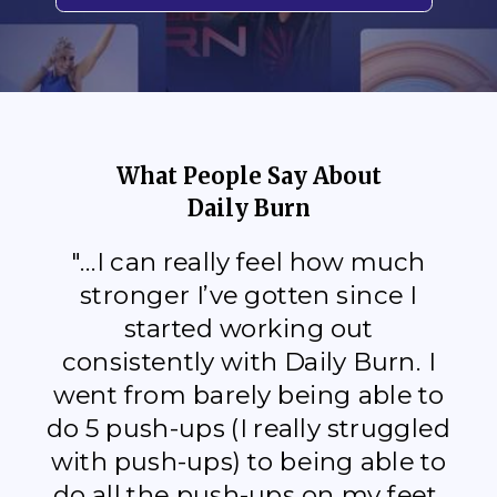
What People Say About
Daily Burn
"...I can really feel how much
stronger I’ve gotten since I
started working out
consistently with Daily Burn. I
went from barely being able to
do 5 push-ups (I really struggled
with push-ups) to being able to
do all the push-ups on my feet