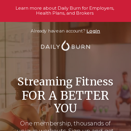
Learn more about Daily Burn for Employers,
Health Plans, and Brokers
Already have an account?
Login
Streaming Fitness
FOR A BETTER
YOU
One membership, thousands
of
unique workouts. Sign up and get