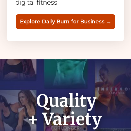
digital fitness
Explore Daily Burn for Business →
Quality
+ Variety