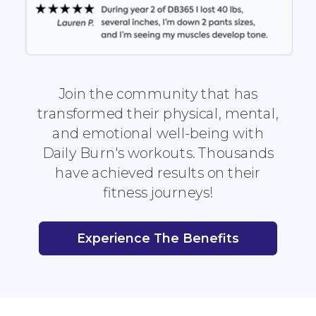
Join the community that has
transformed their physical, mental,
and emotional well-being with
Daily Burn's workouts. Thousands
have achieved results on their
fitness journeys!
Experience The Benefits