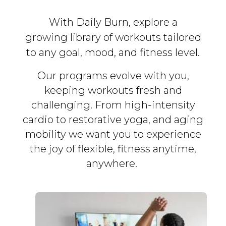
With Daily Burn, explore a
growing library of workouts tailored
to any goal, mood, and fitness level.
Our programs evolve with you,
keeping workouts fresh and
challenging. From high-intensity
cardio to restorative yoga, and aging
mobility we want you to experience
the joy of flexible, fitness
anytime,
anywhere.