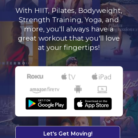
With HIIT, Pilates, Bodyweight,
Strength Training, Yoga, and
more, you'll always have a
great workout that you'll love
at your fingertips!
Let's Get Moving!