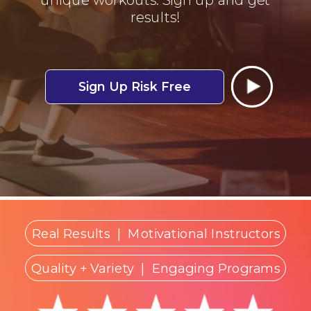
results!
Sign Up Risk Free
Real Results
|
Motivational Instructors
Quality + Variety
| Engaging Programs